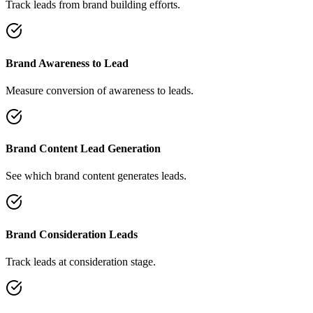
Track leads from brand building efforts.
Brand Awareness to Lead
Measure conversion of awareness to leads.
Brand Content Lead Generation
See which brand content generates leads.
Brand Consideration Leads
Track leads at consideration stage.