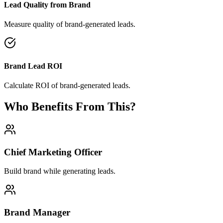
Lead Quality from Brand
Measure quality of brand-generated leads.
Brand Lead ROI
Calculate ROI of brand-generated leads.
Who Benefits From This?
Chief Marketing Officer
Build brand while generating leads.
Brand Manager