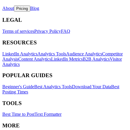
About
Blog
Pricing
LEGAL
Terms of services
Privacy Policy
FAQ
RESOURCES
LinkedIn Analytics
Analytics Tools
Audience Analytics
Competitor
Analysis
Content Analytics
LinkedIn Metrics
B2B Analytics
Visitor
Analytics
POPULAR GUIDES
Beginner's Guide
Best Analytics Tools
Download Your Data
Best
Posting Times
TOOLS
Best Time to Post
Text Formatter
MORE