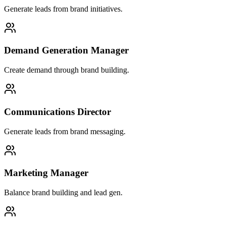
Generate leads from brand initiatives.
Demand Generation Manager
Create demand through brand building.
Communications Director
Generate leads from brand messaging.
Marketing Manager
Balance brand building and lead gen.