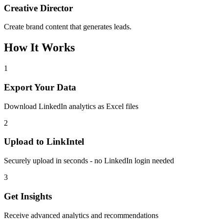
Creative Director
Create brand content that generates leads.
How It Works
1
Export Your Data
Download LinkedIn analytics as Excel files
2
Upload to LinkIntel
Securely upload in seconds - no LinkedIn login needed
3
Get Insights
Receive advanced analytics and recommendations