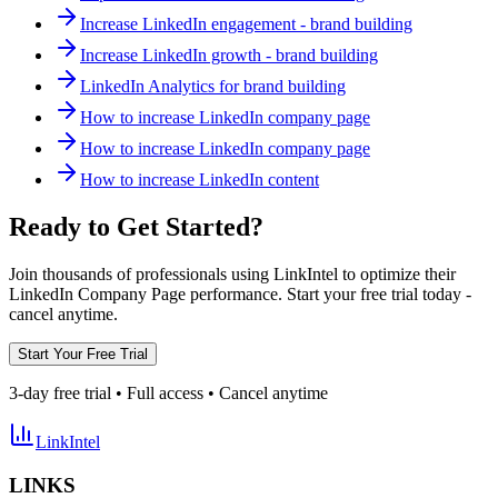
Increase LinkedIn engagement - brand building
Increase LinkedIn growth - brand building
LinkedIn Analytics for brand building
How to increase LinkedIn company page
How to increase LinkedIn company page
How to increase LinkedIn content
Ready to Get Started?
Join thousands of professionals using LinkIntel to optimize their
LinkedIn Company Page performance. Start your free trial today -
cancel anytime.
Start Your Free Trial
3-day free trial • Full access • Cancel anytime
LinkIntel
LINKS