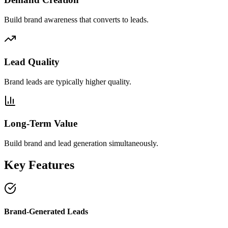
Build brand awareness that converts to leads.
Lead Quality
Brand leads are typically higher quality.
Long-Term Value
Build brand and lead generation simultaneously.
Key Features
Brand-Generated Leads