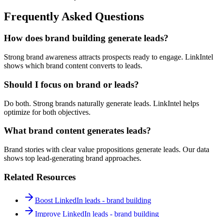
Frequently Asked Questions
How does brand building generate leads?
Strong brand awareness attracts prospects ready to engage. LinkIntel
shows which brand content converts to leads.
Should I focus on brand or leads?
Do both. Strong brands naturally generate leads. LinkIntel helps
optimize for both objectives.
What brand content generates leads?
Brand stories with clear value propositions generate leads. Our data
shows top lead-generating brand approaches.
Related Resources
Boost LinkedIn leads - brand building
Improve LinkedIn leads - brand building