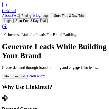
LinkIntel
About
FAQ
Blog
Pricing
Login
Start Free 3-Day Trial
Login
Start Free 3-Day Trial
Increase Linkedin Leads For Brand Building
Generate Leads While Building
Your Brand
Create demand through brand building and engage it for leads.
Learn More
Start Free Trial
Why Use LinkIntel?
Demand Creation