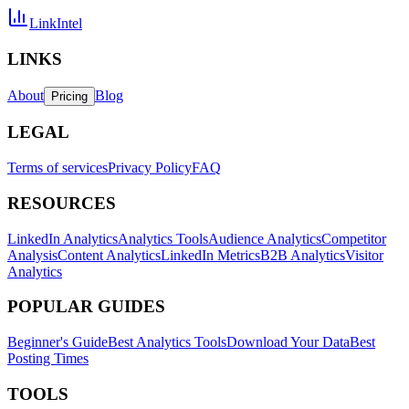
LinkIntel
LINKS
About
Blog
Pricing
LEGAL
Terms of services
Privacy Policy
FAQ
RESOURCES
LinkedIn Analytics
Analytics Tools
Audience Analytics
Competitor
Analysis
Content Analytics
LinkedIn Metrics
B2B Analytics
Visitor
Analytics
POPULAR GUIDES
Beginner's Guide
Best Analytics Tools
Download Your Data
Best
Posting Times
TOOLS