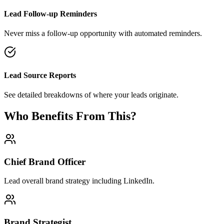
Lead Follow-up Reminders
Never miss a follow-up opportunity with automated reminders.
Lead Source Reports
See detailed breakdowns of where your leads originate.
Who Benefits From This?
Chief Brand Officer
Lead overall brand strategy including LinkedIn.
Brand Strategist