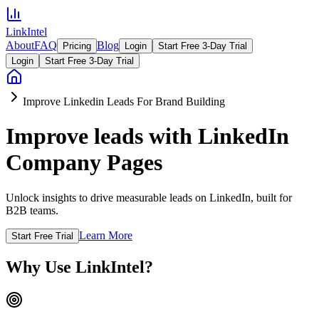
LinkIntel
About
FAQ
Blog
Pricing
Login
Start Free 3-Day Trial
Login
Start Free 3-Day Trial
Improve Linkedin Leads For Brand Building
Improve leads with LinkedIn
Company Pages
Unlock insights to drive measurable leads on LinkedIn, built for
B2B teams.
Learn More
Start Free Trial
Why Use LinkIntel?