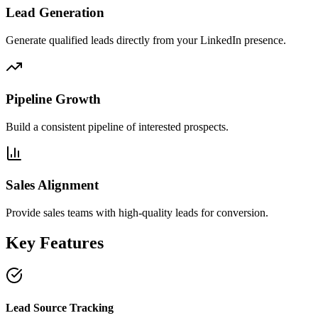
Lead Generation
Generate qualified leads directly from your LinkedIn presence.
Pipeline Growth
Build a consistent pipeline of interested prospects.
Sales Alignment
Provide sales teams with high-quality leads for conversion.
Key Features
Lead Source Tracking