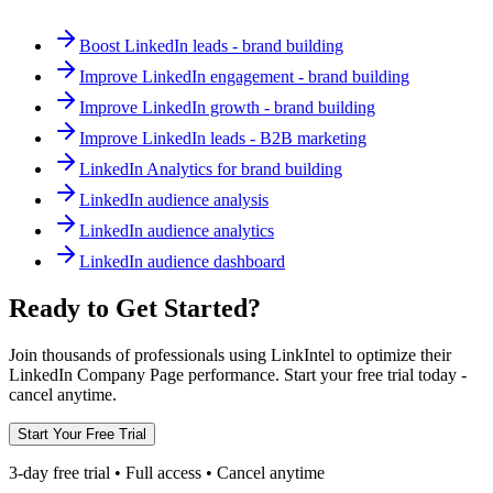
Boost LinkedIn leads - brand building
Improve LinkedIn engagement - brand building
Improve LinkedIn growth - brand building
Improve LinkedIn leads - B2B marketing
LinkedIn Analytics for brand building
LinkedIn audience analysis
LinkedIn audience analytics
LinkedIn audience dashboard
Ready to Get Started?
Join thousands of professionals using LinkIntel to optimize their
LinkedIn Company Page performance. Start your free trial today -
cancel anytime.
Start Your Free Trial
3-day free trial • Full access • Cancel anytime