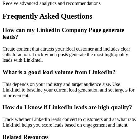
Receive advanced analytics and recommendations
Frequently Asked Questions
How can my LinkedIn Company Page generate
leads?
Create content that attracts your ideal customer and includes clear
calls-to-action. Track which posts generate the most high-quality
leads with LinkIntel.
What is a good lead volume from LinkedIn?
This depends on your industry and target audience size. Use
LinkIntel to baseline your current lead generation and set targets for
improvement.
How do I know if LinkedIn leads are high quality?
Track whether LinkedIn leads convert to customers and at what rate.
LinkIntel helps you score leads based on engagement and intent.
Related Resources