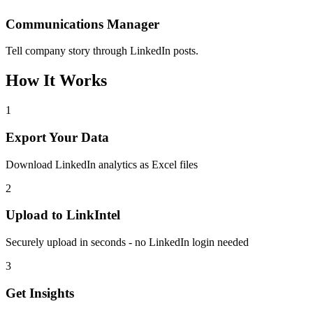
Communications Manager
Tell company story through LinkedIn posts.
How It Works
1
Export Your Data
Download LinkedIn analytics as Excel files
2
Upload to LinkIntel
Securely upload in seconds - no LinkedIn login needed
3
Get Insights