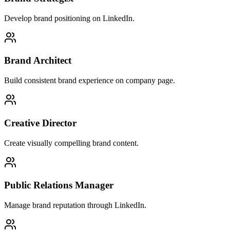
Develop brand positioning on LinkedIn.
Brand Architect
Build consistent brand experience on company page.
Creative Director
Create visually compelling brand content.
Public Relations Manager
Manage brand reputation through LinkedIn.