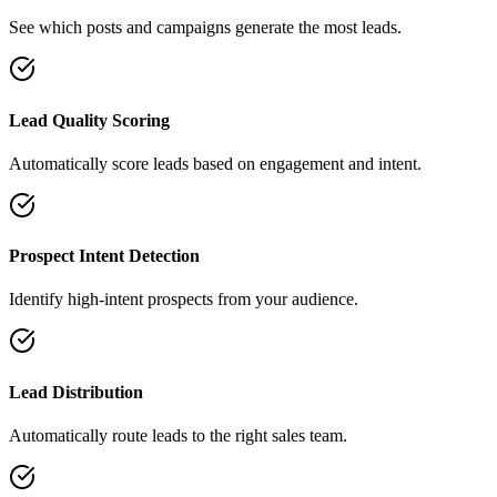
See which posts and campaigns generate the most leads.
Lead Quality Scoring
Automatically score leads based on engagement and intent.
Prospect Intent Detection
Identify high-intent prospects from your audience.
Lead Distribution
Automatically route leads to the right sales team.