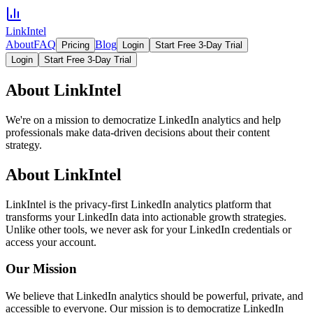
LinkIntel
About
FAQ
Blog
Pricing
Login
Start Free 3-Day Trial
Login
Start Free 3-Day Trial
About LinkIntel
We're on a mission to democratize LinkedIn analytics and help
professionals make data-driven decisions about their content
strategy.
About LinkIntel
LinkIntel is the privacy-first LinkedIn analytics platform that
transforms your LinkedIn data into actionable growth strategies.
Unlike other tools, we never ask for your LinkedIn credentials or
access your account.
Our Mission
We believe that LinkedIn analytics should be powerful, private, and
accessible to everyone. Our mission is to democratize LinkedIn