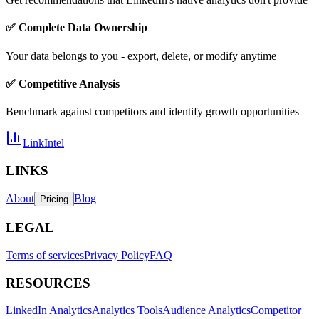
✅ Complete Data Ownership
Your data belongs to you - export, delete, or modify anytime
✅ Competitive Analysis
Benchmark against competitors and identify growth opportunities
LinkIntel
LINKS
About
Blog
Pricing
LEGAL
Terms of services
Privacy Policy
FAQ
RESOURCES
LinkedIn Analytics
Analytics Tools
Audience Analytics
Competitor