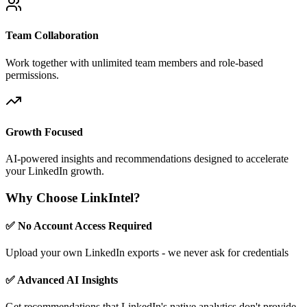
Team Collaboration
Work together with unlimited team members and role-based
permissions.
Growth Focused
AI-powered insights and recommendations designed to accelerate
your LinkedIn growth.
Why Choose LinkIntel?
✅ No Account Access Required
Upload your own LinkedIn exports - we never ask for credentials
✅ Advanced AI Insights
Get recommendations that LinkedIn's native analytics don't provide