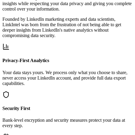
insights while respecting your data privacy and giving you complete
control over your information.
Founded by LinkedIn marketing experts and data scientists,
LinkIntel was born from the frustration of not being able to get
deeper insights from LinkedIn's native analytics without
compromising data security.
Privacy-First Analytics
Your data stays yours. We process only what you choose to share,
never access your LinkedIn account, and provide full data export
capabilities.
Security First
Bank-level encryption and security measures protect your data at
every step.