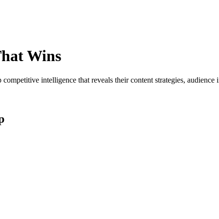
hat Wins
ompetitive intelligence that reveals their content strategies, audienc
p