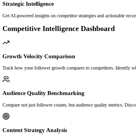
Strategic Intelligence
Get AI-powered insights on competitor strategies and actionable rec
Competitive Intelligence Dashboard
Growth Velocity Comparison
Track how your follower growth compares to competitors. Identify wh
Audience Quality Benchmarking
Compare not just follower counts, but audience quality metrics. Disc
Content Strategy Analysis