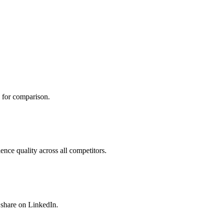
 for comparison.
nce quality across all competitors.
 share on LinkedIn.