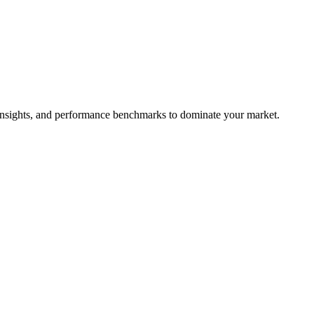
e insights, and performance benchmarks to dominate your market.