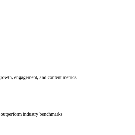
growth, engagement, and content metrics.
o outperform industry benchmarks.