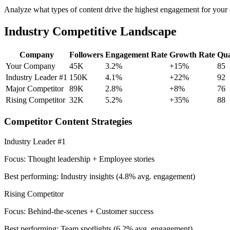
Analyze what types of content drive the highest engagement for your c
Industry Competitive Landscape
Company
Followers
Engagement Rate
Growth Rate
Qua
Your Company
45K
3.2%
+15%
85
Industry Leader #1
150K
4.1%
+22%
92
Major Competitor
89K
2.8%
+8%
76
Rising Competitor
32K
5.2%
+35%
88
Competitor Content Strategies
Industry Leader #1
Focus: Thought leadership + Employee stories
Best performing: Industry insights (4.8% avg. engagement)
Rising Competitor
Focus: Behind-the-scenes + Customer success
Best performing: Team spotlights (6.2% avg. engagement)