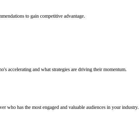
ommendations to gain competitive advantage.
o's accelerating and what strategies are driving their momentum.
over who has the most engaged and valuable audiences in your industry.