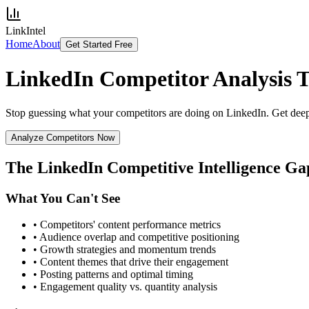
LinkIntel
Home
About
Get Started Free
LinkedIn Competitor Analysis
T
Stop guessing what your competitors are doing on LinkedIn. Get deep c
Analyze Competitors Now
The LinkedIn Competitive Intelligence Ga
What You Can't See
• Competitors' content performance metrics
• Audience overlap and competitive positioning
• Growth strategies and momentum trends
• Content themes that drive their engagement
• Posting patterns and optimal timing
• Engagement quality vs. quantity analysis