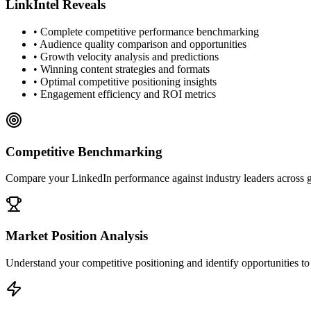
LinkIntel Reveals
• Complete competitive performance benchmarking
• Audience quality comparison and opportunities
• Growth velocity analysis and predictions
• Winning content strategies and formats
• Optimal competitive positioning insights
• Engagement efficiency and ROI metrics
Competitive Benchmarking
Compare your LinkedIn performance against industry leaders across 
Market Position Analysis
Understand your competitive positioning and identify opportunities t