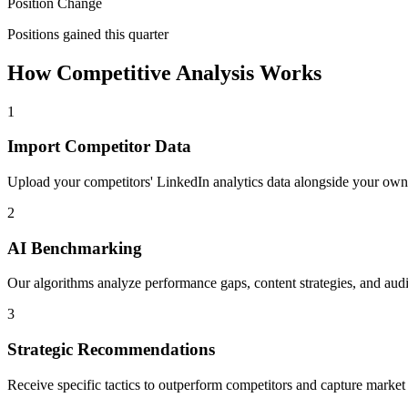
Position Change
Positions gained this quarter
How Competitive Analysis Works
1
Import Competitor Data
Upload your competitors' LinkedIn analytics data alongside your own
2
AI Benchmarking
Our algorithms analyze performance gaps, content strategies, and audie
3
Strategic Recommendations
Receive specific tactics to outperform competitors and capture market