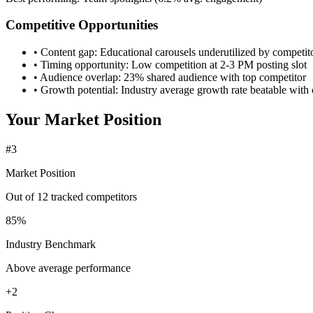
Competitive Opportunities
•
Content gap:
Educational carousels underutilized by competit
•
Timing opportunity:
Low competition at 2-3 PM posting slot
•
Audience overlap:
23% shared audience with top competitor
•
Growth potential:
Industry average growth rate beatable with 
Your Market Position
#3
Market Position
Out of 12 tracked competitors
85%
Industry Benchmark
Above average performance
+2