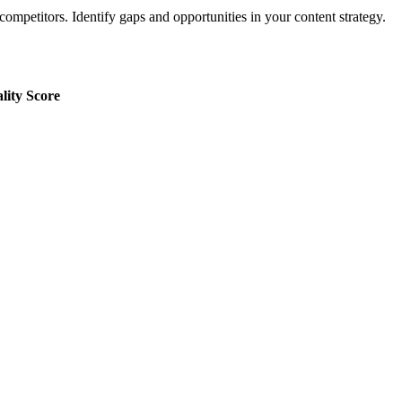
ompetitors. Identify gaps and opportunities in your content strategy.
lity Score