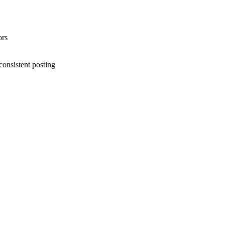
ors
consistent posting