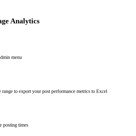
ge Analytics
 admin menu
e range to export your post performance metrics to Excel
e posting times