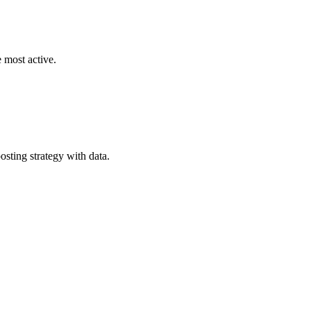
 most active.
ting strategy with data.