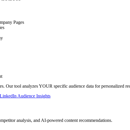
ompany Pages
ies
ay
nt
es. Our tool analyzes YOUR specific audience data for personalized r
LinkedIn Audience Insights
ompetitor analysis, and AI-powered content recommendations.