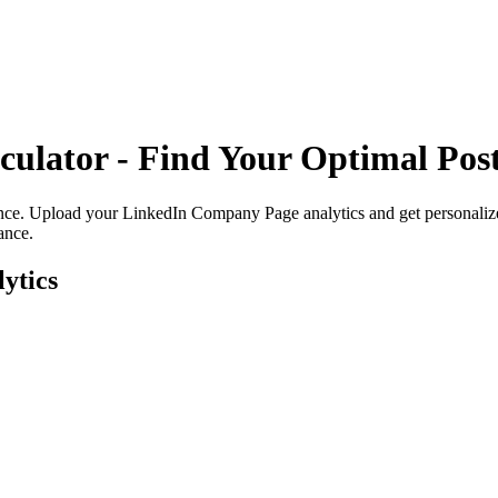
culator - Find Your
Optimal Post
ence. Upload your
LinkedIn Company Page
analytics and get personali
ance.
ytics