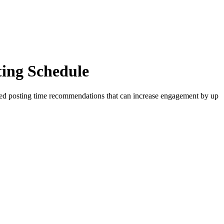
ing Schedule
zed posting time recommendations that can increase engagement by up