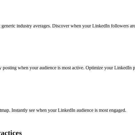
generic industry averages. Discover when your LinkedIn followers are
sting when your audience is most active. Optimize your LinkedIn pos
atmap. Instantly see when your LinkedIn audience is most engaged.
actices