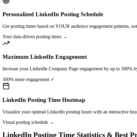
Personalized LinkedIn Posting Schedule
Get posting times based on YOUR audience engagement patterns, not 
Your data-driven posting times →
Maximum LinkedIn Engagement
Increase your LinkedIn Company Page engagement by up to 300% by po
300% more engagement ✓
LinkedIn Posting Time Heatmap
Visualize your optimal LinkedIn posting hours with an interactive he
Visual posting schedule →
LinkedIn Posting Time Statistics & Best Pr