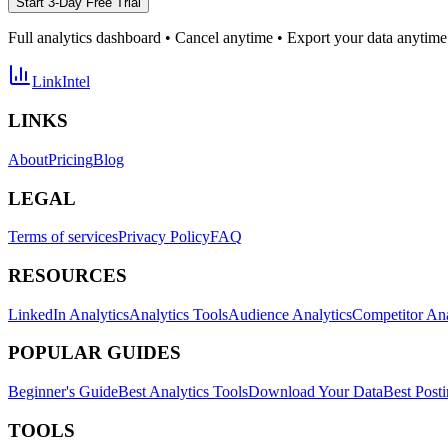
Start 3-Day Free Trial
Full analytics dashboard • Cancel anytime • Export your data anytime
LinkIntel
LINKS
About
Pricing
Blog
LEGAL
Terms of services
Privacy Policy
FAQ
RESOURCES
LinkedIn Analytics
Analytics Tools
Audience Analytics
Competitor Ana
POPULAR GUIDES
Beginner's Guide
Best Analytics Tools
Download Your Data
Best Post
TOOLS