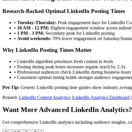
Research-Backed Optimal LinkedIn Posting Times
•
Tuesday-Thursday:
Peak engagement days for LinkedIn C
•
10 AM - 12 PM:
Highest engagement window across industr
•
1 PM - 3 PM:
Secondary peak for LinkedIn posting
•
Avoid weekends:
70% lower engagement on Saturday/Sund
Why LinkedIn Posting Times Matter
• LinkedIn algorithm prioritizes fresh content in feeds
• Posting during peak hours increases organic reach by 2-3x
• Professional audiences check LinkedIn during business hours
• Consistent optimal timing builds stronger audience engageme
Pro Tip:
Generic LinkedIn posting time guides show industry averag
Related:
LinkedIn Content Analytics
|
LinkedIn Analytics Dashboard
|
Want More Advanced LinkedIn Analytics?
Get comprehensive LinkedIn analytics including audience insights, c