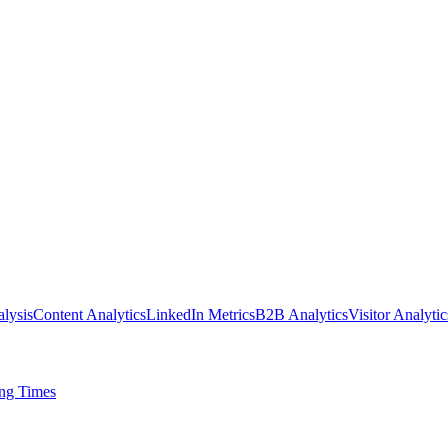
lysis
Content Analytics
LinkedIn Metrics
B2B Analytics
Visitor Analytic
ing Times