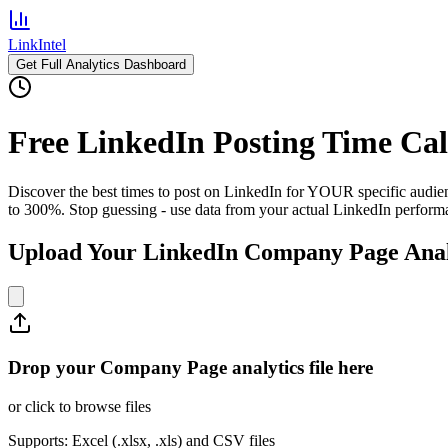
LinkIntel
Get Full Analytics Dashboard
Free LinkedIn Posting Time Cal
Discover the best times to post on LinkedIn for YOUR specific audi
to 300%. Stop guessing - use data from your actual LinkedIn perform
Upload Your LinkedIn Company Page Anal
Drop your Company Page analytics file here
or click to browse files
Supports: Excel (.xlsx, .xls) and CSV files