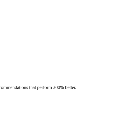
ecommendations that perform 300% better.