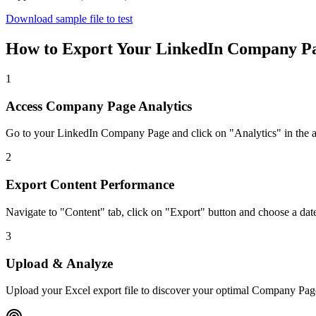
Download sample file to test
How to Export Your LinkedIn Company Pa
1
Access Company Page Analytics
Go to your LinkedIn Company Page and click on "Analytics" in the
2
Export Content Performance
Navigate to "Content" tab, click on "Export" button and choose a dat
3
Upload & Analyze
Upload your Excel export file to discover your optimal Company Pag