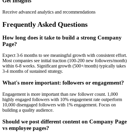
Get Insights
Receive advanced analytics and recommendations
Frequently Asked Questions
How long does it take to build a strong Company
Page?
Expect 3-6 months to see meaningful growth with consistent effort.
Most companies see initial traction (100-200 new followers/month)
within 6-8 weeks. Significant growth (500+/month) typically takes
3-4 months of sustained strategy.
What's more important: followers or engagement?
Engagement is more important than raw follower count. 1,000
highly engaged followers with 10% engagement rate outperform
10,000 disengaged followers with 1% engagement. Focus on
building a quality audience.
Should we post different content on Company Page
vs employee pages?