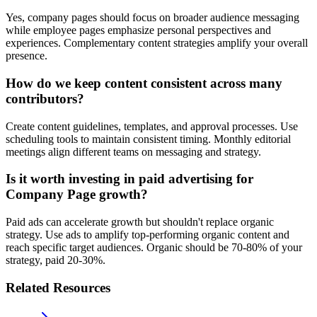
Yes, company pages should focus on broader audience messaging
while employee pages emphasize personal perspectives and
experiences. Complementary content strategies amplify your overall
presence.
How do we keep content consistent across many
contributors?
Create content guidelines, templates, and approval processes. Use
scheduling tools to maintain consistent timing. Monthly editorial
meetings align different teams on messaging and strategy.
Is it worth investing in paid advertising for
Company Page growth?
Paid ads can accelerate growth but shouldn't replace organic
strategy. Use ads to amplify top-performing organic content and
reach specific target audiences. Organic should be 70-80% of your
strategy, paid 20-30%.
Related Resources