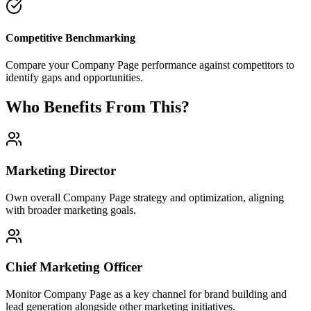
Competitive Benchmarking
Compare your Company Page performance against competitors to
identify gaps and opportunities.
Who Benefits From This?
Marketing Director
Own overall Company Page strategy and optimization, aligning
with broader marketing goals.
Chief Marketing Officer
Monitor Company Page as a key channel for brand building and
lead generation alongside other marketing initiatives.