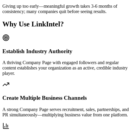
Giving up too early—meaningful growth takes 3-6 months of
consistency; many companies quit before seeing results.
Why Use LinkIntel?
Establish Industry Authority
A thriving Company Page with engaged followers and regular
content establishes your organization as an active, credible industry
player.
Create Multiple Business Channels
A strong Company Page serves recruitment, sales, partnerships, and
PR simultaneously—multiplying business value from one platform.