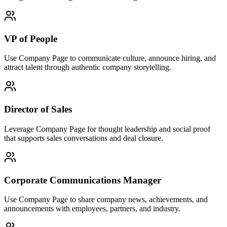
VP of People
Use Company Page to communicate culture, announce hiring, and
attract talent through authentic company storytelling.
Director of Sales
Leverage Company Page for thought leadership and social proof
that supports sales conversations and deal closure.
Corporate Communications Manager
Use Company Page to share company news, achievements, and
announcements with employees, partners, and industry.