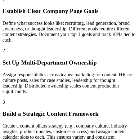
Establish Clear Company Page Goals
Define what success looks like: recruiting, lead generation, brand
awareness, or thought leadership. Different goals require different
content strategies. Document your top 3 goals and track KPIs tied to
each.
2
Set Up Multi-Department Ownership
Assign responsibilities across teams: marketing for content, HR for
culture posts, sales for case studies, leadership for thought
leadership. Distributed ownership scales content production
significantly.
3
Build a Strategic Content Framework
Create a content pillars strategy (e.g., company culture, industry
insights, product updates, customer success) and assign content
calendar slots to each. This ensures variety and consistent