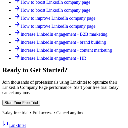
How to boost LinkedIn company page
How to boost LinkedIn company page
How to improve LinkedIn company page
How to improve LinkedIn company page
Increase LinkedIn engagement - B2B marketing
Increase LinkedIn engagement - brand building
Increase LinkedIn engagement - content marketing
Increase LinkedIn engagement - HR
Ready to Get Started?
Join thousands of professionals using LinkIntel to optimize their
LinkedIn Company Page performance. Start your free trial today -
cancel anytime.
Start Your Free Trial
3-day free trial • Full access • Cancel anytime
LinkIntel