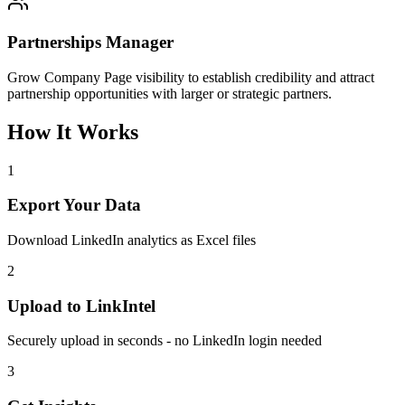
Partnerships Manager
Grow Company Page visibility to establish credibility and attract
partnership opportunities with larger or strategic partners.
How It Works
1
Export Your Data
Download LinkedIn analytics as Excel files
2
Upload to LinkIntel
Securely upload in seconds - no LinkedIn login needed
3