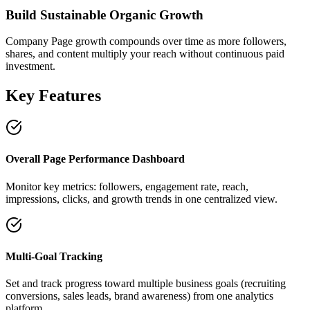
Build Sustainable Organic Growth
Company Page growth compounds over time as more followers,
shares, and content multiply your reach without continuous paid
investment.
Key Features
Overall Page Performance Dashboard
Monitor key metrics: followers, engagement rate, reach,
impressions, clicks, and growth trends in one centralized view.
Multi-Goal Tracking
Set and track progress toward multiple business goals (recruiting
conversions, sales leads, brand awareness) from one analytics
platform.