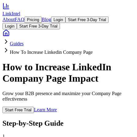
LinkIntel
About
FAQ
Blog
Pricing
Login
Start Free 3-Day Trial
Login
Start Free 3-Day Trial
Guides
How To Increase Linkedin Company Page
How to Increase LinkedIn
Company Page Impact
Grow your B2B presence and maximize your Company Page
effectiveness
Learn More
Start Free Trial
Step-by-Step Guide
1