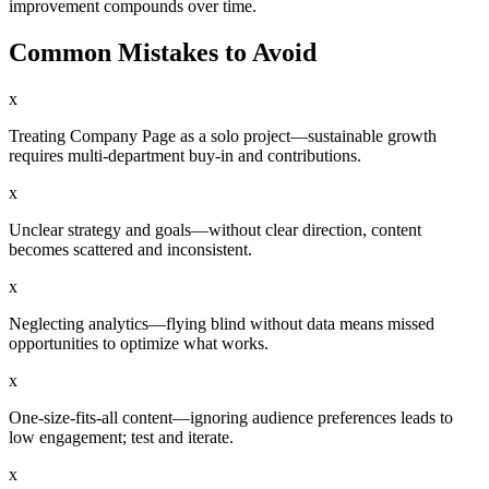
improvement compounds over time.
Common Mistakes to Avoid
x
Treating Company Page as a solo project—sustainable growth
requires multi-department buy-in and contributions.
x
Unclear strategy and goals—without clear direction, content
becomes scattered and inconsistent.
x
Neglecting analytics—flying blind without data means missed
opportunities to optimize what works.
x
One-size-fits-all content—ignoring audience preferences leads to
low engagement; test and iterate.
x