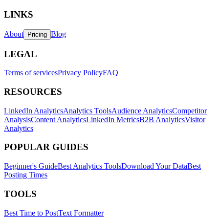
LINKS
About
Blog
Pricing
LEGAL
Terms of services
Privacy Policy
FAQ
RESOURCES
LinkedIn Analytics
Analytics Tools
Audience Analytics
Competitor
Analysis
Content Analytics
LinkedIn Metrics
B2B Analytics
Visitor
Analytics
POPULAR GUIDES
Beginner's Guide
Best Analytics Tools
Download Your Data
Best
Posting Times
TOOLS
Best Time to Post
Text Formatter