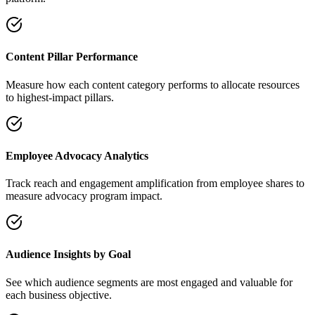
Content Pillar Performance
Measure how each content category performs to allocate resources
to highest-impact pillars.
Employee Advocacy Analytics
Track reach and engagement amplification from employee shares to
measure advocacy program impact.
Audience Insights by Goal
See which audience segments are most engaged and valuable for
each business objective.