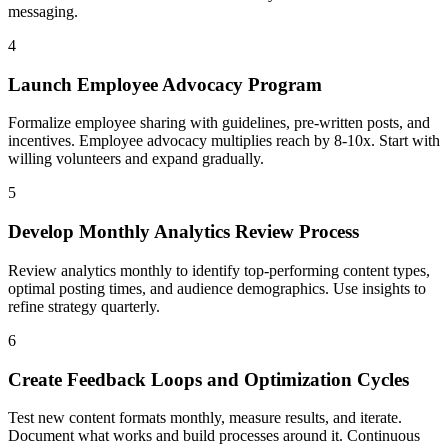
messaging.
4
Launch Employee Advocacy Program
Formalize employee sharing with guidelines, pre-written posts, and
incentives. Employee advocacy multiplies reach by 8-10x. Start with
willing volunteers and expand gradually.
5
Develop Monthly Analytics Review Process
Review analytics monthly to identify top-performing content types,
optimal posting times, and audience demographics. Use insights to
refine strategy quarterly.
6
Create Feedback Loops and Optimization Cycles
Test new content formats monthly, measure results, and iterate.
Document what works and build processes around it. Continuous