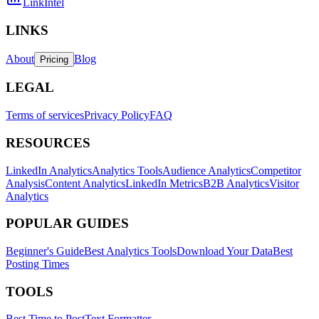
LinkIntel
LINKS
About
Blog
Pricing
LEGAL
Terms of services
Privacy Policy
FAQ
RESOURCES
LinkedIn Analytics
Analytics Tools
Audience Analytics
Competitor
Analysis
Content Analytics
LinkedIn Metrics
B2B Analytics
Visitor
Analytics
POPULAR GUIDES
Beginner's Guide
Best Analytics Tools
Download Your Data
Best
Posting Times
TOOLS
Best Time to Post
Text Formatter