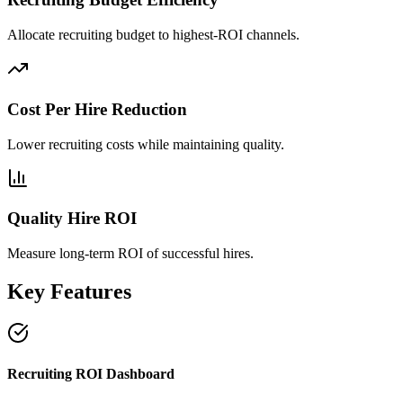
Allocate recruiting budget to highest-ROI channels.
Cost Per Hire Reduction
Lower recruiting costs while maintaining quality.
Quality Hire ROI
Measure long-term ROI of successful hires.
Key Features
Recruiting ROI Dashboard