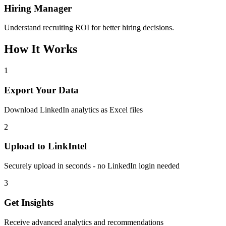
Hiring Manager
Understand recruiting ROI for better hiring decisions.
How It Works
1
Export Your Data
Download LinkedIn analytics as Excel files
2
Upload to LinkIntel
Securely upload in seconds - no LinkedIn login needed
3
Get Insights
Receive advanced analytics and recommendations