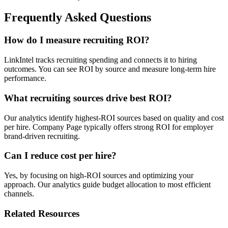
Frequently Asked Questions
How do I measure recruiting ROI?
LinkIntel tracks recruiting spending and connects it to hiring
outcomes. You can see ROI by source and measure long-term hire
performance.
What recruiting sources drive best ROI?
Our analytics identify highest-ROI sources based on quality and cost
per hire. Company Page typically offers strong ROI for employer
brand-driven recruiting.
Can I reduce cost per hire?
Yes, by focusing on high-ROI sources and optimizing your
approach. Our analytics guide budget allocation to most efficient
channels.
Related Resources