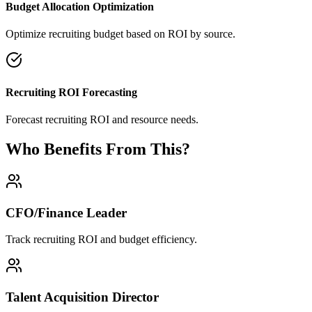
Budget Allocation Optimization
Optimize recruiting budget based on ROI by source.
Recruiting ROI Forecasting
Forecast recruiting ROI and resource needs.
Who Benefits From This?
CFO/Finance Leader
Track recruiting ROI and budget efficiency.
Talent Acquisition Director