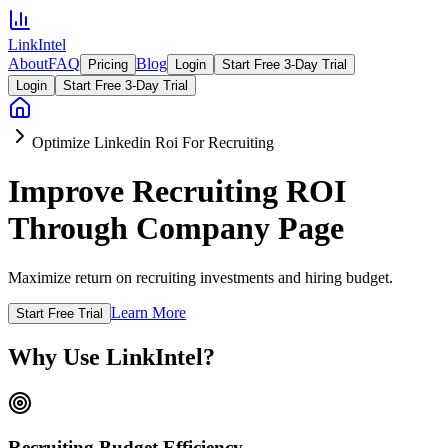
LinkIntel
About
FAQ
Blog
Pricing
Login
Start Free 3-Day Trial
Login
Start Free 3-Day Trial
Optimize Linkedin Roi For Recruiting
Improve Recruiting ROI
Through Company Page
Maximize return on recruiting investments and hiring budget.
Learn More
Start Free Trial
Why Use LinkIntel?
Recruiting Budget Efficiency