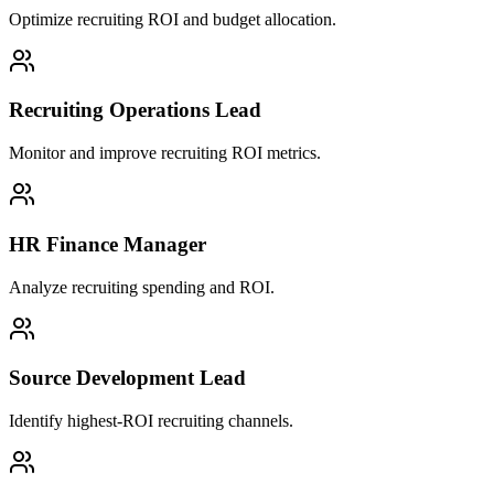
Optimize recruiting ROI and budget allocation.
Recruiting Operations Lead
Monitor and improve recruiting ROI metrics.
HR Finance Manager
Analyze recruiting spending and ROI.
Source Development Lead
Identify highest-ROI recruiting channels.