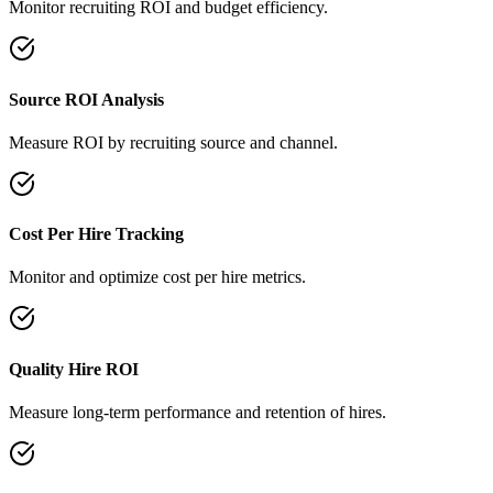
Monitor recruiting ROI and budget efficiency.
Source ROI Analysis
Measure ROI by recruiting source and channel.
Cost Per Hire Tracking
Monitor and optimize cost per hire metrics.
Quality Hire ROI
Measure long-term performance and retention of hires.