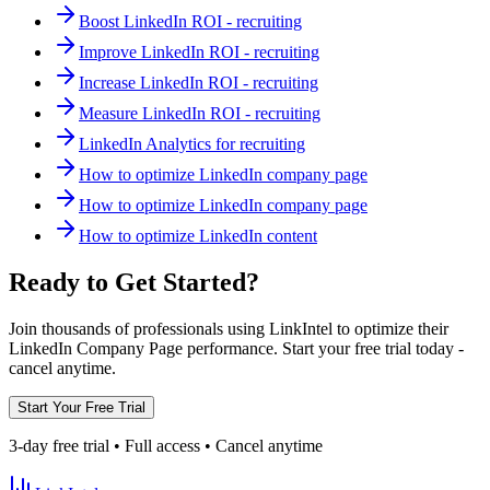
Boost LinkedIn ROI - recruiting
Improve LinkedIn ROI - recruiting
Increase LinkedIn ROI - recruiting
Measure LinkedIn ROI - recruiting
LinkedIn Analytics for recruiting
How to optimize LinkedIn company page
How to optimize LinkedIn company page
How to optimize LinkedIn content
Ready to Get Started?
Join thousands of professionals using LinkIntel to optimize their
LinkedIn Company Page performance. Start your free trial today -
cancel anytime.
Start Your Free Trial
3-day free trial • Full access • Cancel anytime