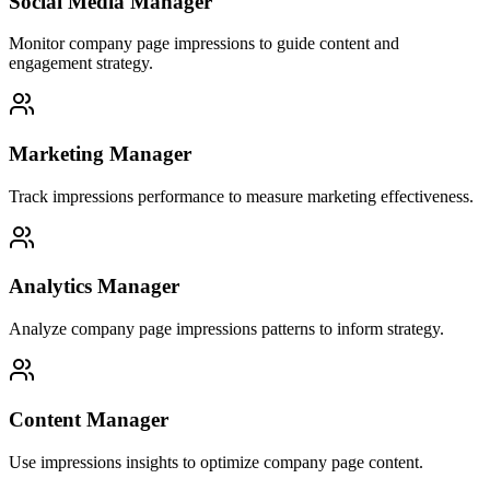
Social Media Manager
Monitor company page impressions to guide content and
engagement strategy.
Marketing Manager
Track impressions performance to measure marketing effectiveness.
Analytics Manager
Analyze company page impressions patterns to inform strategy.
Content Manager
Use impressions insights to optimize company page content.