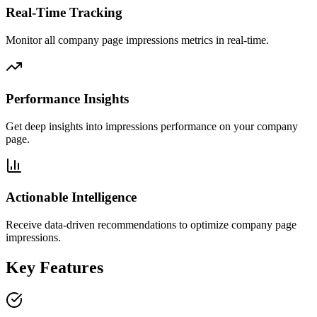
Real-Time Tracking
Monitor all company page impressions metrics in real-time.
Performance Insights
Get deep insights into impressions performance on your company
page.
Actionable Intelligence
Receive data-driven recommendations to optimize company page
impressions.
Key Features