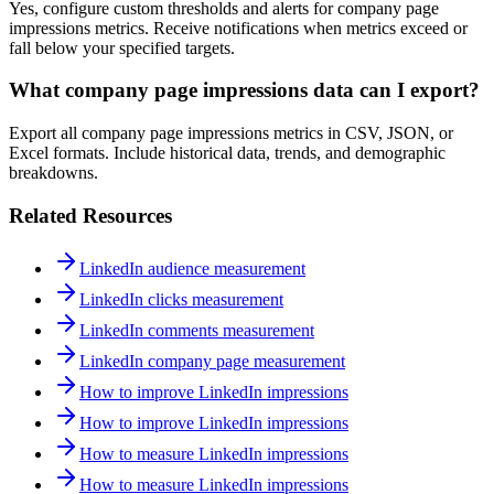
Yes, configure custom thresholds and alerts for company page
impressions metrics. Receive notifications when metrics exceed or
fall below your specified targets.
What company page impressions data can I export?
Export all company page impressions metrics in CSV, JSON, or
Excel formats. Include historical data, trends, and demographic
breakdowns.
Related Resources
LinkedIn audience measurement
LinkedIn clicks measurement
LinkedIn comments measurement
LinkedIn company page measurement
How to improve LinkedIn impressions
How to improve LinkedIn impressions
How to measure LinkedIn impressions
How to measure LinkedIn impressions