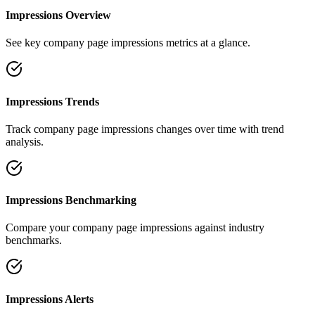
Impressions Overview
See key company page impressions metrics at a glance.
Impressions Trends
Track company page impressions changes over time with trend
analysis.
Impressions Benchmarking
Compare your company page impressions against industry
benchmarks.
Impressions Alerts