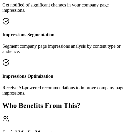
Get notified of significant changes in your company page
impressions.
Impressions Segmentation
Segment company page impressions analysis by content type or
audience.
Impressions Optimization
Receive AI-powered recommendations to improve company page
impressions.
Who Benefits From This?