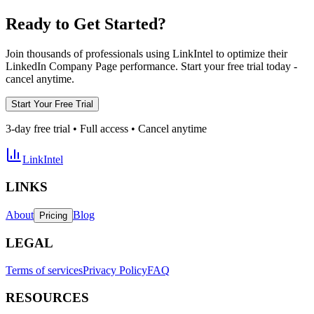
Ready to Get Started?
Join thousands of professionals using LinkIntel to optimize their
LinkedIn Company Page performance. Start your free trial today -
cancel anytime.
Start Your Free Trial
3-day free trial • Full access • Cancel anytime
LinkIntel
LINKS
About
Blog
Pricing
LEGAL
Terms of services
Privacy Policy
FAQ
RESOURCES