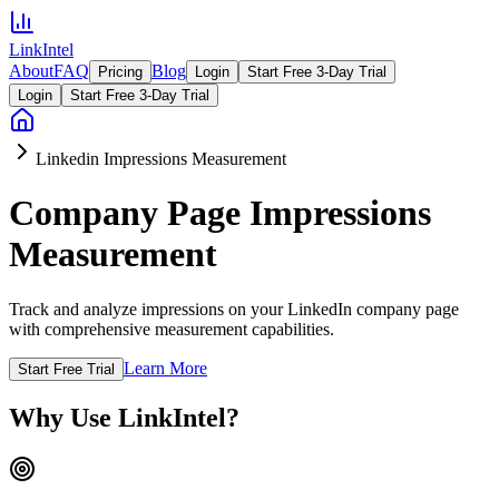
LinkIntel
About
FAQ
Blog
Pricing
Login
Start Free 3-Day Trial
Login
Start Free 3-Day Trial
Linkedin Impressions Measurement
Company Page Impressions
Measurement
Track and analyze impressions on your LinkedIn company page
with comprehensive measurement capabilities.
Learn More
Start Free Trial
Why Use LinkIntel?