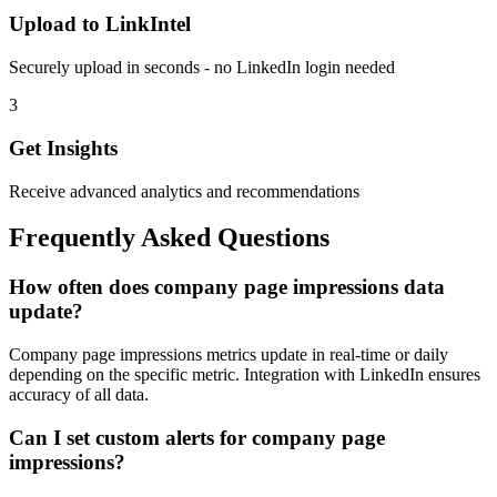
Upload to LinkIntel
Securely upload in seconds - no LinkedIn login needed
3
Get Insights
Receive advanced analytics and recommendations
Frequently Asked Questions
How often does company page impressions data
update?
Company page impressions metrics update in real-time or daily
depending on the specific metric. Integration with LinkedIn ensures
accuracy of all data.
Can I set custom alerts for company page
impressions?