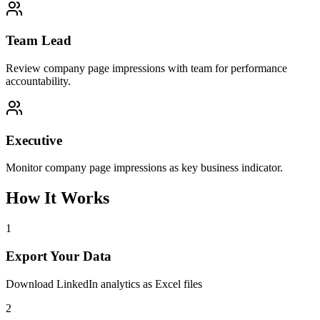
Team Lead
Review company page impressions with team for performance
accountability.
Executive
Monitor company page impressions as key business indicator.
How It Works
1
Export Your Data
Download LinkedIn analytics as Excel files
2