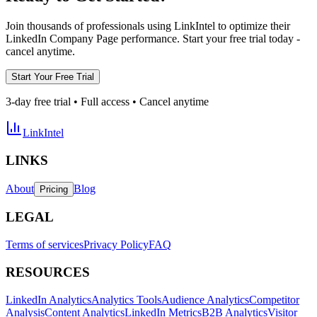
Join thousands of professionals using LinkIntel to optimize their
LinkedIn Company Page performance. Start your free trial today -
cancel anytime.
Start Your Free Trial
3-day free trial • Full access • Cancel anytime
LinkIntel
LINKS
About
Blog
Pricing
LEGAL
Terms of services
Privacy Policy
FAQ
RESOURCES
LinkedIn Analytics
Analytics Tools
Audience Analytics
Competitor
Analysis
Content Analytics
LinkedIn Metrics
B2B Analytics
Visitor