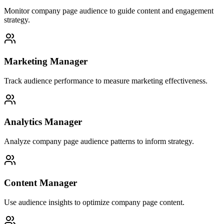
Monitor company page audience to guide content and engagement
strategy.
Marketing Manager
Track audience performance to measure marketing effectiveness.
Analytics Manager
Analyze company page audience patterns to inform strategy.
Content Manager
Use audience insights to optimize company page content.