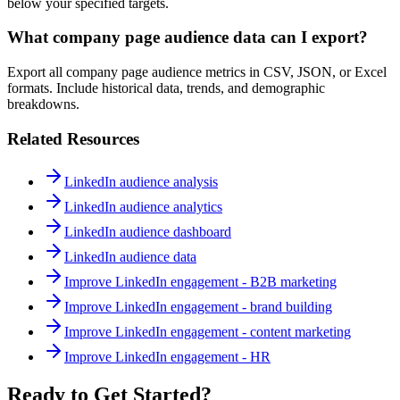
below your specified targets.
What company page audience data can I export?
Export all company page audience metrics in CSV, JSON, or Excel
formats. Include historical data, trends, and demographic
breakdowns.
Related Resources
LinkedIn audience analysis
LinkedIn audience analytics
LinkedIn audience dashboard
LinkedIn audience data
Improve LinkedIn engagement - B2B marketing
Improve LinkedIn engagement - brand building
Improve LinkedIn engagement - content marketing
Improve LinkedIn engagement - HR
Ready to Get Started?