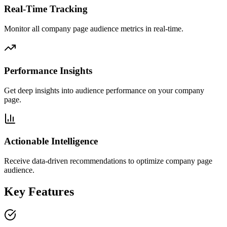
Real-Time Tracking
Monitor all company page audience metrics in real-time.
Performance Insights
Get deep insights into audience performance on your company
page.
Actionable Intelligence
Receive data-driven recommendations to optimize company page
audience.
Key Features