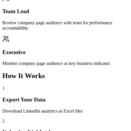
Team Lead
Review company page audience with team for performance
accountability.
Executive
Monitor company page audience as key business indicator.
How It Works
1
Export Your Data
Download LinkedIn analytics as Excel files
2