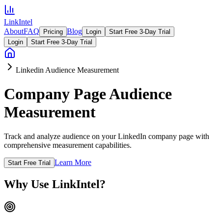
LinkIntel
About
FAQ
Blog
Pricing
Login
Start Free 3-Day Trial
Login
Start Free 3-Day Trial
Linkedin Audience Measurement
Company Page Audience
Measurement
Track and analyze audience on your LinkedIn company page with
comprehensive measurement capabilities.
Learn More
Start Free Trial
Why Use LinkIntel?