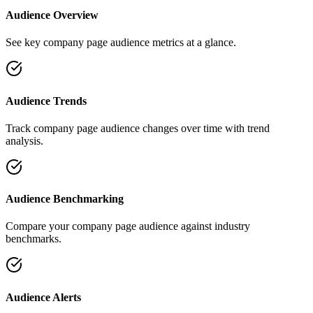
Audience Overview
See key company page audience metrics at a glance.
Audience Trends
Track company page audience changes over time with trend
analysis.
Audience Benchmarking
Compare your company page audience against industry
benchmarks.
Audience Alerts