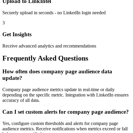
Upload to LinkIntel
Securely upload in seconds - no LinkedIn login needed
3
Get Insights
Receive advanced analytics and recommendations
Frequently Asked Questions
How often does company page audience data
update?
Company page audience metrics update in real-time or daily
depending on the specific metric. Integration with LinkedIn ensures
accuracy of all data.
Can I set custom alerts for company page audience?
Yes, configure custom thresholds and alerts for company page
audience metrics. Receive notifications when metrics exceed or fall