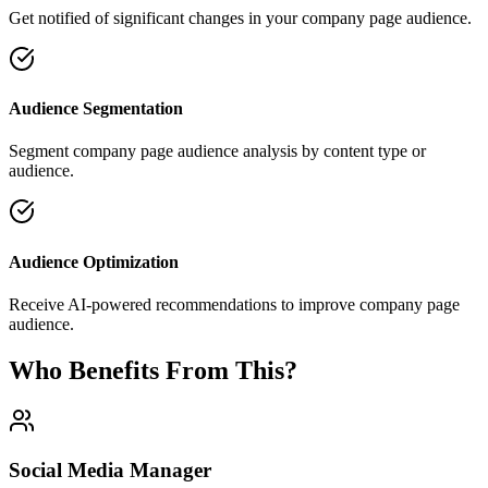
Get notified of significant changes in your company page audience.
Audience Segmentation
Segment company page audience analysis by content type or
audience.
Audience Optimization
Receive AI-powered recommendations to improve company page
audience.
Who Benefits From This?
Social Media Manager