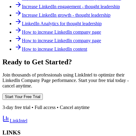
Increase LinkedIn engagement - thought leadership
Increase LinkedIn growth - thought leadership
LinkedIn Analytics for thought leadership
How to increase LinkedIn company page
How to increase LinkedIn company page
How to increase LinkedIn content
Ready to Get Started?
Join thousands of professionals using LinkIntel to optimize their
LinkedIn Company Page performance. Start your free trial today -
cancel anytime.
Start Your Free Trial
3-day free trial • Full access • Cancel anytime
LinkIntel
LINKS