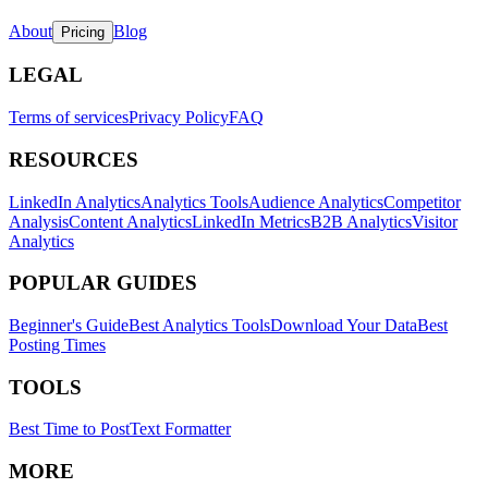
About
Blog
Pricing
LEGAL
Terms of services
Privacy Policy
FAQ
RESOURCES
LinkedIn Analytics
Analytics Tools
Audience Analytics
Competitor
Analysis
Content Analytics
LinkedIn Metrics
B2B Analytics
Visitor
Analytics
POPULAR GUIDES
Beginner's Guide
Best Analytics Tools
Download Your Data
Best
Posting Times
TOOLS
Best Time to Post
Text Formatter
MORE