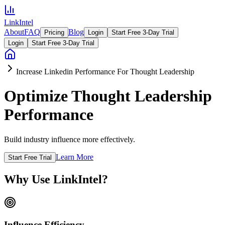
LinkIntel
About
FAQ
Blog
Pricing
Login
Start Free 3-Day Trial
Login
Start Free 3-Day Trial
Increase Linkedin Performance For Thought Leadership
Optimize Thought Leadership
Performance
Build industry influence more effectively.
Learn More
Start Free Trial
Why Use LinkIntel?
Influence Efficiency