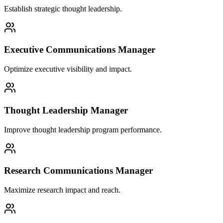
Establish strategic thought leadership.
Executive Communications Manager
Optimize executive visibility and impact.
Thought Leadership Manager
Improve thought leadership program performance.
Research Communications Manager
Maximize research impact and reach.