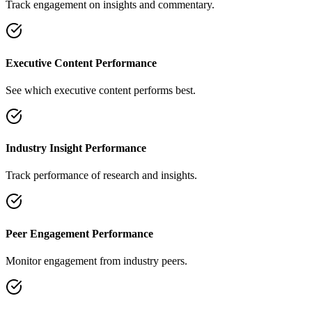
Track engagement on insights and commentary.
Executive Content Performance
See which executive content performs best.
Industry Insight Performance
Track performance of research and insights.
Peer Engagement Performance
Monitor engagement from industry peers.