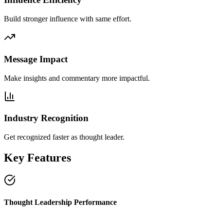
Build stronger influence with same effort.
Message Impact
Make insights and commentary more impactful.
Industry Recognition
Get recognized faster as thought leader.
Key Features
Thought Leadership Performance