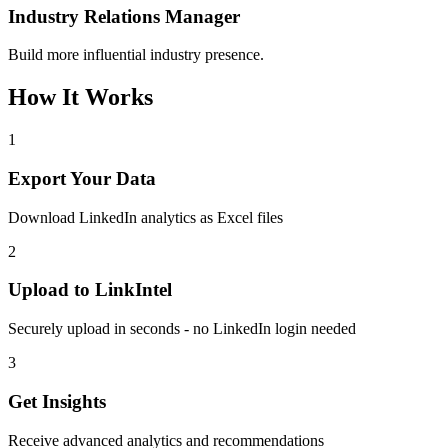
Industry Relations Manager
Build more influential industry presence.
How It Works
1
Export Your Data
Download LinkedIn analytics as Excel files
2
Upload to LinkIntel
Securely upload in seconds - no LinkedIn login needed
3
Get Insights
Receive advanced analytics and recommendations