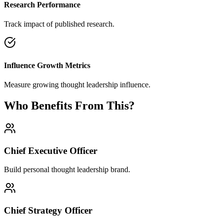
Research Performance
Track impact of published research.
Influence Growth Metrics
Measure growing thought leadership influence.
Who Benefits From This?
Chief Executive Officer
Build personal thought leadership brand.
Chief Strategy Officer