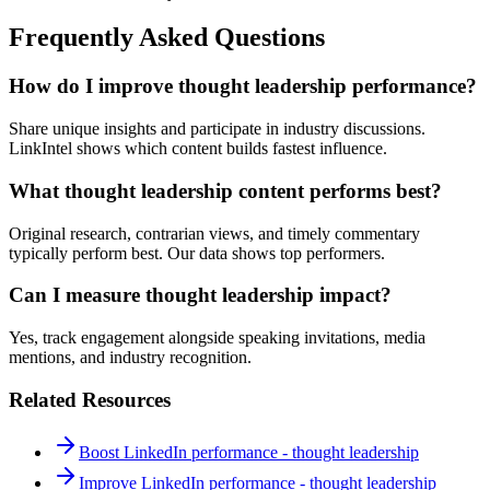
Frequently Asked Questions
How do I improve thought leadership performance?
Share unique insights and participate in industry discussions.
LinkIntel shows which content builds fastest influence.
What thought leadership content performs best?
Original research, contrarian views, and timely commentary
typically perform best. Our data shows top performers.
Can I measure thought leadership impact?
Yes, track engagement alongside speaking invitations, media
mentions, and industry recognition.
Related Resources
Boost LinkedIn performance - thought leadership
Improve LinkedIn performance - thought leadership