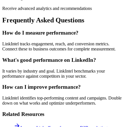
Receive advanced analytics and recommendations
Frequently Asked Questions
How do I measure performance?
LinkIntel tracks engagement, reach, and conversion metrics.
Connect these to business outcomes for complete measurement.
What's good performance on LinkedIn?
It varies by industry and goal. LinkIntel benchmarks your
performance against competitors in your sector.
How can I improve performance?
LinkIntel identifies top-performing content and campaigns. Double
down on what works and optimize underperformers.
Related Resources