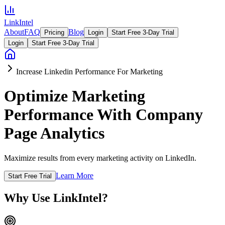
LinkIntel
About
FAQ
Blog
Pricing
Login
Start Free 3-Day Trial
Login
Start Free 3-Day Trial
Increase Linkedin Performance For Marketing
Optimize Marketing
Performance With Company
Page Analytics
Maximize results from every marketing activity on LinkedIn.
Learn More
Start Free Trial
Why Use LinkIntel?