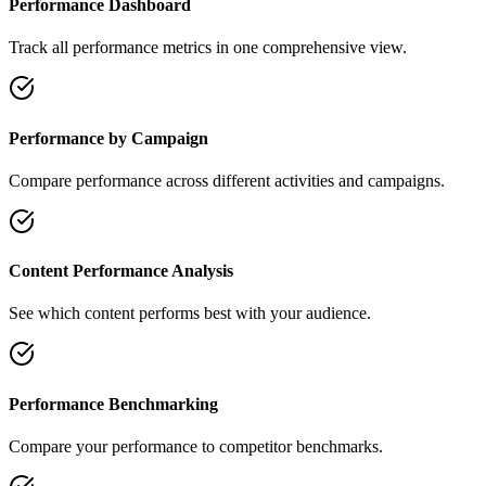
Performance Dashboard
Track all performance metrics in one comprehensive view.
Performance by Campaign
Compare performance across different activities and campaigns.
Content Performance Analysis
See which content performs best with your audience.
Performance Benchmarking
Compare your performance to competitor benchmarks.