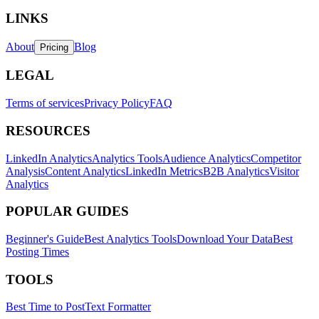
LINKS
About
Blog
Pricing
LEGAL
Terms of services
Privacy Policy
FAQ
RESOURCES
LinkedIn Analytics
Analytics Tools
Audience Analytics
Competitor
Analysis
Content Analytics
LinkedIn Metrics
B2B Analytics
Visitor
Analytics
POPULAR GUIDES
Beginner's Guide
Best Analytics Tools
Download Your Data
Best
Posting Times
TOOLS
Best Time to Post
Text Formatter