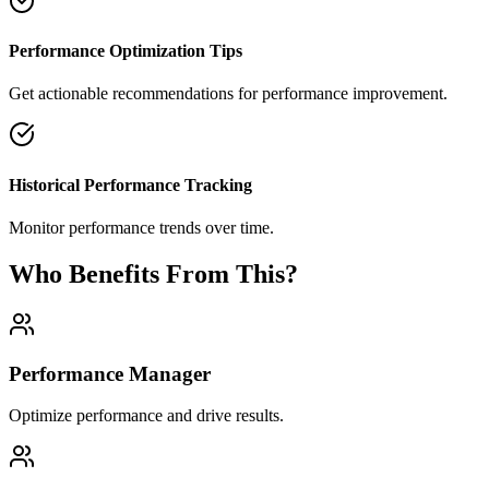
Performance Optimization Tips
Get actionable recommendations for performance improvement.
Historical Performance Tracking
Monitor performance trends over time.
Who Benefits From This?
Performance Manager
Optimize performance and drive results.