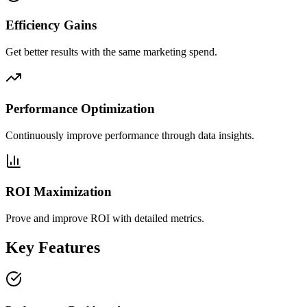
Efficiency Gains
Get better results with the same marketing spend.
Performance Optimization
Continuously improve performance through data insights.
ROI Maximization
Prove and improve ROI with detailed metrics.
Key Features