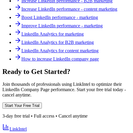
Increase LinkedIn performance - B2B marketing
Increase LinkedIn performance - content marketing
Boost LinkedIn performance - marketing
Improve LinkedIn performance - marketing
LinkedIn Analytics for marketing
LinkedIn Analytics for B2B marketing
LinkedIn Analytics for content marketing
How to increase LinkedIn company page
Ready to Get Started?
Join thousands of professionals using LinkIntel to optimize their
LinkedIn Company Page performance. Start your free trial today -
cancel anytime.
Start Your Free Trial
3-day free trial • Full access • Cancel anytime
LinkIntel