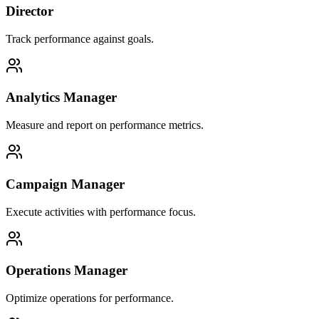
Director
Track performance against goals.
Analytics Manager
Measure and report on performance metrics.
Campaign Manager
Execute activities with performance focus.
Operations Manager
Optimize operations for performance.