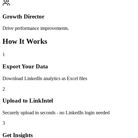
Growth Director
Drive performance improvements.
How It Works
1
Export Your Data
Download LinkedIn analytics as Excel files
2
Upload to LinkIntel
Securely upload in seconds - no LinkedIn login needed
3
Get Insights