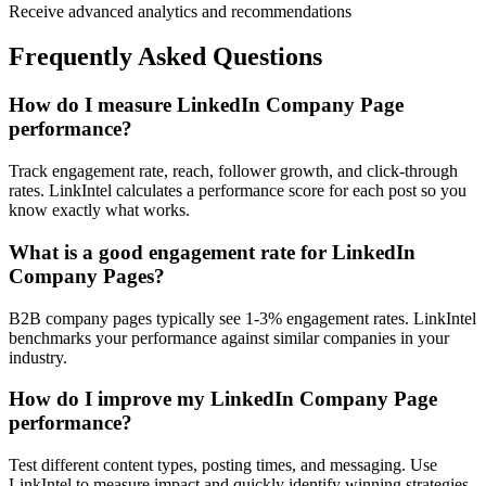
Receive advanced analytics and recommendations
Frequently Asked Questions
How do I measure LinkedIn Company Page
performance?
Track engagement rate, reach, follower growth, and click-through
rates. LinkIntel calculates a performance score for each post so you
know exactly what works.
What is a good engagement rate for LinkedIn
Company Pages?
B2B company pages typically see 1-3% engagement rates. LinkIntel
benchmarks your performance against similar companies in your
industry.
How do I improve my LinkedIn Company Page
performance?
Test different content types, posting times, and messaging. Use
LinkIntel to measure impact and quickly identify winning strategies.