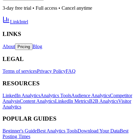
3-day free trial • Full access • Cancel anytime
LinkIntel
LINKS
About
Blog
Pricing
LEGAL
Terms of services
Privacy Policy
FAQ
RESOURCES
LinkedIn Analytics
Analytics Tools
Audience Analytics
Competitor
Analysis
Content Analytics
LinkedIn Metrics
B2B Analytics
Visitor
Analytics
POPULAR GUIDES
Beginner's Guide
Best Analytics Tools
Download Your Data
Best
Posting Times