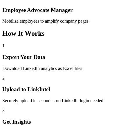
Employee Advocate Manager
Mobilize employees to amplify company pages.
How It Works
1
Export Your Data
Download LinkedIn analytics as Excel files
2
Upload to LinkIntel
Securely upload in seconds - no LinkedIn login needed
3
Get Insights