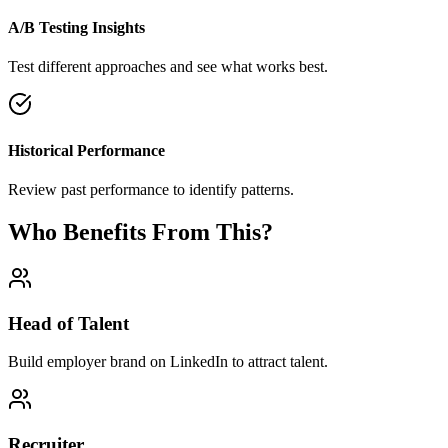
A/B Testing Insights
Test different approaches and see what works best.
Historical Performance
Review past performance to identify patterns.
Who Benefits From This?
Head of Talent
Build employer brand on LinkedIn to attract talent.
Recruiter