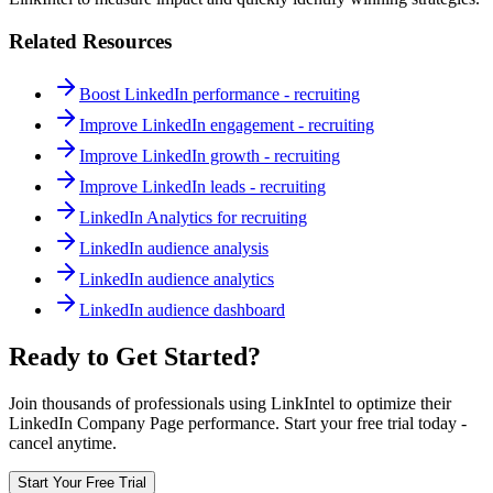
Related Resources
Boost LinkedIn performance - recruiting
Improve LinkedIn engagement - recruiting
Improve LinkedIn growth - recruiting
Improve LinkedIn leads - recruiting
LinkedIn Analytics for recruiting
LinkedIn audience analysis
LinkedIn audience analytics
LinkedIn audience dashboard
Ready to Get Started?
Join thousands of professionals using LinkIntel to optimize their
LinkedIn Company Page performance. Start your free trial today -
cancel anytime.
Start Your Free Trial