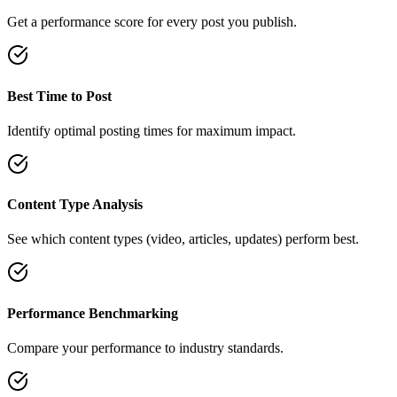
Get a performance score for every post you publish.
Best Time to Post
Identify optimal posting times for maximum impact.
Content Type Analysis
See which content types (video, articles, updates) perform best.
Performance Benchmarking
Compare your performance to industry standards.