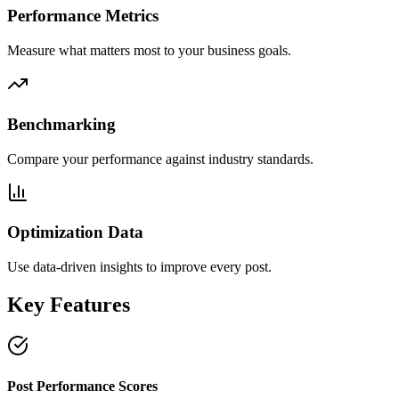
Performance Metrics
Measure what matters most to your business goals.
Benchmarking
Compare your performance against industry standards.
Optimization Data
Use data-driven insights to improve every post.
Key Features
Post Performance Scores