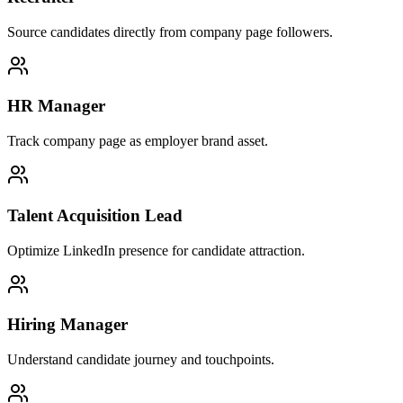
Source candidates directly from company page followers.
HR Manager
Track company page as employer brand asset.
Talent Acquisition Lead
Optimize LinkedIn presence for candidate attraction.
Hiring Manager
Understand candidate journey and touchpoints.