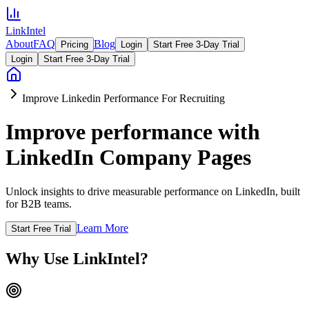
LinkIntel
About
FAQ
Blog
Pricing
Login
Start Free 3-Day Trial
Login
Start Free 3-Day Trial
Improve Linkedin Performance For Recruiting
Improve performance with
LinkedIn Company Pages
Unlock insights to drive measurable performance on LinkedIn, built
for B2B teams.
Learn More
Start Free Trial
Why Use LinkIntel?