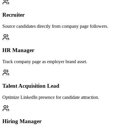
Recruiter
Source candidates directly from company page followers.
HR Manager
Track company page as employer brand asset.
Talent Acquisition Lead
Optimize LinkedIn presence for candidate attraction.
Hiring Manager