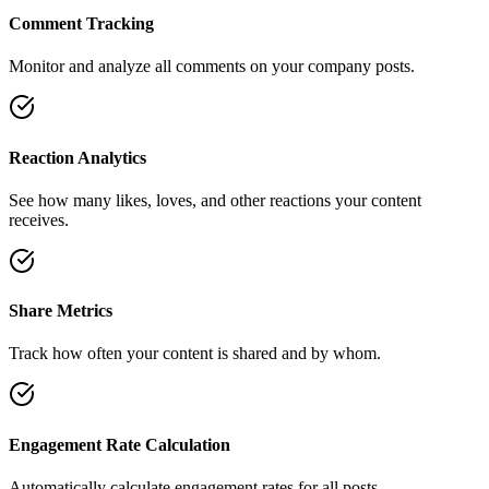
Comment Tracking
Monitor and analyze all comments on your company posts.
Reaction Analytics
See how many likes, loves, and other reactions your content
receives.
Share Metrics
Track how often your content is shared and by whom.
Engagement Rate Calculation
Automatically calculate engagement rates for all posts.