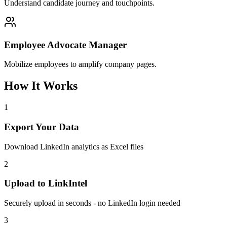
Understand candidate journey and touchpoints.
Employee Advocate Manager
Mobilize employees to amplify company pages.
How It Works
1
Export Your Data
Download LinkedIn analytics as Excel files
2
Upload to LinkIntel
Securely upload in seconds - no LinkedIn login needed
3