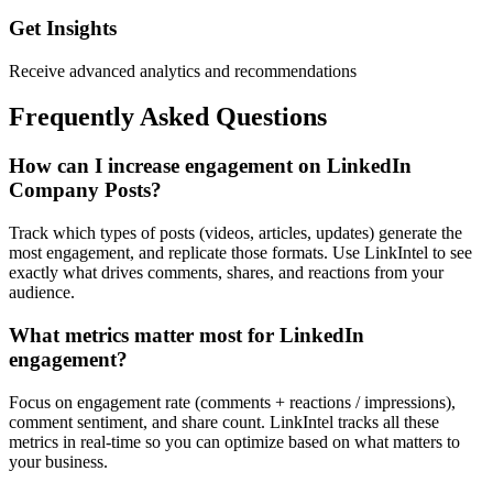
Get Insights
Receive advanced analytics and recommendations
Frequently Asked Questions
How can I increase engagement on LinkedIn
Company Posts?
Track which types of posts (videos, articles, updates) generate the
most engagement, and replicate those formats. Use LinkIntel to see
exactly what drives comments, shares, and reactions from your
audience.
What metrics matter most for LinkedIn
engagement?
Focus on engagement rate (comments + reactions / impressions),
comment sentiment, and share count. LinkIntel tracks all these
metrics in real-time so you can optimize based on what matters to
your business.