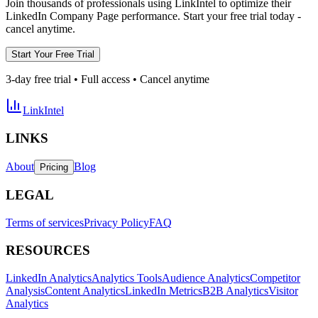
Join thousands of professionals using LinkIntel to optimize their
LinkedIn Company Page performance. Start your free trial today -
cancel anytime.
Start Your Free Trial
3-day free trial • Full access • Cancel anytime
LinkIntel
LINKS
About
Blog
Pricing
LEGAL
Terms of services
Privacy Policy
FAQ
RESOURCES
LinkedIn Analytics
Analytics Tools
Audience Analytics
Competitor
Analysis
Content Analytics
LinkedIn Metrics
B2B Analytics
Visitor
Analytics