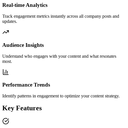
Real-time Analytics
Track engagement metrics instantly across all company posts and
updates.
Audience Insights
Understand who engages with your content and what resonates
most.
Performance Trends
Identify patterns in engagement to optimize your content strategy.
Key Features