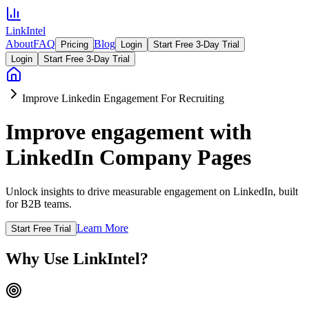
LinkIntel
About
FAQ
Blog
Pricing
Login
Start Free 3-Day Trial
Login
Start Free 3-Day Trial
Improve Linkedin Engagement For Recruiting
Improve engagement with
LinkedIn Company Pages
Unlock insights to drive measurable engagement on LinkedIn, built
for B2B teams.
Learn More
Start Free Trial
Why Use LinkIntel?