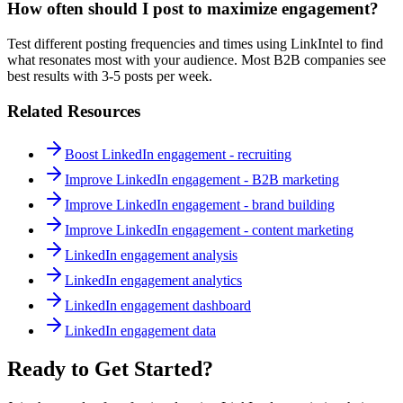
How often should I post to maximize engagement?
Test different posting frequencies and times using LinkIntel to find
what resonates most with your audience. Most B2B companies see
best results with 3-5 posts per week.
Related Resources
Boost LinkedIn engagement - recruiting
Improve LinkedIn engagement - B2B marketing
Improve LinkedIn engagement - brand building
Improve LinkedIn engagement - content marketing
LinkedIn engagement analysis
LinkedIn engagement analytics
LinkedIn engagement dashboard
LinkedIn engagement data
Ready to Get Started?