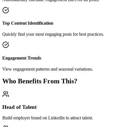
Top Content Identification
Quickly find your most engaging posts for best practices.
Engagement Trends
View engagement patterns and seasonal variations.
Who Benefits From This?
Head of Talent
Build employer brand on LinkedIn to attract talent.