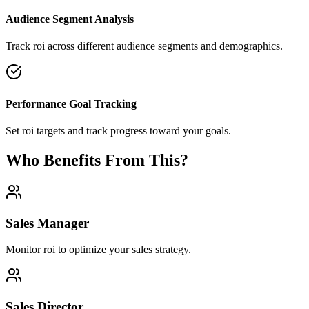
Audience Segment Analysis
Track roi across different audience segments and demographics.
Performance Goal Tracking
Set roi targets and track progress toward your goals.
Who Benefits From This?
Sales Manager
Monitor roi to optimize your sales strategy.
Sales Director