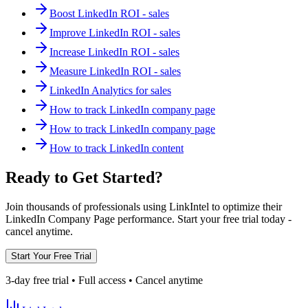
Boost LinkedIn ROI - sales
Improve LinkedIn ROI - sales
Increase LinkedIn ROI - sales
Measure LinkedIn ROI - sales
LinkedIn Analytics for sales
How to track LinkedIn company page
How to track LinkedIn company page
How to track LinkedIn content
Ready to Get Started?
Join thousands of professionals using LinkIntel to optimize their
LinkedIn Company Page performance. Start your free trial today -
cancel anytime.
Start Your Free Trial
3-day free trial • Full access • Cancel anytime