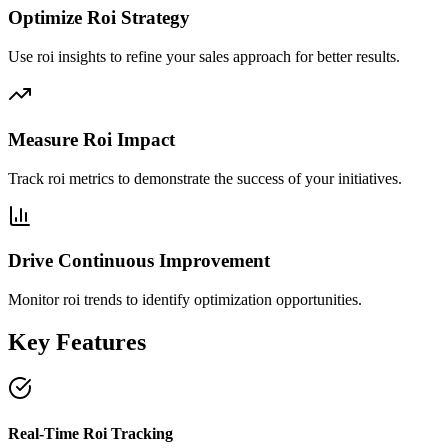
Optimize Roi Strategy
Use roi insights to refine your sales approach for better results.
Measure Roi Impact
Track roi metrics to demonstrate the success of your initiatives.
Drive Continuous Improvement
Monitor roi trends to identify optimization opportunities.
Key Features
Real-Time Roi Tracking