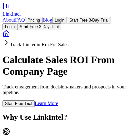
LinkIntel
About
FAQ
Blog
Pricing
Login
Start Free 3-Day Trial
Login
Start Free 3-Day Trial
Track Linkedin Roi For Sales
Calculate Sales ROI From
Company Page
Track engagement from decision-makers and prospects in your
pipeline.
Learn More
Start Free Trial
Why Use LinkIntel?