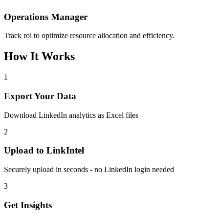
Operations Manager
Track roi to optimize resource allocation and efficiency.
How It Works
1
Export Your Data
Download LinkedIn analytics as Excel files
2
Upload to LinkIntel
Securely upload in seconds - no LinkedIn login needed
3
Get Insights