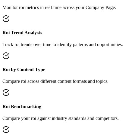
Monitor roi metrics in real-time across your Company Page.
Roi Trend Analysis
Track roi trends over time to identify patterns and opportunities.
Roi by Content Type
Compare roi across different content formats and topics.
Roi Benchmarking
Compare your roi against industry standards and competitors.