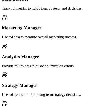
Track roi metrics to guide team strategy and decisions.
Marketing Manager
Use roi data to measure overall marketing success.
Analytics Manager
Provide roi insights to guide optimization efforts.
Strategy Manager
Use roi trends to inform long-term strategy decisions.