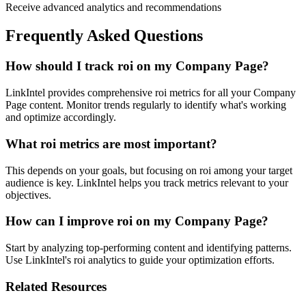
Receive advanced analytics and recommendations
Frequently Asked Questions
How should I track roi on my Company Page?
LinkIntel provides comprehensive roi metrics for all your Company
Page content. Monitor trends regularly to identify what's working
and optimize accordingly.
What roi metrics are most important?
This depends on your goals, but focusing on roi among your target
audience is key. LinkIntel helps you track metrics relevant to your
objectives.
How can I improve roi on my Company Page?
Start by analyzing top-performing content and identifying patterns.
Use LinkIntel's roi analytics to guide your optimization efforts.
Related Resources