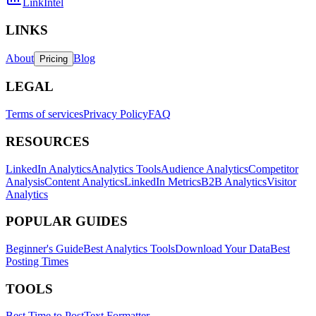
LinkIntel
LINKS
About
Blog
Pricing
LEGAL
Terms of services
Privacy Policy
FAQ
RESOURCES
LinkedIn Analytics
Analytics Tools
Audience Analytics
Competitor
Analysis
Content Analytics
LinkedIn Metrics
B2B Analytics
Visitor
Analytics
POPULAR GUIDES
Beginner's Guide
Best Analytics Tools
Download Your Data
Best
Posting Times
TOOLS
Best Time to Post
Text Formatter