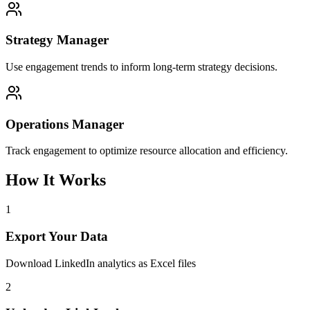
Strategy Manager
Use engagement trends to inform long-term strategy decisions.
Operations Manager
Track engagement to optimize resource allocation and efficiency.
How It Works
1
Export Your Data
Download LinkedIn analytics as Excel files
2