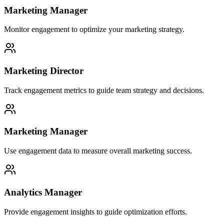
Marketing Manager
Monitor engagement to optimize your marketing strategy.
Marketing Director
Track engagement metrics to guide team strategy and decisions.
Marketing Manager
Use engagement data to measure overall marketing success.
Analytics Manager
Provide engagement insights to guide optimization efforts.