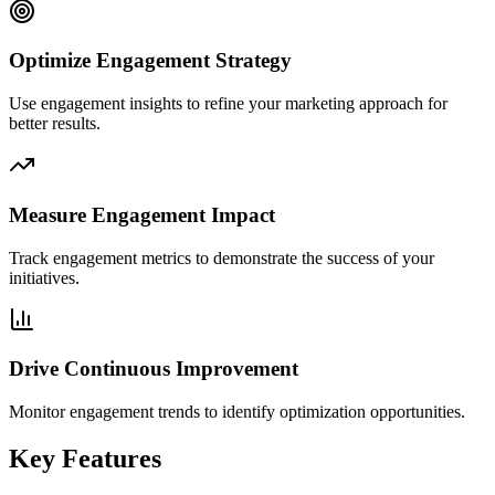
Optimize Engagement Strategy
Use engagement insights to refine your marketing approach for
better results.
Measure Engagement Impact
Track engagement metrics to demonstrate the success of your
initiatives.
Drive Continuous Improvement
Monitor engagement trends to identify optimization opportunities.
Key Features