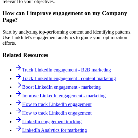
relevant to your objectives.
How can I improve engagement on my Company
Page?
Start by analyzing top-performing content and identifying patterns.
Use LinkIntel's engagement analytics to guide your optimization
efforts.
Related Resources
Track LinkedIn engagement - B2B marketing
Track LinkedIn engagement - content marketing
Boost LinkedIn engagement - marketing
Improve LinkedIn engagement - marketing
How to track LinkedIn engagement
How to track LinkedIn engagement
LinkedIn engagement tracking
LinkedIn Analytics for marketing