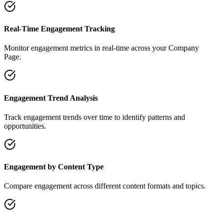
Real-Time Engagement Tracking
Monitor engagement metrics in real-time across your Company
Page.
Engagement Trend Analysis
Track engagement trends over time to identify patterns and
opportunities.
Engagement by Content Type
Compare engagement across different content formats and topics.