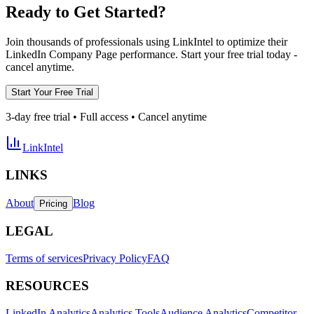
Ready to Get Started?
Join thousands of professionals using LinkIntel to optimize their
LinkedIn Company Page performance. Start your free trial today -
cancel anytime.
Start Your Free Trial
3-day free trial • Full access • Cancel anytime
LinkIntel
LINKS
About
Blog
Pricing
LEGAL
Terms of services
Privacy Policy
FAQ
RESOURCES
LinkedIn Analytics
Analytics Tools
Audience Analytics
Competitor