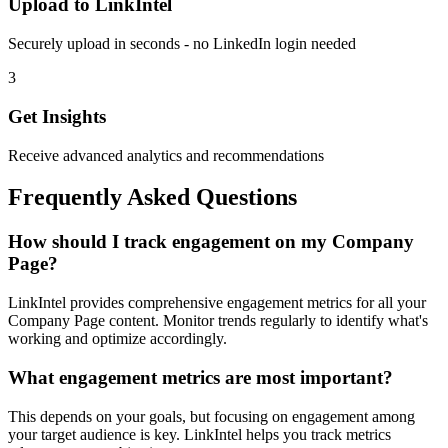
Upload to LinkIntel
Securely upload in seconds - no LinkedIn login needed
3
Get Insights
Receive advanced analytics and recommendations
Frequently Asked Questions
How should I track engagement on my Company
Page?
LinkIntel provides comprehensive engagement metrics for all your
Company Page content. Monitor trends regularly to identify what's
working and optimize accordingly.
What engagement metrics are most important?
This depends on your goals, but focusing on engagement among
your target audience is key. LinkIntel helps you track metrics