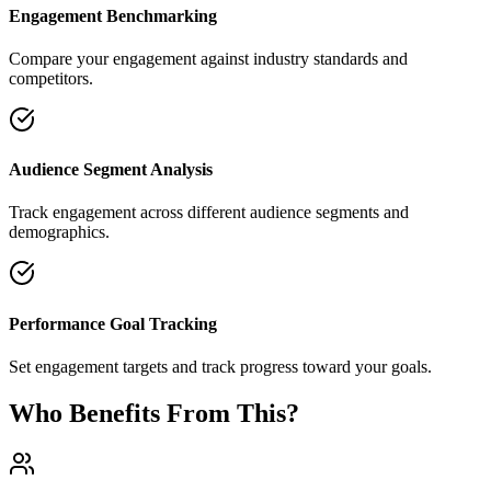
Engagement Benchmarking
Compare your engagement against industry standards and
competitors.
Audience Segment Analysis
Track engagement across different audience segments and
demographics.
Performance Goal Tracking
Set engagement targets and track progress toward your goals.
Who Benefits From This?