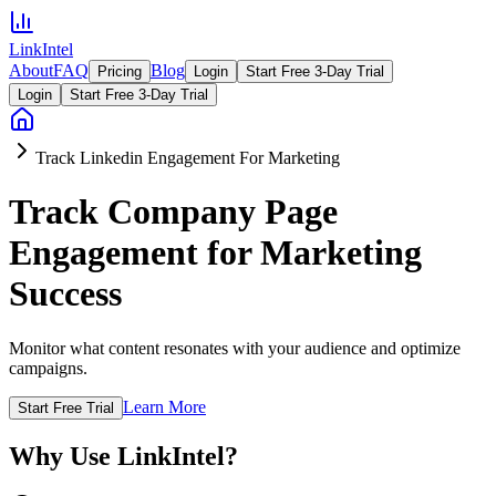
LinkIntel
About
FAQ
Blog
Pricing
Login
Start Free 3-Day Trial
Login
Start Free 3-Day Trial
Track Linkedin Engagement For Marketing
Track Company Page
Engagement for Marketing
Success
Monitor what content resonates with your audience and optimize
campaigns.
Learn More
Start Free Trial
Why Use LinkIntel?