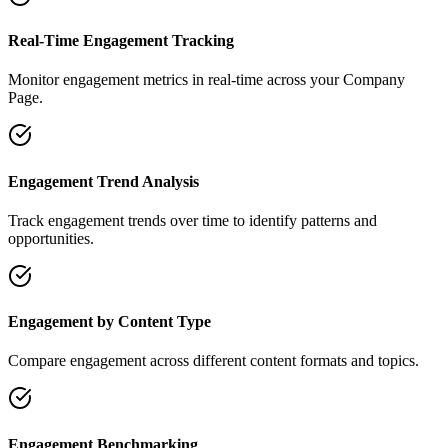
Real-Time Engagement Tracking
Monitor engagement metrics in real-time across your Company
Page.
Engagement Trend Analysis
Track engagement trends over time to identify patterns and
opportunities.
Engagement by Content Type
Compare engagement across different content formats and topics.
Engagement Benchmarking