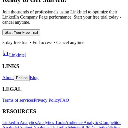
Join thousands of professionals using LinkIntel to optimize their
LinkedIn Company Page performance. Start your free trial today -
cancel anytime.
Start Your Free Trial
3-day free trial • Full access • Cancel anytime
LinkIntel
LINKS
About
Blog
Pricing
LEGAL
Terms of services
Privacy Policy
FAQ
RESOURCES
LinkedIn Analytics
Analytics Tools
Audience Analytics
Competitor
Analysis
Content Analytics
LinkedIn Metrics
B2B Analytics
Visitor