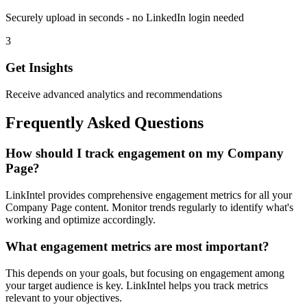
Securely upload in seconds - no LinkedIn login needed
3
Get Insights
Receive advanced analytics and recommendations
Frequently Asked Questions
How should I track engagement on my Company
Page?
LinkIntel provides comprehensive engagement metrics for all your
Company Page content. Monitor trends regularly to identify what's
working and optimize accordingly.
What engagement metrics are most important?
This depends on your goals, but focusing on engagement among
your target audience is key. LinkIntel helps you track metrics
relevant to your objectives.