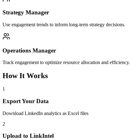
Strategy Manager
Use engagement trends to inform long-term strategy decisions.
Operations Manager
Track engagement to optimize resource allocation and efficiency.
How It Works
1
Export Your Data
Download LinkedIn analytics as Excel files
2
Upload to LinkIntel