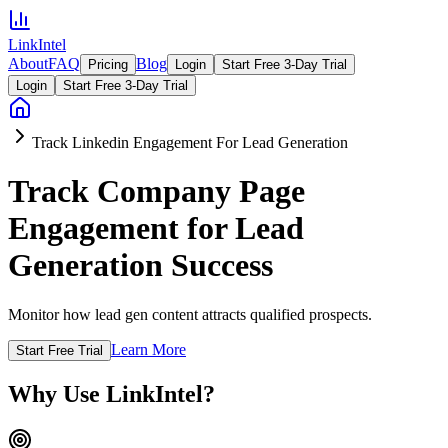
LinkIntel
About
FAQ
Blog
Pricing
Login
Start Free 3-Day Trial
Login
Start Free 3-Day Trial
Track Linkedin Engagement For Lead Generation
Track Company Page
Engagement for Lead
Generation Success
Monitor how lead gen content attracts qualified prospects.
Learn More
Start Free Trial
Why Use LinkIntel?