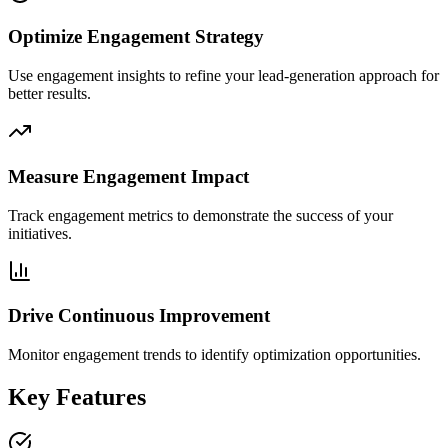
Optimize Engagement Strategy
Use engagement insights to refine your lead-generation approach for
better results.
Measure Engagement Impact
Track engagement metrics to demonstrate the success of your
initiatives.
Drive Continuous Improvement
Monitor engagement trends to identify optimization opportunities.
Key Features