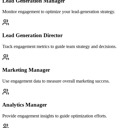
Lead Generation Manager
Monitor engagement to optimize your lead-generation strategy.
Lead Generation Director
Track engagement metrics to guide team strategy and decisions.
Marketing Manager
Use engagement data to measure overall marketing success.
Analytics Manager
Provide engagement insights to guide optimization efforts.