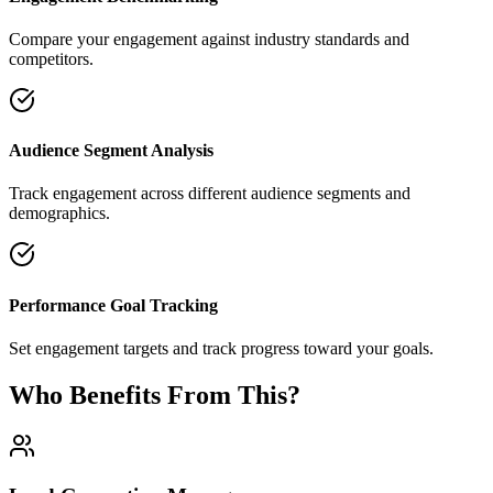
Compare your engagement against industry standards and
competitors.
Audience Segment Analysis
Track engagement across different audience segments and
demographics.
Performance Goal Tracking
Set engagement targets and track progress toward your goals.
Who Benefits From This?