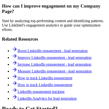
How can I improve engagement on my Company
Page?
Start by analyzing top-performing content and identifying patterns.
Use LinkIntel's engagement analytics to guide your optimization
efforts.
Related Resources
Boost LinkedIn engagement - lead generation
Improve LinkedIn engagement - lead generation
Increase LinkedIn engagement - lead generation
Measure LinkedIn engagement - lead generation
How to track LinkedIn engagement
How to track LinkedIn engagement
LinkedIn engagement tracking
LinkedIn Analytics for lead generation
Ready to Get Started?