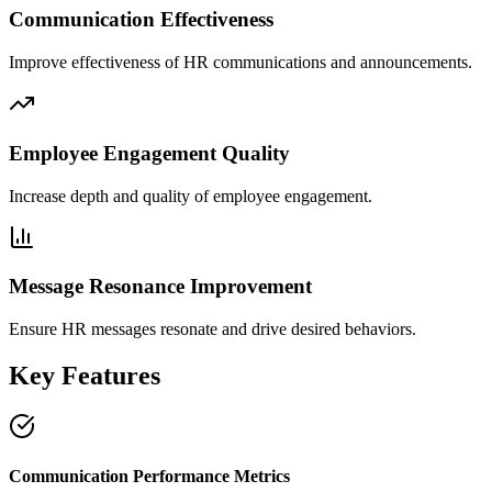
Communication Effectiveness
Improve effectiveness of HR communications and announcements.
Employee Engagement Quality
Increase depth and quality of employee engagement.
Message Resonance Improvement
Ensure HR messages resonate and drive desired behaviors.
Key Features
Communication Performance Metrics