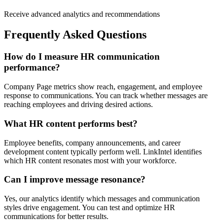
Receive advanced analytics and recommendations
Frequently Asked Questions
How do I measure HR communication
performance?
Company Page metrics show reach, engagement, and employee
response to communications. You can track whether messages are
reaching employees and driving desired actions.
What HR content performs best?
Employee benefits, company announcements, and career
development content typically perform well. LinkIntel identifies
which HR content resonates most with your workforce.
Can I improve message resonance?
Yes, our analytics identify which messages and communication
styles drive engagement. You can test and optimize HR
communications for better results.