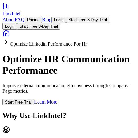
LinkIntel
About
FAQ
Blog
Pricing
Login
Start Free 3-Day Trial
Login
Start Free 3-Day Trial
Optimize Linkedin Performance For Hr
Optimize HR Communication
Performance
Improve internal communication effectiveness through Company
Page metrics.
Learn More
Start Free Trial
Why Use LinkIntel?