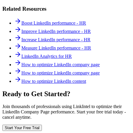
Related Resources
Boost LinkedIn performance - HR
Improve LinkedIn performance - HR
Increase LinkedIn performance - HR
Measure LinkedIn performance - HR
LinkedIn Analytics for HR
How to optimize LinkedIn company page
How to optimize LinkedIn company page
How to optimize LinkedIn content
Ready to Get Started?
Join thousands of professionals using LinkIntel to optimize their
LinkedIn Company Page performance. Start your free trial today -
cancel anytime.
Start Your Free Trial