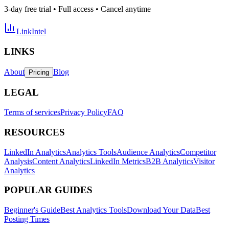
3-day free trial • Full access • Cancel anytime
LinkIntel
LINKS
About
Blog
Pricing
LEGAL
Terms of services
Privacy Policy
FAQ
RESOURCES
LinkedIn Analytics
Analytics Tools
Audience Analytics
Competitor
Analysis
Content Analytics
LinkedIn Metrics
B2B Analytics
Visitor
Analytics
POPULAR GUIDES
Beginner's Guide
Best Analytics Tools
Download Your Data
Best
Posting Times