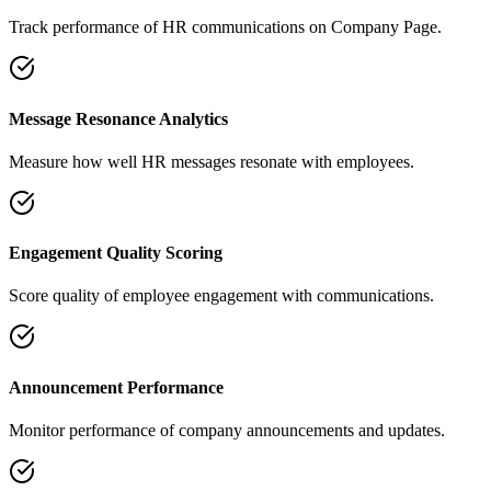
Track performance of HR communications on Company Page.
Message Resonance Analytics
Measure how well HR messages resonate with employees.
Engagement Quality Scoring
Score quality of employee engagement with communications.
Announcement Performance
Monitor performance of company announcements and updates.