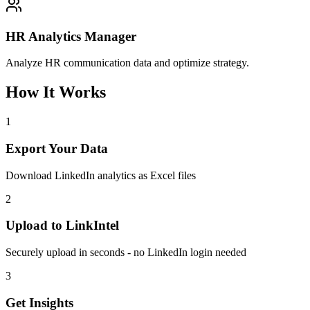
HR Analytics Manager
Analyze HR communication data and optimize strategy.
How It Works
1
Export Your Data
Download LinkedIn analytics as Excel files
2
Upload to LinkIntel
Securely upload in seconds - no LinkedIn login needed
3
Get Insights