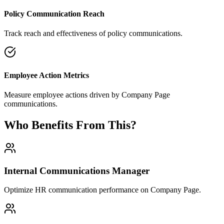
Policy Communication Reach
Track reach and effectiveness of policy communications.
Employee Action Metrics
Measure employee actions driven by Company Page
communications.
Who Benefits From This?
Internal Communications Manager
Optimize HR communication performance on Company Page.