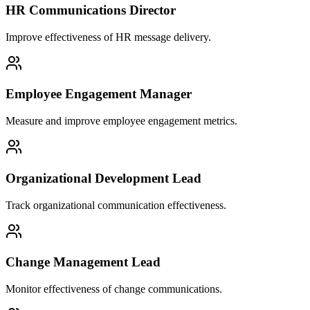
HR Communications Director
Improve effectiveness of HR message delivery.
Employee Engagement Manager
Measure and improve employee engagement metrics.
Organizational Development Lead
Track organizational communication effectiveness.
Change Management Lead
Monitor effectiveness of change communications.