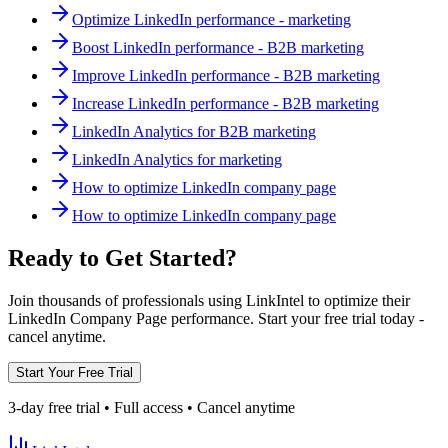
Optimize LinkedIn performance - marketing
Boost LinkedIn performance - B2B marketing
Improve LinkedIn performance - B2B marketing
Increase LinkedIn performance - B2B marketing
LinkedIn Analytics for B2B marketing
LinkedIn Analytics for marketing
How to optimize LinkedIn company page
How to optimize LinkedIn company page
Ready to Get Started?
Join thousands of professionals using LinkIntel to optimize their
LinkedIn Company Page performance. Start your free trial today -
cancel anytime.
Start Your Free Trial
3-day free trial • Full access • Cancel anytime