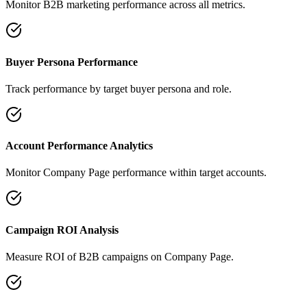
Monitor B2B marketing performance across all metrics.
Buyer Persona Performance
Track performance by target buyer persona and role.
Account Performance Analytics
Monitor Company Page performance within target accounts.
Campaign ROI Analysis
Measure ROI of B2B campaigns on Company Page.