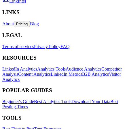
LinkIntel
LINKS
About
Blog
Pricing
LEGAL
Terms of services
Privacy Policy
FAQ
RESOURCES
LinkedIn Analytics
Analytics Tools
Audience Analytics
Competitor
Analysis
Content Analytics
LinkedIn Metrics
B2B Analytics
Visitor
Analytics
POPULAR GUIDES
Beginner's Guide
Best Analytics Tools
Download Your Data
Best
Posting Times
TOOLS
Best Time to Post
Text Formatter