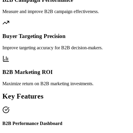
Measure and improve B2B campaign effectiveness.
Buyer Targeting Precision
Improve targeting accuracy for B2B decision-makers.
B2B Marketing ROI
Maximize return on B2B marketing investments.
Key Features
B2B Performance Dashboard