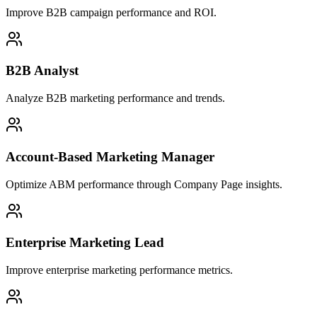
Improve B2B campaign performance and ROI.
B2B Analyst
Analyze B2B marketing performance and trends.
Account-Based Marketing Manager
Optimize ABM performance through Company Page insights.
Enterprise Marketing Lead
Improve enterprise marketing performance metrics.