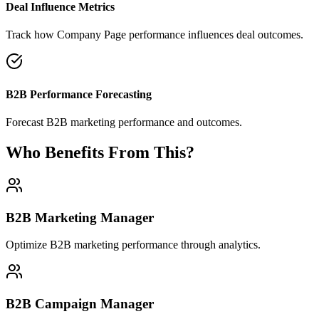
Deal Influence Metrics
Track how Company Page performance influences deal outcomes.
B2B Performance Forecasting
Forecast B2B marketing performance and outcomes.
Who Benefits From This?
B2B Marketing Manager
Optimize B2B marketing performance through analytics.
B2B Campaign Manager