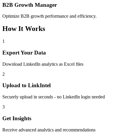
B2B Growth Manager
Optimize B2B growth performance and efficiency.
How It Works
1
Export Your Data
Download LinkedIn analytics as Excel files
2
Upload to LinkIntel
Securely upload in seconds - no LinkedIn login needed
3
Get Insights
Receive advanced analytics and recommendations