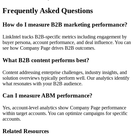
Frequently Asked Questions
How do I measure B2B marketing performance?
LinkIntel tracks B2B-specific metrics including engagement by
buyer persona, account performance, and deal influence. You can
see how Company Page drives B2B outcomes.
What B2B content performs best?
Content addressing enterprise challenges, industry insights, and
solution overviews typically perform well. Our analytics identify
what resonates with your B2B audience.
Can I measure ABM performance?
Yes, account-level analytics show Company Page performance
within target accounts. You can optimize campaigns for specific
accounts.
Related Resources