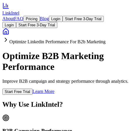
LinkIntel
About
FAQ
Blog
Pricing
Login
Start Free 3-Day Trial
Login
Start Free 3-Day Trial
Optimize Linkedin Performance For B2b Marketing
Optimize B2B Marketing
Performance
Improve B2B campaign and strategy performance through analytics.
Learn More
Start Free Trial
Why Use LinkIntel?
B2B Campaign Performance