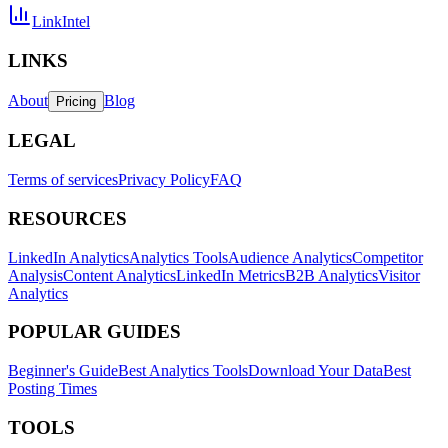
LinkIntel
LINKS
About
Blog
Pricing
LEGAL
Terms of services
Privacy Policy
FAQ
RESOURCES
LinkedIn Analytics
Analytics Tools
Audience Analytics
Competitor
Analysis
Content Analytics
LinkedIn Metrics
B2B Analytics
Visitor
Analytics
POPULAR GUIDES
Beginner's Guide
Best Analytics Tools
Download Your Data
Best
Posting Times
TOOLS