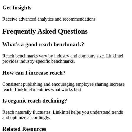
Get Insights
Receive advanced analytics and recommendations
Frequently Asked Questions
What's a good reach benchmark?
Reach benchmarks vary by industry and company size. LinkIntel
provides industry-specific benchmarks.
How can I increase reach?
Consistent publishing and encouraging employee sharing increase
reach. LinkIntel identifies what works best.
Is organic reach declining?
Reach naturally fluctuates. LinkIntel helps you understand trends
and optimize accordingly.
Related Resources