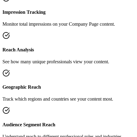
Impression Tracking
Monitor total impressions on your Company Page content.
Reach Analysis
See how many unique professionals view your content.
Geographic Reach
Track which regions and countries see your content most.
Audience Segment Reach
Understand reach to different professional roles and industries.