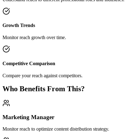
Growth Trends
Monitor reach growth over time.
Competitive Comparison
Compare your reach against competitors.
Who Benefits From This?
Marketing Manager
Monitor reach to optimize content distribution strategy.