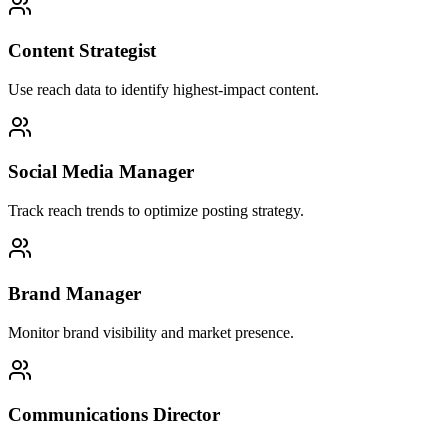
Content Strategist
Use reach data to identify highest-impact content.
Social Media Manager
Track reach trends to optimize posting strategy.
Brand Manager
Monitor brand visibility and market presence.
Communications Director