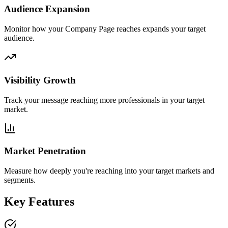
Audience Expansion
Monitor how your Company Page reaches expands your target
audience.
Visibility Growth
Track your message reaching more professionals in your target
market.
Market Penetration
Measure how deeply you're reaching into your target markets and
segments.
Key Features