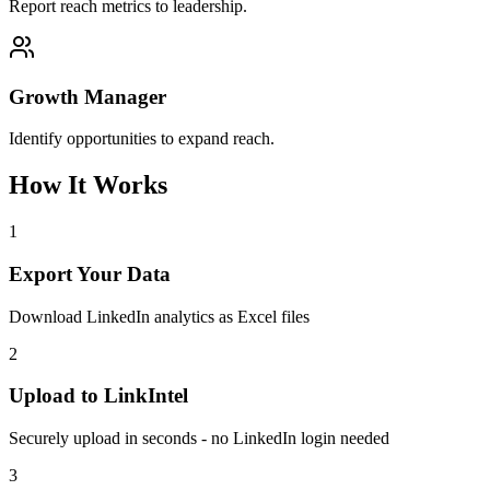
Report reach metrics to leadership.
Growth Manager
Identify opportunities to expand reach.
How It Works
1
Export Your Data
Download LinkedIn analytics as Excel files
2
Upload to LinkIntel
Securely upload in seconds - no LinkedIn login needed
3