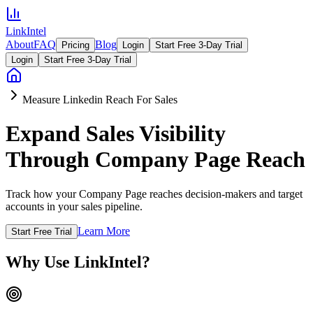
LinkIntel
About
FAQ
Blog
Pricing
Login
Start Free 3-Day Trial
Login
Start Free 3-Day Trial
Measure Linkedin Reach For Sales
Expand Sales Visibility
Through Company Page Reach
Track how your Company Page reaches decision-makers and target
accounts in your sales pipeline.
Learn More
Start Free Trial
Why Use LinkIntel?