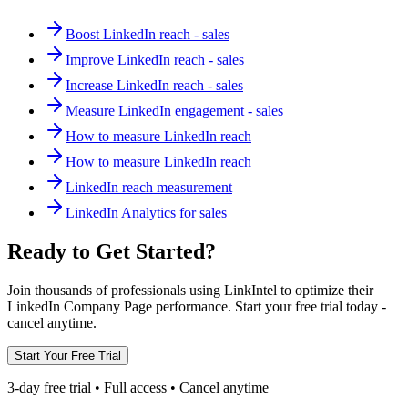
Boost LinkedIn reach - sales
Improve LinkedIn reach - sales
Increase LinkedIn reach - sales
Measure LinkedIn engagement - sales
How to measure LinkedIn reach
How to measure LinkedIn reach
LinkedIn reach measurement
LinkedIn Analytics for sales
Ready to Get Started?
Join thousands of professionals using LinkIntel to optimize their
LinkedIn Company Page performance. Start your free trial today -
cancel anytime.
Start Your Free Trial
3-day free trial • Full access • Cancel anytime