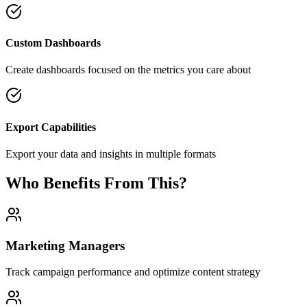
Custom Dashboards
Create dashboards focused on the metrics you care about
Export Capabilities
Export your data and insights in multiple formats
Who Benefits From This?
Marketing Managers
Track campaign performance and optimize content strategy