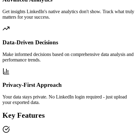
Get insights LinkedIn's native analytics don't show. Track what truly
matters for your success.
Data-Driven Decisions
Make informed decisions based on comprehensive data analysis and
performance trends.
Privacy-First Approach
Your data stays private. No LinkedIn login required - just upload
your exported data.
Key Features