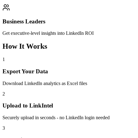
Business Leaders
Get executive-level insights into LinkedIn ROI
How It Works
1
Export Your Data
Download LinkedIn analytics as Excel files
2
Upload to LinkIntel
Securely upload in seconds - no LinkedIn login needed
3