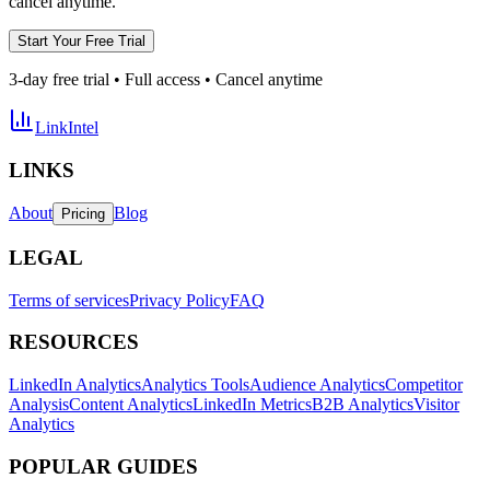
cancel anytime.
Start Your Free Trial
3-day free trial • Full access • Cancel anytime
LinkIntel
LINKS
About
Blog
Pricing
LEGAL
Terms of services
Privacy Policy
FAQ
RESOURCES
LinkedIn Analytics
Analytics Tools
Audience Analytics
Competitor
Analysis
Content Analytics
LinkedIn Metrics
B2B Analytics
Visitor
Analytics
POPULAR GUIDES