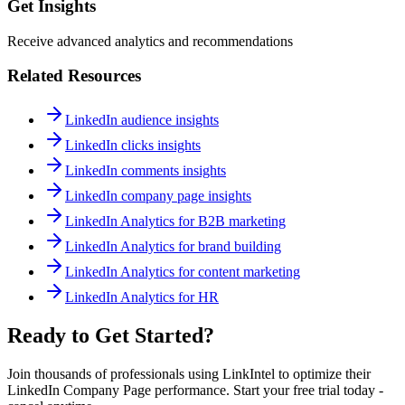
Get Insights
Receive advanced analytics and recommendations
Related Resources
LinkedIn audience insights
LinkedIn clicks insights
LinkedIn comments insights
LinkedIn company page insights
LinkedIn Analytics for B2B marketing
LinkedIn Analytics for brand building
LinkedIn Analytics for content marketing
LinkedIn Analytics for HR
Ready to Get Started?
Join thousands of professionals using LinkIntel to optimize their
LinkedIn Company Page performance. Start your free trial today -