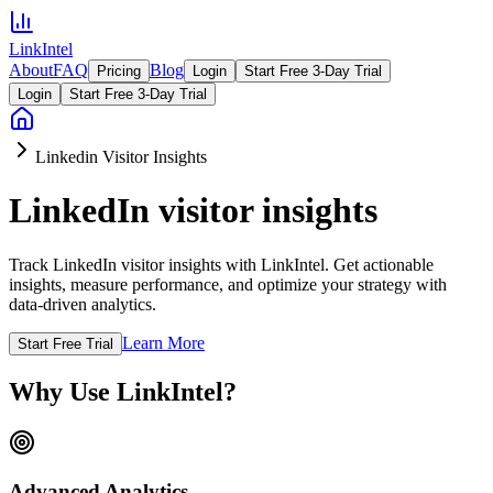
LinkIntel
About
FAQ
Blog
Pricing
Login
Start Free 3-Day Trial
Login
Start Free 3-Day Trial
Linkedin Visitor Insights
LinkedIn visitor insights
Track LinkedIn visitor insights with LinkIntel. Get actionable
insights, measure performance, and optimize your strategy with
data-driven analytics.
Learn More
Start Free Trial
Why Use LinkIntel?
Advanced Analytics