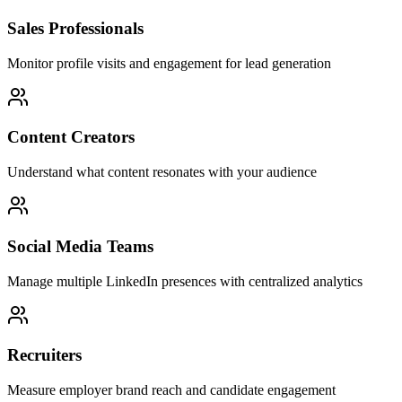
Sales Professionals
Monitor profile visits and engagement for lead generation
Content Creators
Understand what content resonates with your audience
Social Media Teams
Manage multiple LinkedIn presences with centralized analytics
Recruiters
Measure employer brand reach and candidate engagement