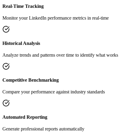
Real-Time Tracking
Monitor your LinkedIn performance metrics in real-time
Historical Analysis
Analyze trends and patterns over time to identify what works
Competitive Benchmarking
Compare your performance against industry standards
Automated Reporting
Generate professional reports automatically