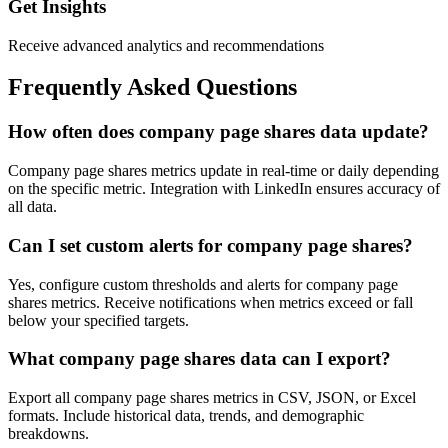
Get Insights
Receive advanced analytics and recommendations
Frequently Asked Questions
How often does company page shares data update?
Company page shares metrics update in real-time or daily depending
on the specific metric. Integration with LinkedIn ensures accuracy of
all data.
Can I set custom alerts for company page shares?
Yes, configure custom thresholds and alerts for company page
shares metrics. Receive notifications when metrics exceed or fall
below your specified targets.
What company page shares data can I export?
Export all company page shares metrics in CSV, JSON, or Excel
formats. Include historical data, trends, and demographic
breakdowns.