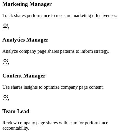
Marketing Manager
Track shares performance to measure marketing effectiveness.
Analytics Manager
Analyze company page shares patterns to inform strategy.
Content Manager
Use shares insights to optimize company page content.
Team Lead
Review company page shares with team for performance
accountability.