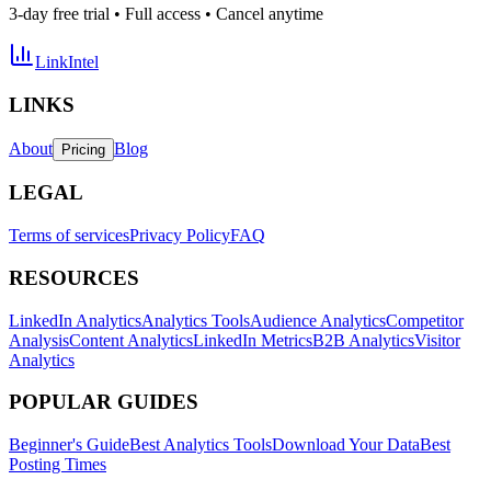
3-day free trial • Full access • Cancel anytime
LinkIntel
LINKS
About
Blog
Pricing
LEGAL
Terms of services
Privacy Policy
FAQ
RESOURCES
LinkedIn Analytics
Analytics Tools
Audience Analytics
Competitor
Analysis
Content Analytics
LinkedIn Metrics
B2B Analytics
Visitor
Analytics
POPULAR GUIDES
Beginner's Guide
Best Analytics Tools
Download Your Data
Best
Posting Times