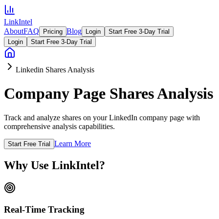
LinkIntel
About
FAQ
Blog
Pricing
Login
Start Free 3-Day Trial
Login
Start Free 3-Day Trial
Linkedin Shares Analysis
Company Page Shares Analysis
Track and analyze shares on your LinkedIn company page with
comprehensive analysis capabilities.
Learn More
Start Free Trial
Why Use LinkIntel?
Real-Time Tracking