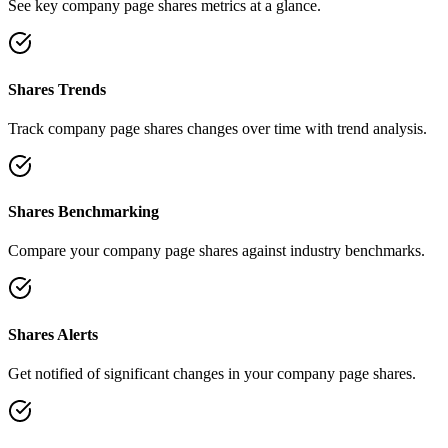
See key company page shares metrics at a glance.
Shares Trends
Track company page shares changes over time with trend analysis.
Shares Benchmarking
Compare your company page shares against industry benchmarks.
Shares Alerts
Get notified of significant changes in your company page shares.