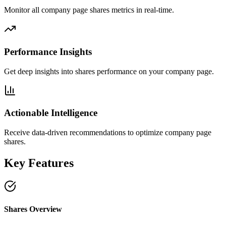
Monitor all company page shares metrics in real-time.
Performance Insights
Get deep insights into shares performance on your company page.
Actionable Intelligence
Receive data-driven recommendations to optimize company page
shares.
Key Features
Shares Overview