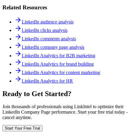
Related Resources
LinkedIn audience analysis
LinkedIn clicks analysis
LinkedIn comments analysis
LinkedIn company page analysis
LinkedIn Analytics for B2B marketing
LinkedIn Analytics for brand building
LinkedIn Analytics for content marketing
LinkedIn Analytics for HR
Ready to Get Started?
Join thousands of professionals using LinkIntel to optimize their
LinkedIn Company Page performance. Start your free trial today -
cancel anytime.
Start Your Free Trial