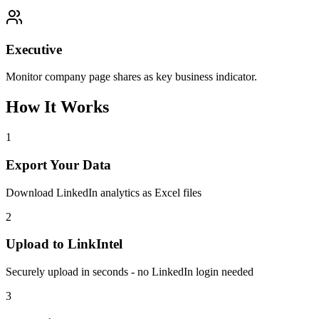
Executive
Monitor company page shares as key business indicator.
How It Works
1
Export Your Data
Download LinkedIn analytics as Excel files
2
Upload to LinkIntel
Securely upload in seconds - no LinkedIn login needed
3