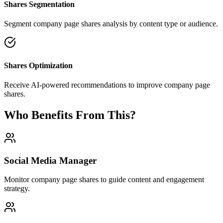
Shares Segmentation
Segment company page shares analysis by content type or audience.
Shares Optimization
Receive AI-powered recommendations to improve company page
shares.
Who Benefits From This?
Social Media Manager
Monitor company page shares to guide content and engagement
strategy.