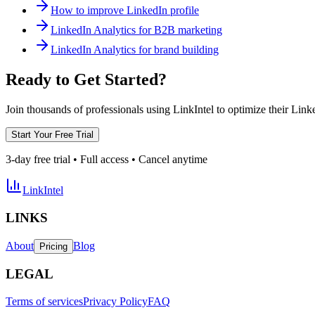
How to improve LinkedIn profile
LinkedIn Analytics for B2B marketing
LinkedIn Analytics for brand building
Ready to Get Started?
Join thousands of professionals using LinkIntel to optimize their Lin
Start Your Free Trial
3-day free trial • Full access • Cancel anytime
LinkIntel
LINKS
About
Blog
Pricing
LEGAL
Terms of services
Privacy Policy
FAQ