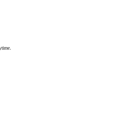
ytime.