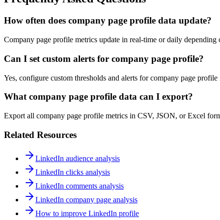
How often does company page profile data update?
Company page profile metrics update in real-time or daily depending on
Can I set custom alerts for company page profile?
Yes, configure custom thresholds and alerts for company page profile m
What company page profile data can I export?
Export all company page profile metrics in CSV, JSON, or Excel form
Related Resources
LinkedIn audience analysis
LinkedIn clicks analysis
LinkedIn comments analysis
LinkedIn company page analysis
How to improve LinkedIn profile