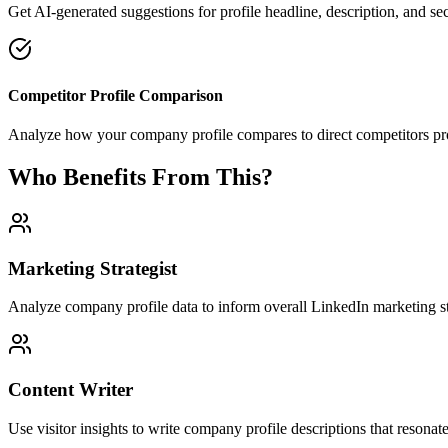
Get AI-generated suggestions for profile headline, description, and s
Competitor Profile Comparison
Analyze how your company profile compares to direct competitors pro
Who Benefits From This?
Marketing Strategist
Analyze company profile data to inform overall LinkedIn marketing st
Content Writer
Use visitor insights to write company profile descriptions that resonate