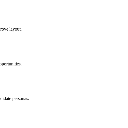
rove layout.
portunities.
didate personas.