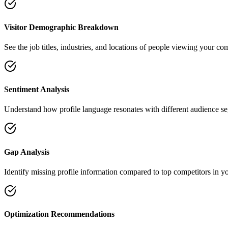
Visitor Demographic Breakdown
See the job titles, industries, and locations of people viewing your co
Sentiment Analysis
Understand how profile language resonates with different audience s
Gap Analysis
Identify missing profile information compared to top competitors in yo
Optimization Recommendations