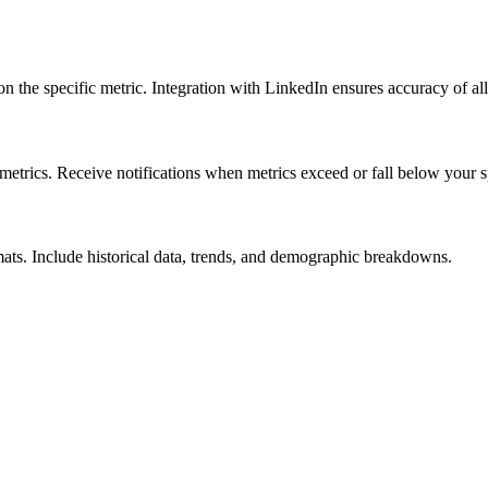
 the specific metric. Integration with LinkedIn ensures accuracy of all
etrics. Receive notifications when metrics exceed or fall below your sp
ats. Include historical data, trends, and demographic breakdowns.