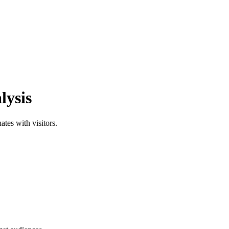
lysis
tes with visitors.