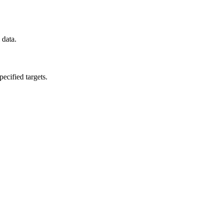
 data.
ecified targets.