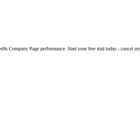
kedIn Company Page performance. Start your free trial today - cancel an