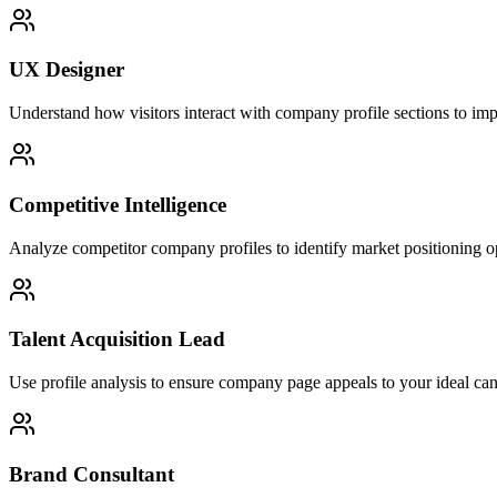
UX Designer
Understand how visitors interact with company profile sections to imp
Competitive Intelligence
Analyze competitor company profiles to identify market positioning op
Talent Acquisition Lead
Use profile analysis to ensure company page appeals to your ideal can
Brand Consultant