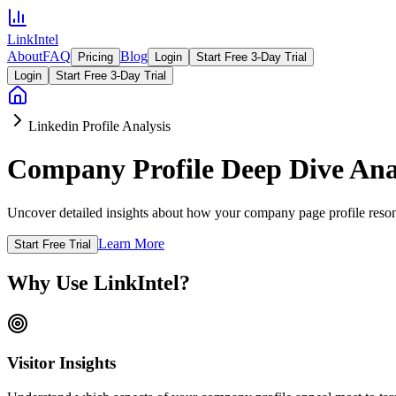
LinkIntel
About
FAQ
Blog
Pricing
Login
Start Free 3-Day Trial
Login
Start Free 3-Day Trial
Linkedin Profile Analysis
Company Profile Deep Dive Ana
Uncover detailed insights about how your company page profile resona
Learn More
Start Free Trial
Why Use LinkIntel?
Visitor Insights