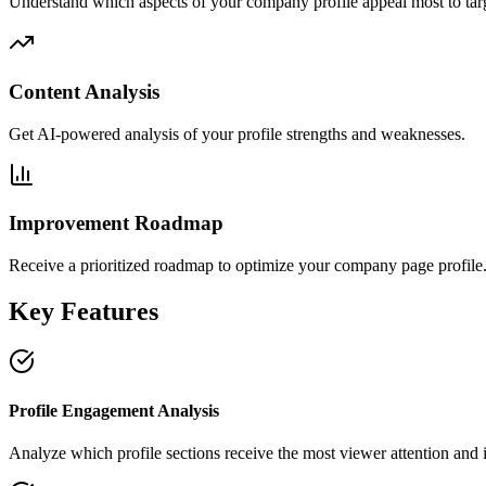
Understand which aspects of your company profile appeal most to tar
Content Analysis
Get AI-powered analysis of your profile strengths and weaknesses.
Improvement Roadmap
Receive a prioritized roadmap to optimize your company page profile
Key Features
Profile Engagement Analysis
Analyze which profile sections receive the most viewer attention and i