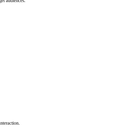
get audiences.
.
nteraction.