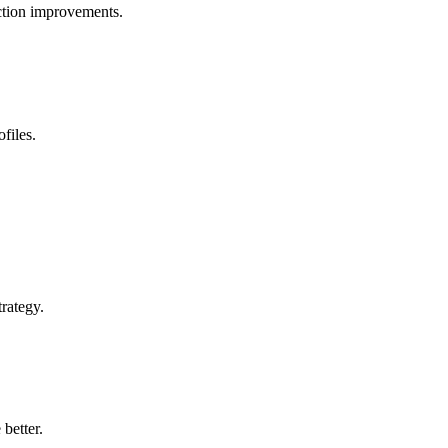
ection improvements.
files.
rategy.
 better.