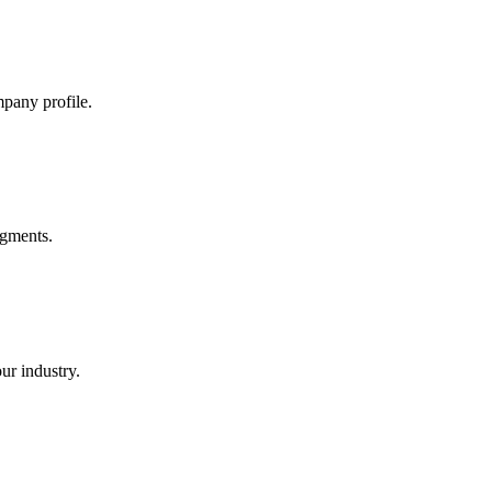
mpany profile.
egments.
ur industry.