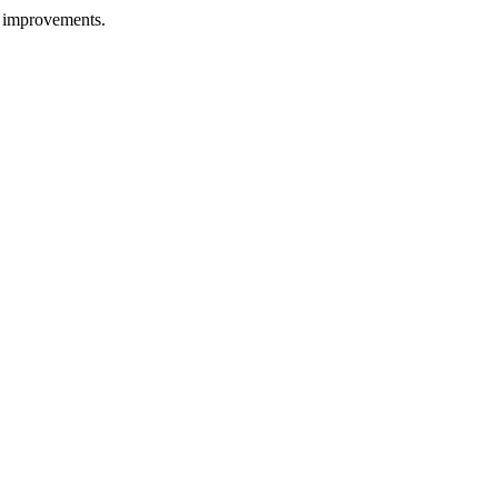
g improvements.