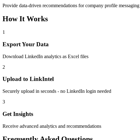
Provide data-driven recommendations for company profile messagin
How It Works
1
Export Your Data
Download LinkedIn analytics as Excel files
2
Upload to LinkIntel
Securely upload in seconds - no LinkedIn login needed
3
Get Insights
Receive advanced analytics and recommendations
Frequently Asked Questions