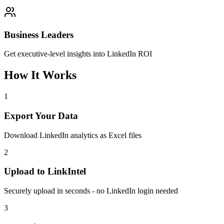
Business Leaders
Get executive-level insights into LinkedIn ROI
How It Works
1
Export Your Data
Download LinkedIn analytics as Excel files
2
Upload to LinkIntel
Securely upload in seconds - no LinkedIn login needed
3