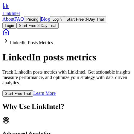
LinkIntel
About
FAQ
Blog
Pricing
Login
Start Free 3-Day Trial
Login
Start Free 3-Day Trial
Linkedin Posts Metrics
LinkedIn posts metrics
Track LinkedIn posts metrics with LinkIntel. Get actionable insights,
measure performance, and optimize your strategy with data-driven
analytics.
Learn More
Start Free Trial
Why Use LinkIntel?
Advanced Analytics