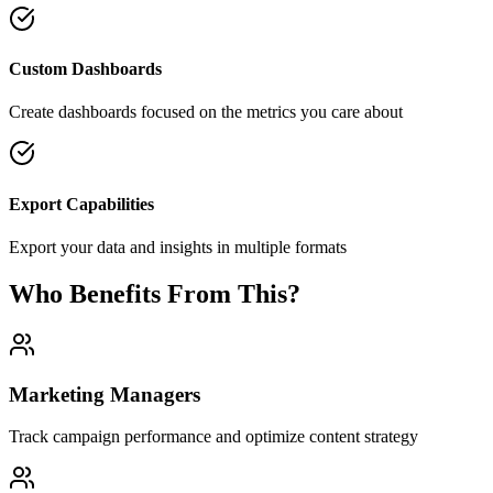
Custom Dashboards
Create dashboards focused on the metrics you care about
Export Capabilities
Export your data and insights in multiple formats
Who Benefits From This?
Marketing Managers
Track campaign performance and optimize content strategy