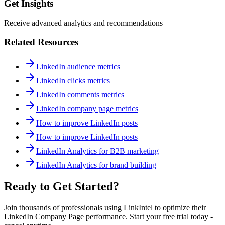
Get Insights
Receive advanced analytics and recommendations
Related Resources
LinkedIn audience metrics
LinkedIn clicks metrics
LinkedIn comments metrics
LinkedIn company page metrics
How to improve LinkedIn posts
How to improve LinkedIn posts
LinkedIn Analytics for B2B marketing
LinkedIn Analytics for brand building
Ready to Get Started?
Join thousands of professionals using LinkIntel to optimize their
LinkedIn Company Page performance. Start your free trial today -