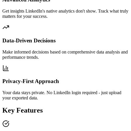
Get insights LinkedIn's native analytics don't show. Track what truly
matters for your success.
Data-Driven Decisions
Make informed decisions based on comprehensive data analysis and
performance trends.
Privacy-First Approach
Your data stays private. No LinkedIn login required - just upload
your exported data.
Key Features