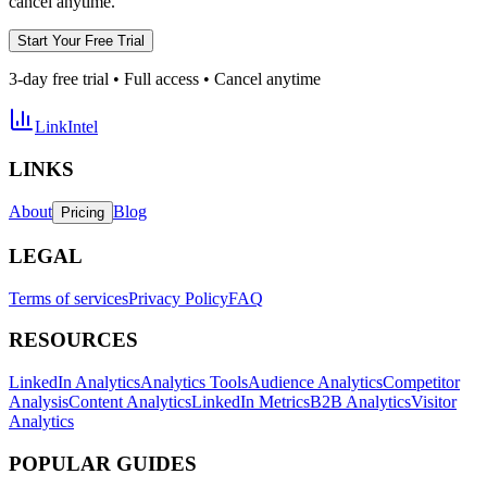
cancel anytime.
Start Your Free Trial
3-day free trial • Full access • Cancel anytime
LinkIntel
LINKS
About
Blog
Pricing
LEGAL
Terms of services
Privacy Policy
FAQ
RESOURCES
LinkedIn Analytics
Analytics Tools
Audience Analytics
Competitor
Analysis
Content Analytics
LinkedIn Metrics
B2B Analytics
Visitor
Analytics
POPULAR GUIDES