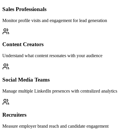
Sales Professionals
Monitor profile visits and engagement for lead generation
Content Creators
Understand what content resonates with your audience
Social Media Teams
Manage multiple LinkedIn presences with centralized analytics
Recruiters
Measure employer brand reach and candidate engagement