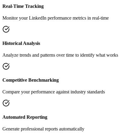
Real-Time Tracking
Monitor your LinkedIn performance metrics in real-time
Historical Analysis
Analyze trends and patterns over time to identify what works
Competitive Benchmarking
Compare your performance against industry standards
Automated Reporting
Generate professional reports automatically