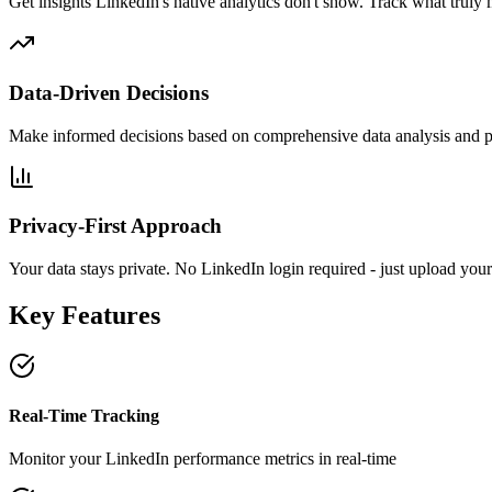
Get insights LinkedIn's native analytics don't show. Track what truly 
Data-Driven Decisions
Make informed decisions based on comprehensive data analysis and p
Privacy-First Approach
Your data stays private. No LinkedIn login required - just upload your
Key Features
Real-Time Tracking
Monitor your LinkedIn performance metrics in real-time