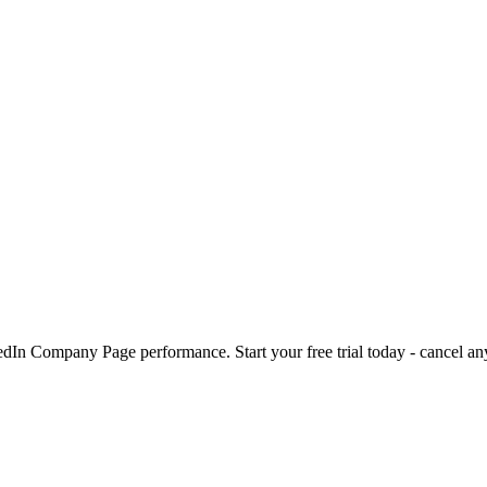
kedIn Company Page performance. Start your free trial today - cancel an