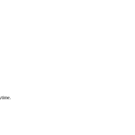
ytime.