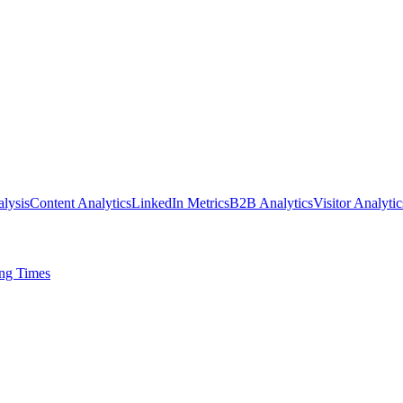
lysis
Content Analytics
LinkedIn Metrics
B2B Analytics
Visitor Analytic
ing Times