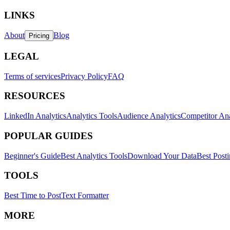
LINKS
About
Blog
Pricing
LEGAL
Terms of services
Privacy Policy
FAQ
RESOURCES
LinkedIn Analytics
Analytics Tools
Audience Analytics
Competitor Ana
POPULAR GUIDES
Beginner's Guide
Best Analytics Tools
Download Your Data
Best Post
TOOLS
Best Time to Post
Text Formatter
MORE