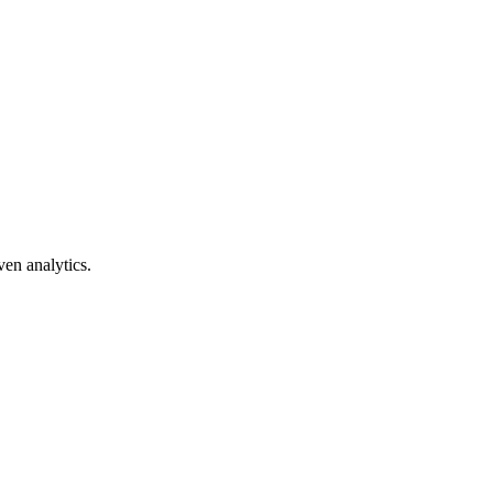
ven analytics.