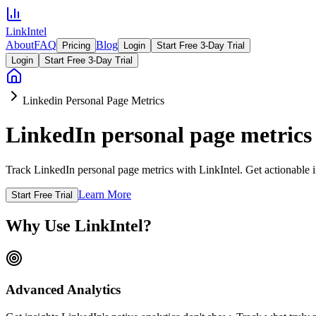
LinkIntel
About
FAQ
Blog
Pricing
Login
Start Free 3-Day Trial
Login
Start Free 3-Day Trial
Linkedin Personal Page Metrics
LinkedIn personal page metrics
Track LinkedIn personal page metrics with LinkIntel. Get actionable i
Learn More
Start Free Trial
Why Use LinkIntel?
Advanced Analytics