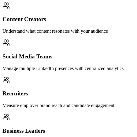
Content Creators
Understand what content resonates with your audience
Social Media Teams
Manage multiple LinkedIn presences with centralized analytics
Recruiters
Measure employer brand reach and candidate engagement
Business Leaders