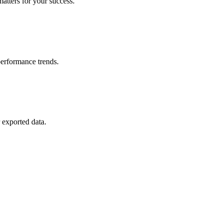
matters for your success.
erformance trends.
 exported data.