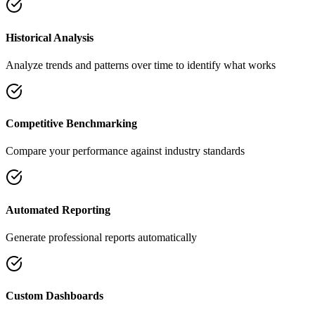
Historical Analysis
Analyze trends and patterns over time to identify what works
Competitive Benchmarking
Compare your performance against industry standards
Automated Reporting
Generate professional reports automatically
Custom Dashboards