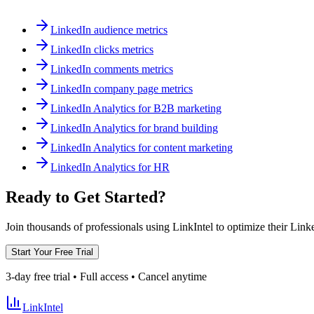
LinkedIn audience metrics
LinkedIn clicks metrics
LinkedIn comments metrics
LinkedIn company page metrics
LinkedIn Analytics for B2B marketing
LinkedIn Analytics for brand building
LinkedIn Analytics for content marketing
LinkedIn Analytics for HR
Ready to Get Started?
Join thousands of professionals using LinkIntel to optimize their Lin
Start Your Free Trial
3-day free trial • Full access • Cancel anytime
LinkIntel