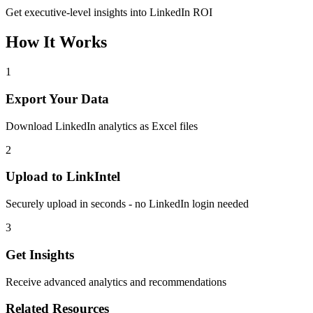
Get executive-level insights into LinkedIn ROI
How It Works
1
Export Your Data
Download LinkedIn analytics as Excel files
2
Upload to LinkIntel
Securely upload in seconds - no LinkedIn login needed
3
Get Insights
Receive advanced analytics and recommendations
Related Resources