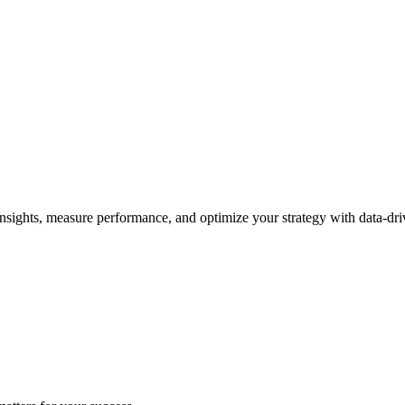
nsights, measure performance, and optimize your strategy with data-dri