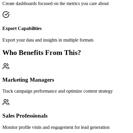
Create dashboards focused on the metrics you care about
Export Capabilities
Export your data and insights in multiple formats
Who Benefits From This?
Marketing Managers
Track campaign performance and optimize content strategy
Sales Professionals
Monitor profile visits and engagement for lead generation