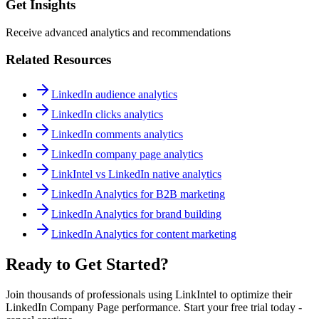
Get Insights
Receive advanced analytics and recommendations
Related Resources
LinkedIn audience analytics
LinkedIn clicks analytics
LinkedIn comments analytics
LinkedIn company page analytics
LinkIntel vs LinkedIn native analytics
LinkedIn Analytics for B2B marketing
LinkedIn Analytics for brand building
LinkedIn Analytics for content marketing
Ready to Get Started?
Join thousands of professionals using LinkIntel to optimize their
LinkedIn Company Page performance. Start your free trial today -