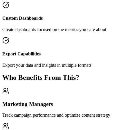
Custom Dashboards
Create dashboards focused on the metrics you care about
Export Capabilities
Export your data and insights in multiple formats
Who Benefits From This?
Marketing Managers
Track campaign performance and optimize content strategy