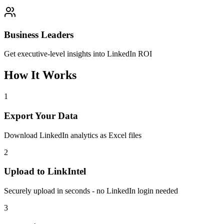
Business Leaders
Get executive-level insights into LinkedIn ROI
How It Works
1
Export Your Data
Download LinkedIn analytics as Excel files
2
Upload to LinkIntel
Securely upload in seconds - no LinkedIn login needed
3