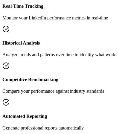
Real-Time Tracking
Monitor your LinkedIn performance metrics in real-time
Historical Analysis
Analyze trends and patterns over time to identify what works
Competitive Benchmarking
Compare your performance against industry standards
Automated Reporting
Generate professional reports automatically