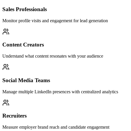
Sales Professionals
Monitor profile visits and engagement for lead generation
Content Creators
Understand what content resonates with your audience
Social Media Teams
Manage multiple LinkedIn presences with centralized analytics
Recruiters
Measure employer brand reach and candidate engagement