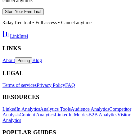
cancel anytime.
Start Your Free Trial
3-day free trial • Full access • Cancel anytime
LinkIntel
LINKS
About
Blog
Pricing
LEGAL
Terms of services
Privacy Policy
FAQ
RESOURCES
LinkedIn Analytics
Analytics Tools
Audience Analytics
Competitor
Analysis
Content Analytics
LinkedIn Metrics
B2B Analytics
Visitor
Analytics
POPULAR GUIDES