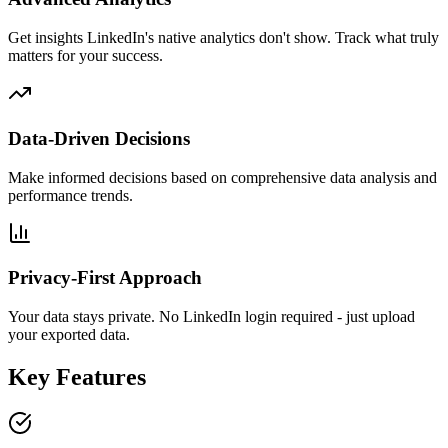
Get insights LinkedIn's native analytics don't show. Track what truly
matters for your success.
Data-Driven Decisions
Make informed decisions based on comprehensive data analysis and
performance trends.
Privacy-First Approach
Your data stays private. No LinkedIn login required - just upload
your exported data.
Key Features