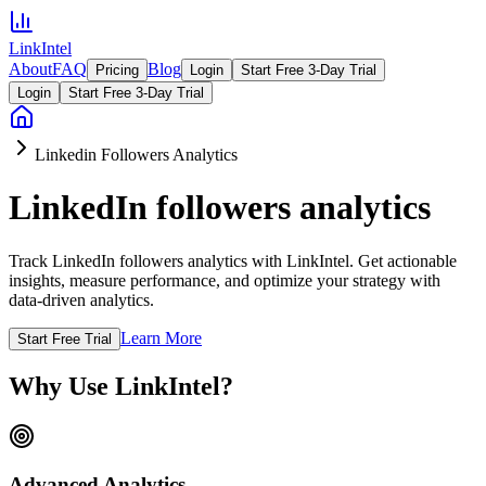
LinkIntel
About
FAQ
Blog
Pricing
Login
Start Free 3-Day Trial
Login
Start Free 3-Day Trial
Linkedin Followers Analytics
LinkedIn followers analytics
Track LinkedIn followers analytics with LinkIntel. Get actionable
insights, measure performance, and optimize your strategy with
data-driven analytics.
Learn More
Start Free Trial
Why Use LinkIntel?
Advanced Analytics