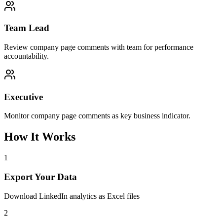
Team Lead
Review company page comments with team for performance
accountability.
Executive
Monitor company page comments as key business indicator.
How It Works
1
Export Your Data
Download LinkedIn analytics as Excel files
2