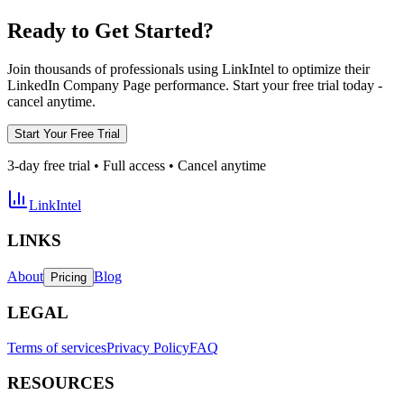
Ready to Get Started?
Join thousands of professionals using LinkIntel to optimize their
LinkedIn Company Page performance. Start your free trial today -
cancel anytime.
Start Your Free Trial
3-day free trial • Full access • Cancel anytime
LinkIntel
LINKS
About
Blog
Pricing
LEGAL
Terms of services
Privacy Policy
FAQ
RESOURCES