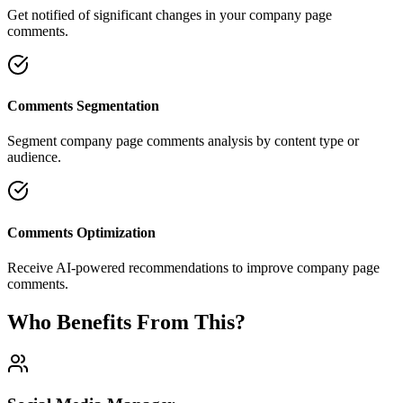
Get notified of significant changes in your company page
comments.
Comments Segmentation
Segment company page comments analysis by content type or
audience.
Comments Optimization
Receive AI-powered recommendations to improve company page
comments.
Who Benefits From This?