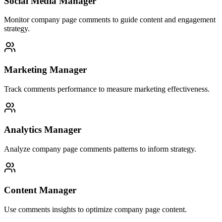
Social Media Manager
Monitor company page comments to guide content and engagement
strategy.
Marketing Manager
Track comments performance to measure marketing effectiveness.
Analytics Manager
Analyze company page comments patterns to inform strategy.
Content Manager
Use comments insights to optimize company page content.