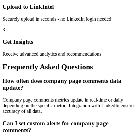
Upload to LinkIntel
Securely upload in seconds - no LinkedIn login needed
3
Get Insights
Receive advanced analytics and recommendations
Frequently Asked Questions
How often does company page comments data
update?
Company page comments metrics update in real-time or daily
depending on the specific metric. Integration with LinkedIn ensures
accuracy of all data.
Can I set custom alerts for company page
comments?