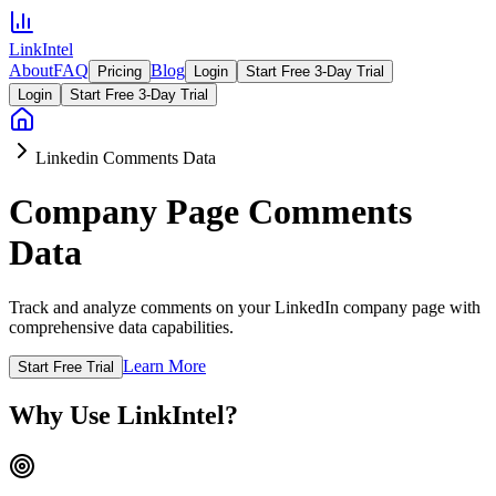
LinkIntel
About
FAQ
Blog
Pricing
Login
Start Free 3-Day Trial
Login
Start Free 3-Day Trial
Linkedin Comments Data
Company Page Comments
Data
Track and analyze comments on your LinkedIn company page with
comprehensive data capabilities.
Learn More
Start Free Trial
Why Use LinkIntel?