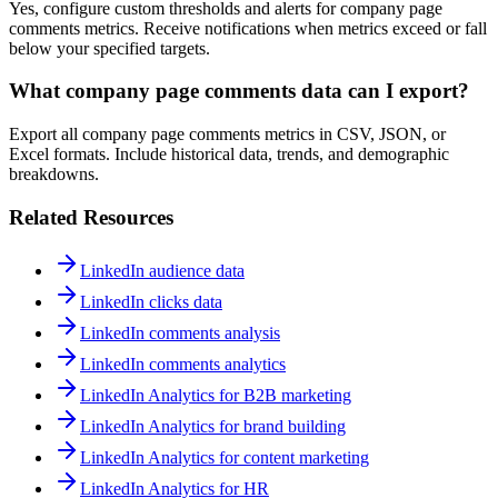
Yes, configure custom thresholds and alerts for company page
comments metrics. Receive notifications when metrics exceed or fall
below your specified targets.
What company page comments data can I export?
Export all company page comments metrics in CSV, JSON, or
Excel formats. Include historical data, trends, and demographic
breakdowns.
Related Resources
LinkedIn audience data
LinkedIn clicks data
LinkedIn comments analysis
LinkedIn comments analytics
LinkedIn Analytics for B2B marketing
LinkedIn Analytics for brand building
LinkedIn Analytics for content marketing
LinkedIn Analytics for HR