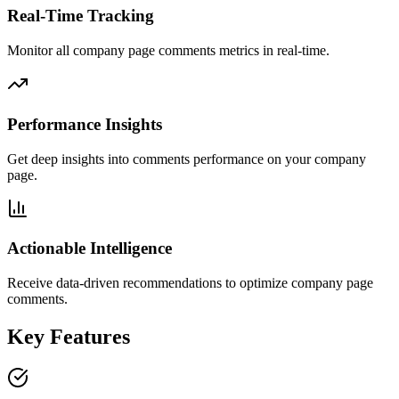
Real-Time Tracking
Monitor all company page comments metrics in real-time.
Performance Insights
Get deep insights into comments performance on your company
page.
Actionable Intelligence
Receive data-driven recommendations to optimize company page
comments.
Key Features