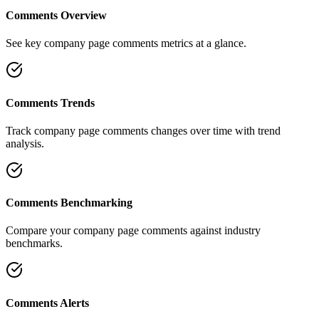
Comments Overview
See key company page comments metrics at a glance.
Comments Trends
Track company page comments changes over time with trend
analysis.
Comments Benchmarking
Compare your company page comments against industry
benchmarks.
Comments Alerts