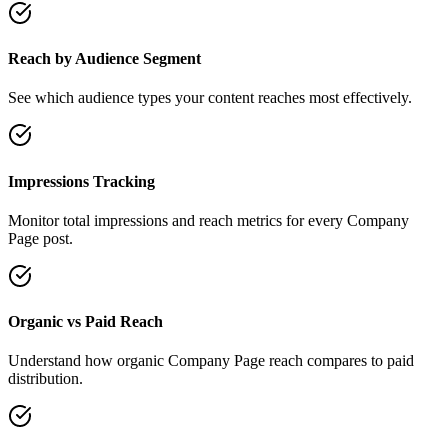
Reach by Audience Segment
See which audience types your content reaches most effectively.
Impressions Tracking
Monitor total impressions and reach metrics for every Company
Page post.
Organic vs Paid Reach
Understand how organic Company Page reach compares to paid
distribution.