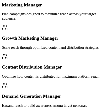
Marketing Manager
Plan campaigns designed to maximize reach across your target
audience.
Growth Marketing Manager
Scale reach through optimized content and distribution strategies.
Content Distribution Manager
Optimize how content is distributed for maximum platform reach.
Demand Generation Manager
Expand reach to build awareness among target personas.