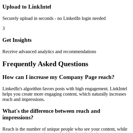
Upload to LinkIntel
Securely upload in seconds - no LinkedIn login needed
3
Get Insights
Receive advanced analytics and recommendations
Frequently Asked Questions
How can I increase my Company Page reach?
LinkedIn's algorithm favors posts with high engagement. LinkIntel
helps you create more engaging content, which naturally increases
reach and impressions.
What's the difference between reach and
impressions?
Reach is the number of unique people who see your content, while