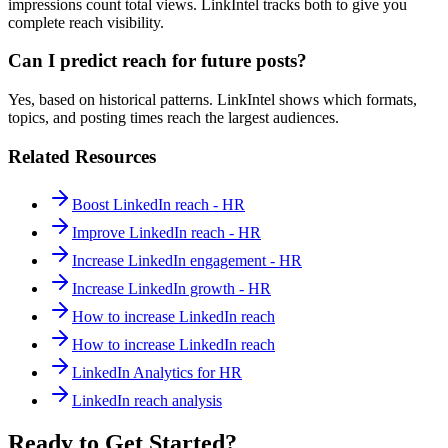
impressions count total views. LinkIntel tracks both to give you
complete reach visibility.
Can I predict reach for future posts?
Yes, based on historical patterns. LinkIntel shows which formats,
topics, and posting times reach the largest audiences.
Related Resources
Boost LinkedIn reach - HR
Improve LinkedIn reach - HR
Increase LinkedIn engagement - HR
Increase LinkedIn growth - HR
How to increase LinkedIn reach
How to increase LinkedIn reach
LinkedIn Analytics for HR
LinkedIn reach analysis
Ready to Get Started?