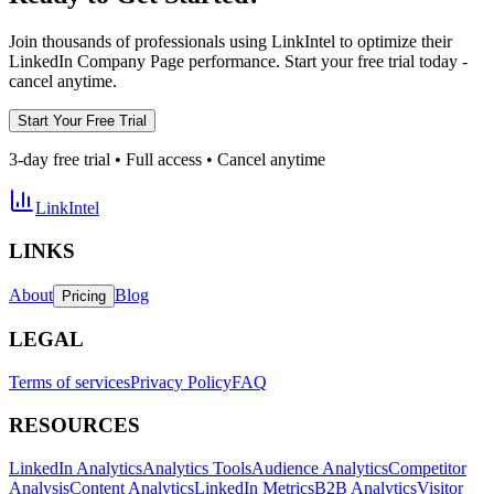
Join thousands of professionals using LinkIntel to optimize their
LinkedIn Company Page performance. Start your free trial today -
cancel anytime.
Start Your Free Trial
3-day free trial • Full access • Cancel anytime
LinkIntel
LINKS
About
Blog
Pricing
LEGAL
Terms of services
Privacy Policy
FAQ
RESOURCES
LinkedIn Analytics
Analytics Tools
Audience Analytics
Competitor
Analysis
Content Analytics
LinkedIn Metrics
B2B Analytics
Visitor