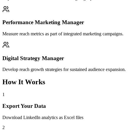
Performance Marketing Manager
Measure reach metrics as part of integrated marketing campaigns.
Digital Strategy Manager
Develop reach growth strategies for sustained audience expansion.
How It Works
1
Export Your Data
Download LinkedIn analytics as Excel files
2