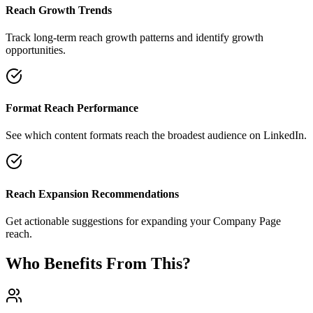
Reach Growth Trends
Track long-term reach growth patterns and identify growth
opportunities.
Format Reach Performance
See which content formats reach the broadest audience on LinkedIn.
Reach Expansion Recommendations
Get actionable suggestions for expanding your Company Page
reach.
Who Benefits From This?