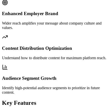
Enhanced Employer Brand
Wider reach amplifies your message about company culture and
values.
Content Distribution Optimization
Understand how to distribute content for maximum platform reach.
Audience Segment Growth
Identify high-potential audience segments to prioritize in future
content.
Key Features