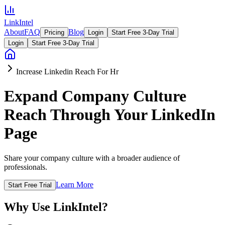
LinkIntel
About
FAQ
Blog
Pricing
Login
Start Free 3-Day Trial
Login
Start Free 3-Day Trial
Increase Linkedin Reach For Hr
Expand Company Culture
Reach Through Your LinkedIn
Page
Share your company culture with a broader audience of
professionals.
Learn More
Start Free Trial
Why Use LinkIntel?