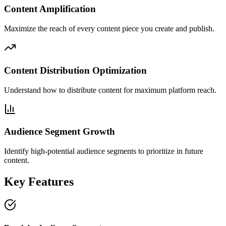
Content Amplification
Maximize the reach of every content piece you create and publish.
Content Distribution Optimization
Understand how to distribute content for maximum platform reach.
Audience Segment Growth
Identify high-potential audience segments to prioritize in future
content.
Key Features