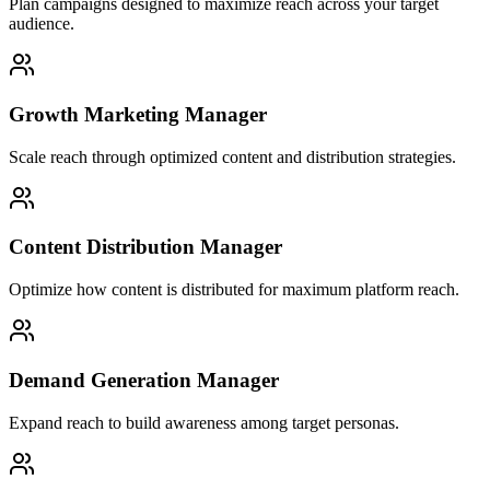
Plan campaigns designed to maximize reach across your target
audience.
Growth Marketing Manager
Scale reach through optimized content and distribution strategies.
Content Distribution Manager
Optimize how content is distributed for maximum platform reach.
Demand Generation Manager
Expand reach to build awareness among target personas.