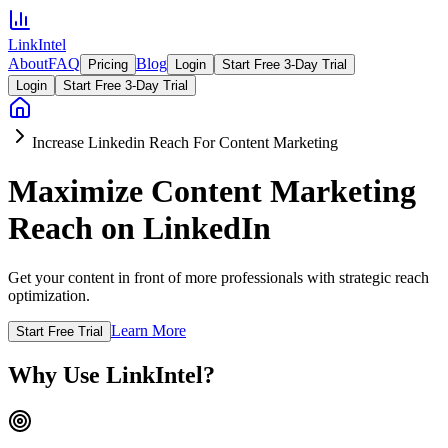
LinkIntel
About
FAQ
Blog
Pricing
Login
Start Free 3-Day Trial
Login
Start Free 3-Day Trial
Increase Linkedin Reach For Content Marketing
Maximize Content Marketing
Reach on LinkedIn
Get your content in front of more professionals with strategic reach
optimization.
Learn More
Start Free Trial
Why Use LinkIntel?