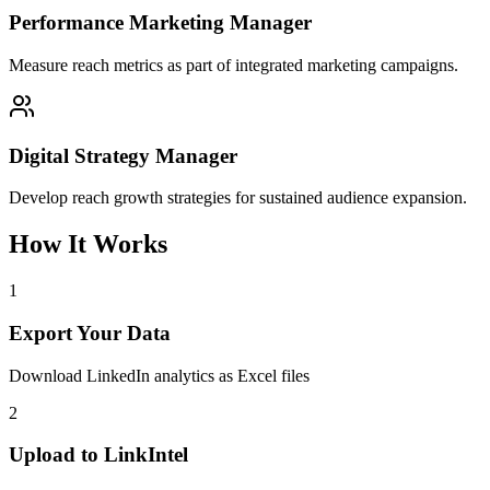
Performance Marketing Manager
Measure reach metrics as part of integrated marketing campaigns.
Digital Strategy Manager
Develop reach growth strategies for sustained audience expansion.
How It Works
1
Export Your Data
Download LinkedIn analytics as Excel files
2
Upload to LinkIntel