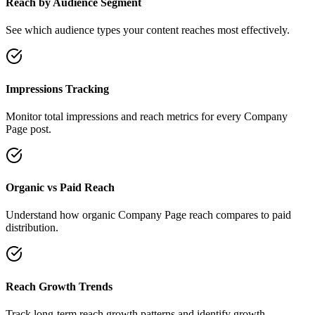
Reach by Audience Segment
See which audience types your content reaches most effectively.
Impressions Tracking
Monitor total impressions and reach metrics for every Company
Page post.
Organic vs Paid Reach
Understand how organic Company Page reach compares to paid
distribution.
Reach Growth Trends
Track long-term reach growth patterns and identify growth