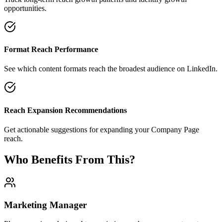
opportunities.
Format Reach Performance
See which content formats reach the broadest audience on LinkedIn.
Reach Expansion Recommendations
Get actionable suggestions for expanding your Company Page
reach.
Who Benefits From This?
Marketing Manager