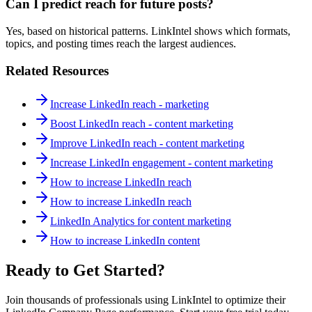
Can I predict reach for future posts?
Yes, based on historical patterns. LinkIntel shows which formats,
topics, and posting times reach the largest audiences.
Related Resources
Increase LinkedIn reach - marketing
Boost LinkedIn reach - content marketing
Improve LinkedIn reach - content marketing
Increase LinkedIn engagement - content marketing
How to increase LinkedIn reach
How to increase LinkedIn reach
LinkedIn Analytics for content marketing
How to increase LinkedIn content
Ready to Get Started?
Join thousands of professionals using LinkIntel to optimize their