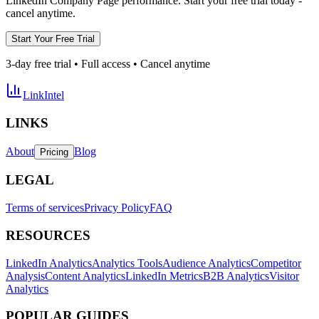
LinkedIn Company Page performance. Start your free trial today -
cancel anytime.
Start Your Free Trial
3-day free trial • Full access • Cancel anytime
LinkIntel
LINKS
About
Blog
Pricing
LEGAL
Terms of services
Privacy Policy
FAQ
RESOURCES
LinkedIn Analytics
Analytics Tools
Audience Analytics
Competitor
Analysis
Content Analytics
LinkedIn Metrics
B2B Analytics
Visitor
Analytics
POPULAR GUIDES