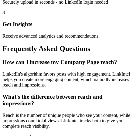
Securely upload in seconds - no LinkedIn login needed
3
Get Insights
Receive advanced analytics and recommendations
Frequently Asked Questions
How can I increase my Company Page reach?
LinkedIn's algorithm favors posts with high engagement. LinkIntel
helps you create more engaging content, which naturally increases
reach and impressions.
What's the difference between reach and
impressions?
Reach is the number of unique people who see your content, while
impressions count total views. LinkIntel tracks both to give you
complete reach visibility.