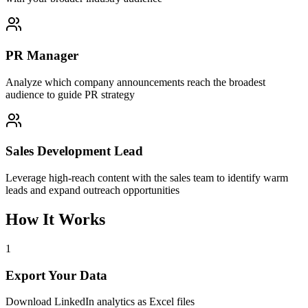
PR Manager
Analyze which company announcements reach the broadest
audience to guide PR strategy
Sales Development Lead
Leverage high-reach content with the sales team to identify warm
leads and expand outreach opportunities
How It Works
1
Export Your Data
Download LinkedIn analytics as Excel files