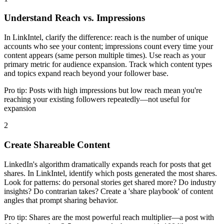
Understand Reach vs. Impressions
In LinkIntel, clarify the difference: reach is the number of unique
accounts who see your content; impressions count every time your
content appears (same person multiple times). Use reach as your
primary metric for audience expansion. Track which content types
and topics expand reach beyond your follower base.
Pro tip:
Posts with high impressions but low reach mean you're
reaching your existing followers repeatedly—not useful for
expansion
2
Create Shareable Content
LinkedIn's algorithm dramatically expands reach for posts that get
shares. In LinkIntel, identify which posts generated the most shares.
Look for patterns: do personal stories get shared more? Do industry
insights? Do contrarian takes? Create a 'share playbook' of content
angles that prompt sharing behavior.
Pro tip:
Shares are the most powerful reach multiplier—a post with