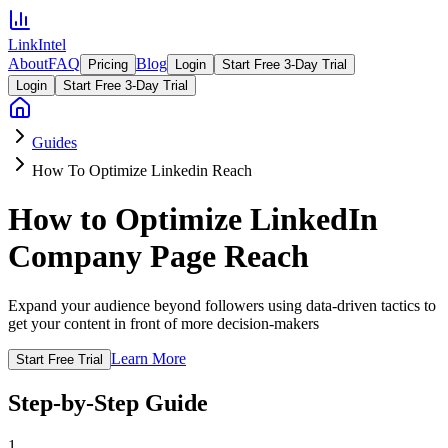
LinkIntel
About
FAQ
Blog
Pricing
Login
Start Free 3-Day Trial
Login
Start Free 3-Day Trial
Guides
How To Optimize Linkedin Reach
How to Optimize LinkedIn
Company Page Reach
Expand your audience beyond followers using data-driven tactics to
get your content in front of more decision-makers
Learn More
Start Free Trial
Step-by-Step Guide
1