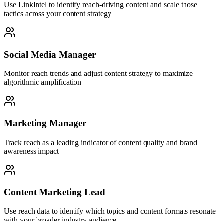
Use LinkIntel to identify reach-driving content and scale those
tactics across your content strategy
Social Media Manager
Monitor reach trends and adjust content strategy to maximize
algorithmic amplification
Marketing Manager
Track reach as a leading indicator of content quality and brand
awareness impact
Content Marketing Lead
Use reach data to identify which topics and content formats resonate
with your broader industry audience