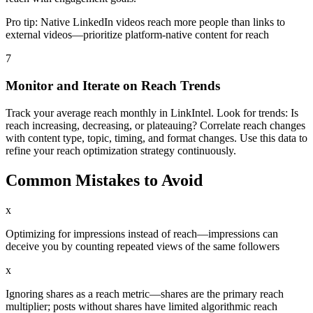
Pro tip:
Native LinkedIn videos reach more people than links to
external videos—prioritize platform-native content for reach
7
Monitor and Iterate on Reach Trends
Track your average reach monthly in LinkIntel. Look for trends: Is
reach increasing, decreasing, or plateauing? Correlate reach changes
with content type, topic, timing, and format changes. Use this data to
refine your reach optimization strategy continuously.
Common Mistakes to Avoid
x
Optimizing for impressions instead of reach—impressions can
deceive you by counting repeated views of the same followers
x
Ignoring shares as a reach metric—shares are the primary reach
multiplier; posts without shares have limited algorithmic reach