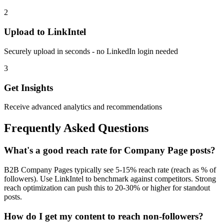
2
Upload to LinkIntel
Securely upload in seconds - no LinkedIn login needed
3
Get Insights
Receive advanced analytics and recommendations
Frequently Asked Questions
What's a good reach rate for Company Page posts?
B2B Company Pages typically see 5-15% reach rate (reach as % of
followers). Use LinkIntel to benchmark against competitors. Strong
reach optimization can push this to 20-30% or higher for standout
posts.
How do I get my content to reach non-followers?