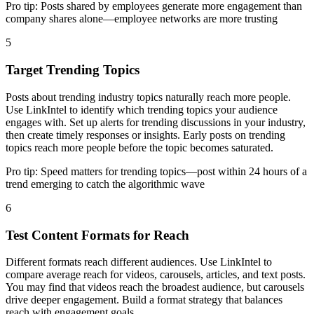
Pro tip:
Posts shared by employees generate more engagement than
company shares alone—employee networks are more trusting
5
Target Trending Topics
Posts about trending industry topics naturally reach more people.
Use LinkIntel to identify which trending topics your audience
engages with. Set up alerts for trending discussions in your industry,
then create timely responses or insights. Early posts on trending
topics reach more people before the topic becomes saturated.
Pro tip:
Speed matters for trending topics—post within 24 hours of a
trend emerging to catch the algorithmic wave
6
Test Content Formats for Reach
Different formats reach different audiences. Use LinkIntel to
compare average reach for videos, carousels, articles, and text posts.
You may find that videos reach the broadest audience, but carousels
drive deeper engagement. Build a format strategy that balances
reach with engagement goals.