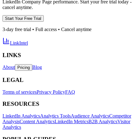
LinkedIn Company Page performance. Start your free trial today -
cancel anytime.
Start Your Free Trial
3-day free trial • Full access • Cancel anytime
LinkIntel
LINKS
About
Blog
Pricing
LEGAL
Terms of services
Privacy Policy
FAQ
RESOURCES
LinkedIn Analytics
Analytics Tools
Audience Analytics
Competitor
Analysis
Content Analytics
LinkedIn Metrics
B2B Analytics
Visitor
Analytics