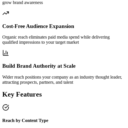
grow brand awareness
Cost-Free Audience Expansion
Organic reach eliminates paid media spend while delivering
qualified impressions to your target market
Build Brand Authority at Scale
Wider reach positions your company as an industry thought leader,
attracting prospects, partners, and talent
Key Features
Reach by Content Type