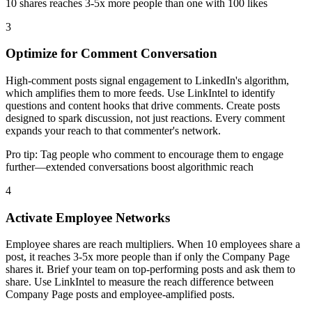
10 shares reaches 3-5x more people than one with 100 likes
3
Optimize for Comment Conversation
High-comment posts signal engagement to LinkedIn's algorithm,
which amplifies them to more feeds. Use LinkIntel to identify
questions and content hooks that drive comments. Create posts
designed to spark discussion, not just reactions. Every comment
expands your reach to that commenter's network.
Pro tip:
Tag people who comment to encourage them to engage
further—extended conversations boost algorithmic reach
4
Activate Employee Networks
Employee shares are reach multipliers. When 10 employees share a
post, it reaches 3-5x more people than if only the Company Page
shares it. Brief your team on top-performing posts and ask them to
share. Use LinkIntel to measure the reach difference between
Company Page posts and employee-amplified posts.