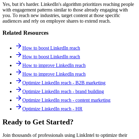
Yes, but it's harder. LinkedIn's algorithm prioritizes reaching people
with engagement patterns similar to those already engaging with
you. To reach new industries, target content at those specific
audiences and rely on employee shares to extend reach.
Related Resources
How to boost LinkedIn reach
How to boost LinkedIn reach
How to improve LinkedIn reach
How to improve LinkedIn reach
Optimize LinkedIn reach - B2B marketing
Optimize LinkedIn reach - brand building
Optimize LinkedIn reach - content marketing
Optimize LinkedIn reach - HR
Ready to Get Started?
Join thousands of professionals using LinkIntel to optimize their