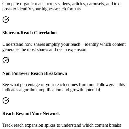
Compare organic reach across videos, articles, carousels, and text
posts to identify your highest-reach formats
Share-to-Reach Correlation
Understand how shares amplify your reach—identify which content
generates the most shares and reach expansion
Non-Follower Reach Breakdown
See what percentage of your reach comes from non-followers—this
indicates algorithm amplification and growth potential
Reach Beyond Your Network
Track reach expansion spikes to understand which content breaks