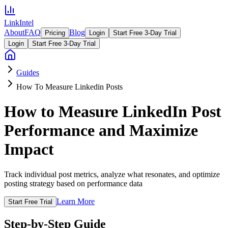
LinkIntel
About
FAQ
Blog
Pricing
Login
Start Free 3-Day Trial
Login
Start Free 3-Day Trial
Guides
How To Measure Linkedin Posts
How to Measure LinkedIn Post
Performance and Maximize
Impact
Track individual post metrics, analyze what resonates, and optimize
posting strategy based on performance data
Learn More
Start Free Trial
Step-by-Step Guide