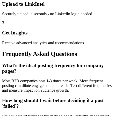
Upload to LinkIntel
Securely upload in seconds - no LinkedIn login needed
3
Get Insights
Receive advanced analytics and recommendations
Frequently Asked Questions
What's the ideal posting frequency for company
pages?
Most B2B companies post 1-3 times per week. More frequent
posting can dilute engagement and reach. Test different frequencies
and measure impact on audience growth.
How long should I wait before deciding if a post
'failed'?