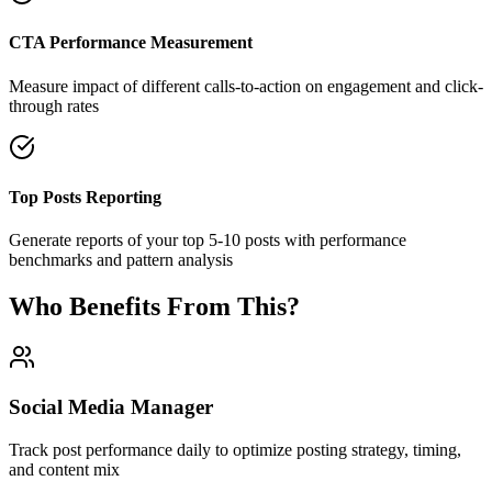
CTA Performance Measurement
Measure impact of different calls-to-action on engagement and click-
through rates
Top Posts Reporting
Generate reports of your top 5-10 posts with performance
benchmarks and pattern analysis
Who Benefits From This?
Social Media Manager
Track post performance daily to optimize posting strategy, timing,
and content mix