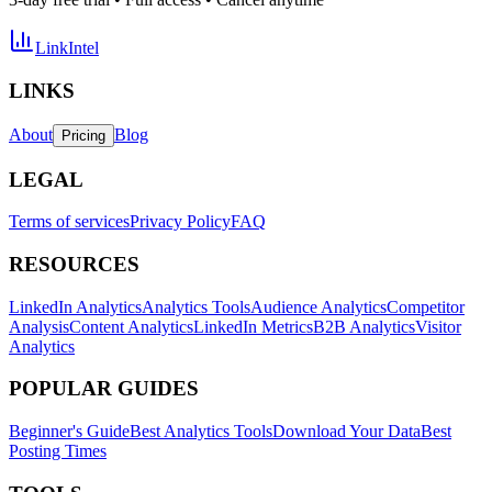
LinkIntel
LINKS
About
Blog
Pricing
LEGAL
Terms of services
Privacy Policy
FAQ
RESOURCES
LinkedIn Analytics
Analytics Tools
Audience Analytics
Competitor
Analysis
Content Analytics
LinkedIn Metrics
B2B Analytics
Visitor
Analytics
POPULAR GUIDES
Beginner's Guide
Best Analytics Tools
Download Your Data
Best
Posting Times