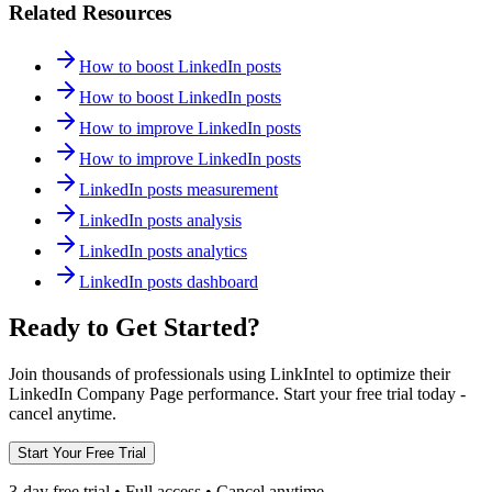
Related Resources
How to boost LinkedIn posts
How to boost LinkedIn posts
How to improve LinkedIn posts
How to improve LinkedIn posts
LinkedIn posts measurement
LinkedIn posts analysis
LinkedIn posts analytics
LinkedIn posts dashboard
Ready to Get Started?
Join thousands of professionals using LinkIntel to optimize their
LinkedIn Company Page performance. Start your free trial today -
cancel anytime.
Start Your Free Trial
3-day free trial • Full access • Cancel anytime