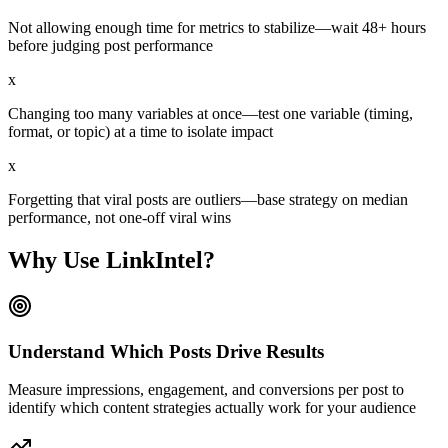
Not allowing enough time for metrics to stabilize—wait 48+ hours
before judging post performance
x
Changing too many variables at once—test one variable (timing,
format, or topic) at a time to isolate impact
x
Forgetting that viral posts are outliers—base strategy on median
performance, not one-off viral wins
Why Use LinkIntel?
Understand Which Posts Drive Results
Measure impressions, engagement, and conversions per post to
identify which content strategies actually work for your audience