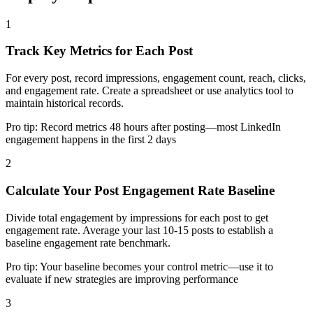
1
Track Key Metrics for Each Post
For every post, record impressions, engagement count, reach, clicks,
and engagement rate. Create a spreadsheet or use analytics tool to
maintain historical records.
Pro tip:
Record metrics 48 hours after posting—most LinkedIn
engagement happens in the first 2 days
2
Calculate Your Post Engagement Rate Baseline
Divide total engagement by impressions for each post to get
engagement rate. Average your last 10-15 posts to establish a
baseline engagement rate benchmark.
Pro tip:
Your baseline becomes your control metric—use it to
evaluate if new strategies are improving performance
3