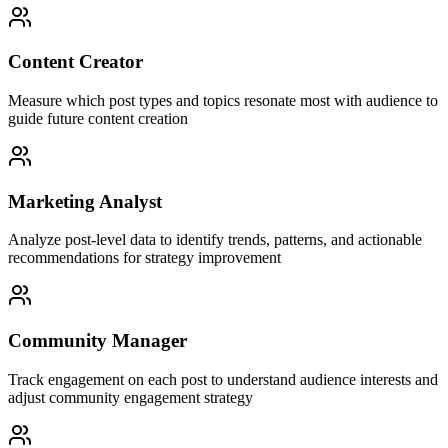
Content Creator
Measure which post types and topics resonate most with audience to
guide future content creation
Marketing Analyst
Analyze post-level data to identify trends, patterns, and actionable
recommendations for strategy improvement
Community Manager
Track engagement on each post to understand audience interests and
adjust community engagement strategy