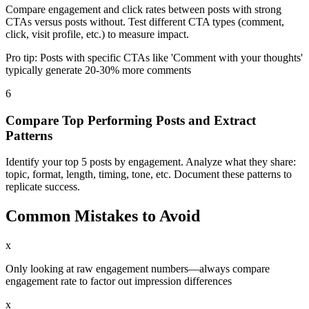
Compare engagement and click rates between posts with strong
CTAs versus posts without. Test different CTA types (comment,
click, visit profile, etc.) to measure impact.
Pro tip:
Posts with specific CTAs like 'Comment with your thoughts'
typically generate 20-30% more comments
6
Compare Top Performing Posts and Extract
Patterns
Identify your top 5 posts by engagement. Analyze what they share:
topic, format, length, timing, tone, etc. Document these patterns to
replicate success.
Common Mistakes to Avoid
x
Only looking at raw engagement numbers—always compare
engagement rate to factor out impression differences
x