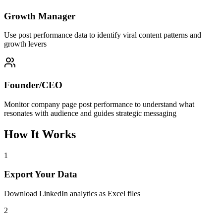
Growth Manager
Use post performance data to identify viral content patterns and
growth levers
Founder/CEO
Monitor company page post performance to understand what
resonates with audience and guides strategic messaging
How It Works
1
Export Your Data
Download LinkedIn analytics as Excel files
2