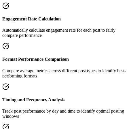
Engagement Rate Calculation
Automatically calculate engagement rate for each post to fairly
compare performance
Format Performance Comparison
Compare average metrics across different post types to identify best-
performing formats
Timing and Frequency Analysis
Track post performance by day and time to identify optimal posting
windows