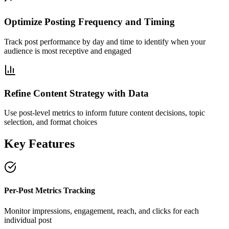
Optimize Posting Frequency and Timing
Track post performance by day and time to identify when your
audience is most receptive and engaged
Refine Content Strategy with Data
Use post-level metrics to inform future content decisions, topic
selection, and format choices
Key Features
Per-Post Metrics Tracking
Monitor impressions, engagement, reach, and clicks for each
individual post