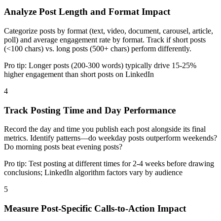
Analyze Post Length and Format Impact
Categorize posts by format (text, video, document, carousel, article,
poll) and average engagement rate by format. Track if short posts
(<100 chars) vs. long posts (500+ chars) perform differently.
Pro tip:
Longer posts (200-300 words) typically drive 15-25%
higher engagement than short posts on LinkedIn
4
Track Posting Time and Day Performance
Record the day and time you publish each post alongside its final
metrics. Identify patterns—do weekday posts outperform weekends?
Do morning posts beat evening posts?
Pro tip:
Test posting at different times for 2-4 weeks before drawing
conclusions; LinkedIn algorithm factors vary by audience
5
Measure Post-Specific Calls-to-Action Impact