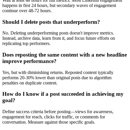
Wait at least 48 hours for full metrics. Most LinkedIn engagement
happens in first 24 hours, but secondary waves of engagement
continue over 48-72 hours.
Should I delete posts that underperform?
No. Deleting underperforming posts doesn't improve metrics.
Instead, archive data, learn from it, and focus future efforts on
replicating top performers.
Does reposting the same content with a new headline
improve performance?
Yes, but with diminishing returns. Reposted content typically
performs 20-30% lower than original posts due to algorithm
penalties on duplicate content.
How do I know if a post succeeded in achieving my
goal?
Define success criteria before posting—views for awareness,
engagement for reach, clicks for traffic, or comments for
conversation. Measure against those specific goals.