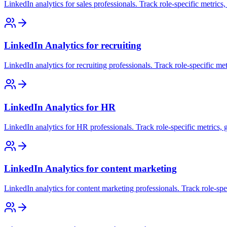
LinkedIn analytics for sales professionals. Track role-specific metrics
LinkedIn Analytics for recruiting
LinkedIn analytics for recruiting professionals. Track role-specific me
LinkedIn Analytics for HR
LinkedIn analytics for HR professionals. Track role-specific metrics, 
LinkedIn Analytics for content marketing
LinkedIn analytics for content marketing professionals. Track role-spe