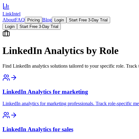
LinkIntel
About
FAQ
Blog
Pricing
Login
Start Free 3-Day Trial
Login
Start Free 3-Day Trial
LinkedIn Analytics by Role
Find LinkedIn analytics solutions tailored to your specific role. Track 
LinkedIn Analytics for marketing
LinkedIn analytics for marketing professionals. Track role-specific me
LinkedIn Analytics for sales