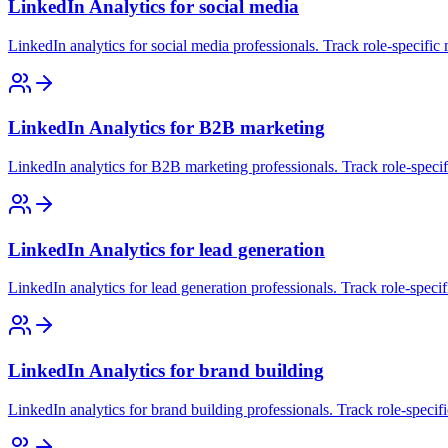
LinkedIn Analytics for social media
LinkedIn analytics for social media professionals. Track role-specific
LinkedIn Analytics for B2B marketing
LinkedIn analytics for B2B marketing professionals. Track role-specif
LinkedIn Analytics for lead generation
LinkedIn analytics for lead generation professionals. Track role-speci
LinkedIn Analytics for brand building
LinkedIn analytics for brand building professionals. Track role-specif