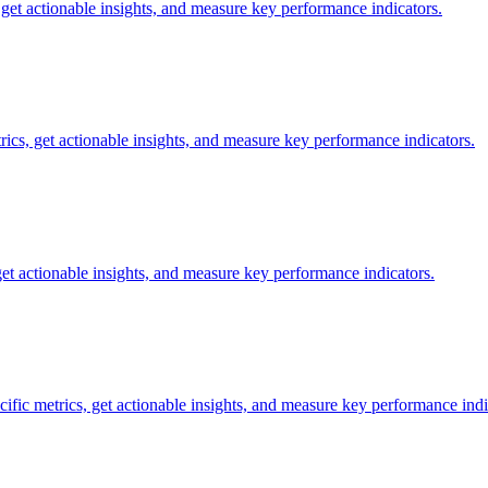
, get actionable insights, and measure key performance indicators.
trics, get actionable insights, and measure key performance indicators.
get actionable insights, and measure key performance indicators.
cific metrics, get actionable insights, and measure key performance indi