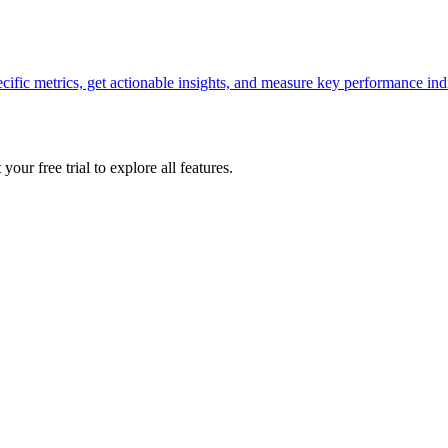
ecific metrics, get actionable insights, and measure key performance ind
your free trial to explore all features.