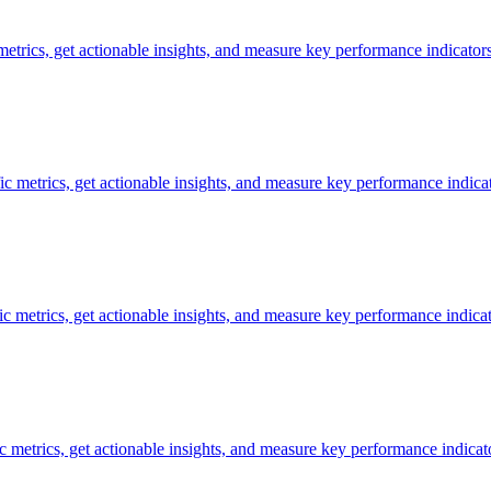
 metrics, get actionable insights, and measure key performance indicators
ic metrics, get actionable insights, and measure key performance indicat
fic metrics, get actionable insights, and measure key performance indicat
ic metrics, get actionable insights, and measure key performance indicat