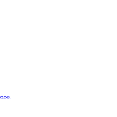
cators.