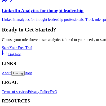
LinkedIn Analytics for thought leadership
LinkedIn analytics for thought leadership professionals. Track role-sp
Ready to Get Started?
Choose your role above to see analytics tailored to your needs, or start 
Start Your Free Trial
LinkIntel
LINKS
About
Blog
Pricing
LEGAL
Terms of services
Privacy Policy
FAQ
RESOURCES