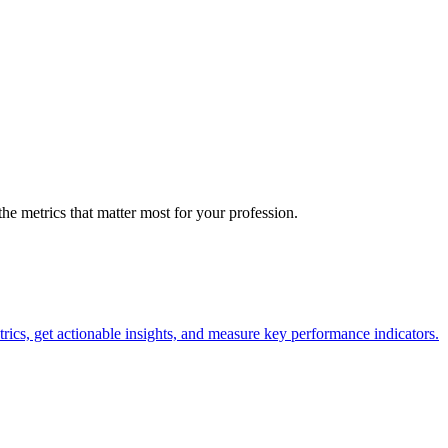
the metrics that matter most for your profession.
trics, get actionable insights, and measure key performance indicators.