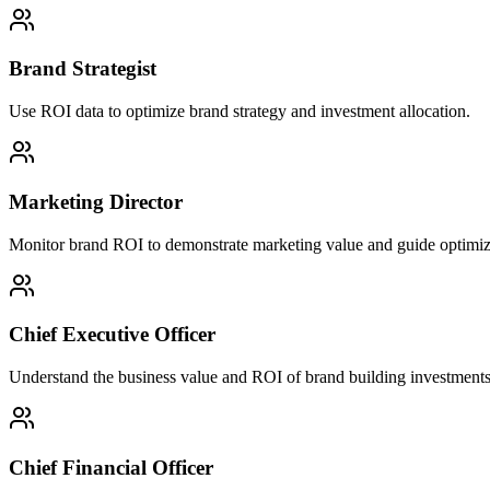
Brand Strategist
Use ROI data to optimize brand strategy and investment allocation.
Marketing Director
Monitor brand ROI to demonstrate marketing value and guide optimiz
Chief Executive Officer
Understand the business value and ROI of brand building investments
Chief Financial Officer