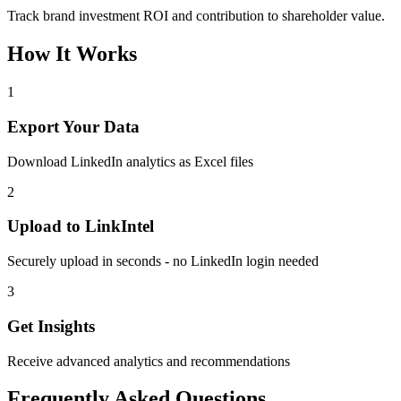
Track brand investment ROI and contribution to shareholder value.
How It Works
1
Export Your Data
Download LinkedIn analytics as Excel files
2
Upload to LinkIntel
Securely upload in seconds - no LinkedIn login needed
3
Get Insights
Receive advanced analytics and recommendations
Frequently Asked Questions