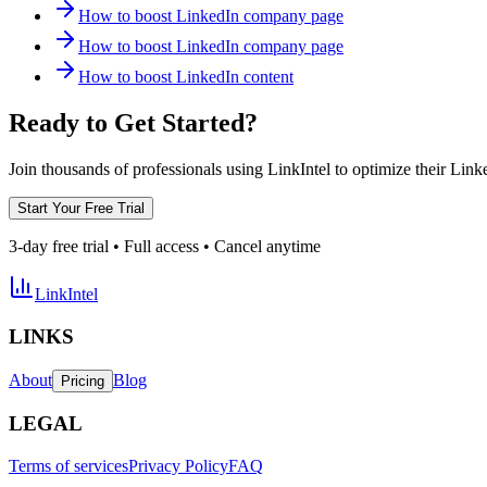
How to boost LinkedIn company page
How to boost LinkedIn company page
How to boost LinkedIn content
Ready to Get Started?
Join thousands of professionals using LinkIntel to optimize their Lin
Start Your Free Trial
3-day free trial • Full access • Cancel anytime
LinkIntel
LINKS
About
Blog
Pricing
LEGAL
Terms of services
Privacy Policy
FAQ