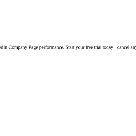
kedIn Company Page performance. Start your free trial today - cancel an