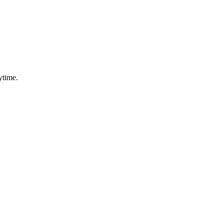
ytime.