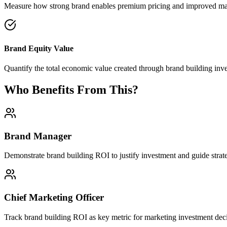
Measure how strong brand enables premium pricing and improved ma
Brand Equity Value
Quantify the total economic value created through brand building inv
Who Benefits From This?
Brand Manager
Demonstrate brand building ROI to justify investment and guide strat
Chief Marketing Officer
Track brand building ROI as key metric for marketing investment deci