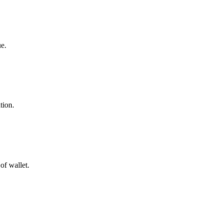
ue.
tion.
of wallet.