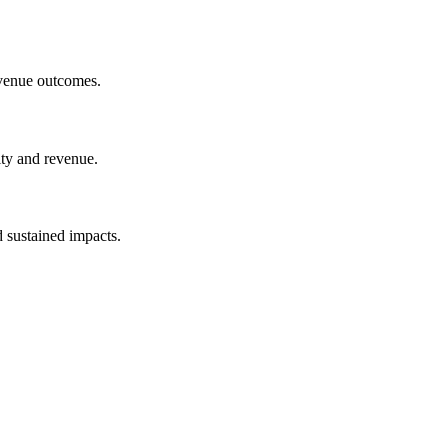
evenue outcomes.
lty and revenue.
 sustained impacts.