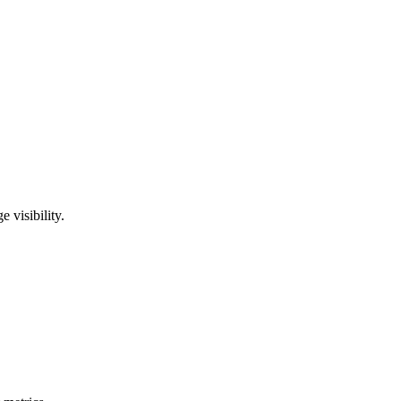
visibility.