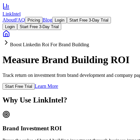
LinkIntel
About
FAQ
Blog
Pricing
Login
Start Free 3-Day Trial
Login
Start Free 3-Day Trial
Boost Linkedin Roi For Brand Building
Measure Brand Building ROI
Track return on investment from brand development and company page 
Learn More
Start Free Trial
Why Use LinkIntel?
Brand Investment ROI