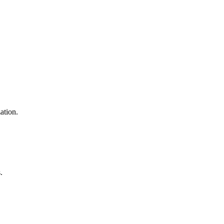
ation.
.