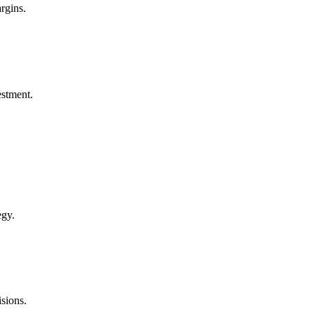
rgins.
estment.
egy.
sions.