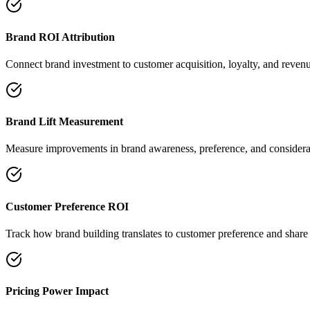
Brand ROI Attribution
Connect brand investment to customer acquisition, loyalty, and reven
Brand Lift Measurement
Measure improvements in brand awareness, preference, and considera
Customer Preference ROI
Track how brand building translates to customer preference and share 
Pricing Power Impact