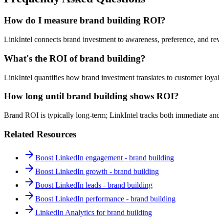
How do I measure brand building ROI?
LinkIntel connects brand investment to awareness, preference, and r
What's the ROI of brand building?
LinkIntel quantifies how brand investment translates to customer loya
How long until brand building shows ROI?
Brand ROI is typically long-term; LinkIntel tracks both immediate and
Related Resources
Boost LinkedIn engagement - brand building
Boost LinkedIn growth - brand building
Boost LinkedIn leads - brand building
Boost LinkedIn performance - brand building
LinkedIn Analytics for brand building