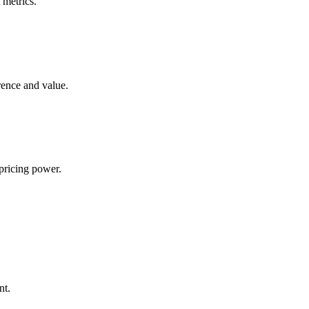
 metrics.
rence and value.
pricing power.
nt.