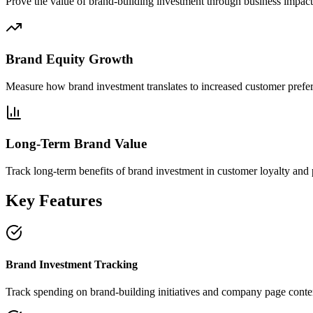
Prove the value of brand-building investment through business impact
Brand Equity Growth
Measure how brand investment translates to increased customer prefe
Long-Term Brand Value
Track long-term benefits of brand investment in customer loyalty and 
Key Features
Brand Investment Tracking
Track spending on brand-building initiatives and company page conte