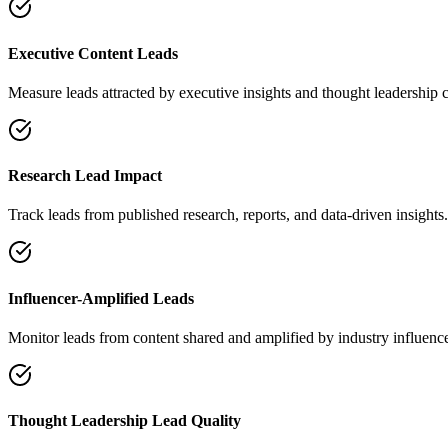
Executive Content Leads
Measure leads attracted by executive insights and thought leadership c
Research Lead Impact
Track leads from published research, reports, and data-driven insights.
Influencer-Amplified Leads
Monitor leads from content shared and amplified by industry influence
Thought Leadership Lead Quality