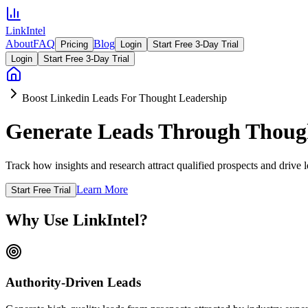
LinkIntel
About
FAQ
Blog
Pricing
Login
Start Free 3-Day Trial
Login
Start Free 3-Day Trial
Boost Linkedin Leads For Thought Leadership
Generate Leads Through Thoug
Track how insights and research attract qualified prospects and drive l
Learn More
Start Free Trial
Why Use LinkIntel?
Authority-Driven Leads