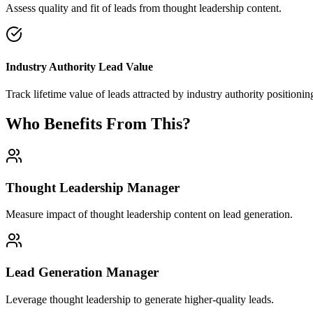
Assess quality and fit of leads from thought leadership content.
Industry Authority Lead Value
Track lifetime value of leads attracted by industry authority positionin
Who Benefits From This?
Thought Leadership Manager
Measure impact of thought leadership content on lead generation.
Lead Generation Manager
Leverage thought leadership to generate higher-quality leads.