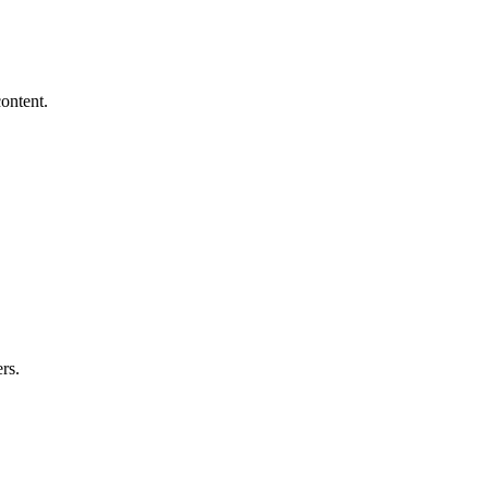
ontent.
rs.