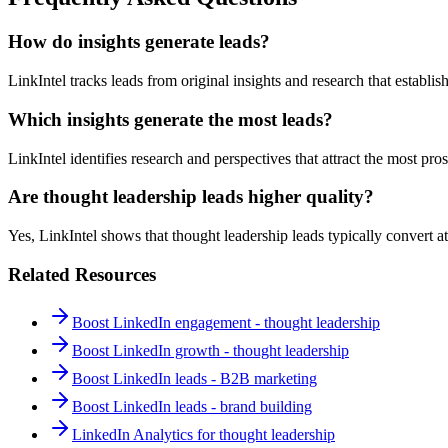
How do insights generate leads?
LinkIntel tracks leads from original insights and research that establish
Which insights generate the most leads?
LinkIntel identifies research and perspectives that attract the most pros
Are thought leadership leads higher quality?
Yes, LinkIntel shows that thought leadership leads typically convert at
Related Resources
Boost LinkedIn engagement - thought leadership
Boost LinkedIn growth - thought leadership
Boost LinkedIn leads - B2B marketing
Boost LinkedIn leads - brand building
LinkedIn Analytics for thought leadership