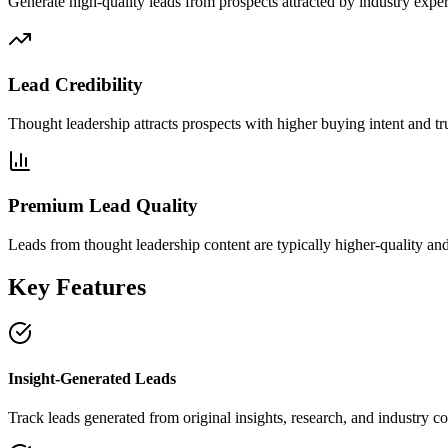
Generate high-quality leads from prospects attracted by industry exper
Lead Credibility
Thought leadership attracts prospects with higher buying intent and tru
Premium Lead Quality
Leads from thought leadership content are typically higher-quality an
Key Features
Insight-Generated Leads
Track leads generated from original insights, research, and industry 