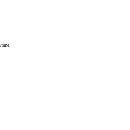
ytime.