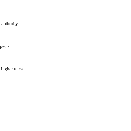
 authority.
pects.
 higher rates.