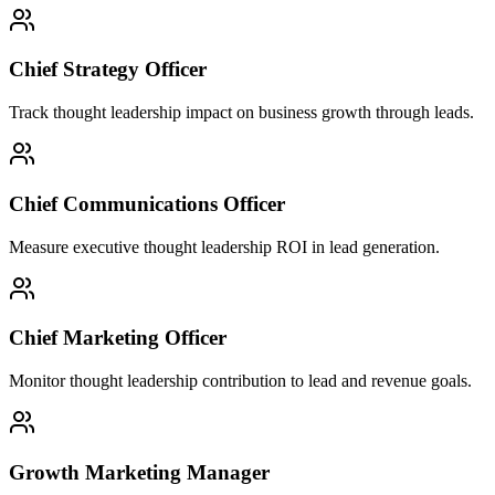
Chief Strategy Officer
Track thought leadership impact on business growth through leads.
Chief Communications Officer
Measure executive thought leadership ROI in lead generation.
Chief Marketing Officer
Monitor thought leadership contribution to lead and revenue goals.
Growth Marketing Manager