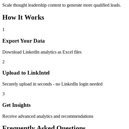
Scale thought leadership content to generate more qualified leads.
How It Works
1
Export Your Data
Download LinkedIn analytics as Excel files
2
Upload to LinkIntel
Securely upload in seconds - no LinkedIn login needed
3
Get Insights
Receive advanced analytics and recommendations
Frequently Asked Questions