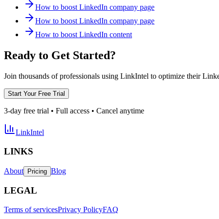
How to boost LinkedIn company page
How to boost LinkedIn company page
How to boost LinkedIn content
Ready to Get Started?
Join thousands of professionals using LinkIntel to optimize their Lin
Start Your Free Trial
3-day free trial • Full access • Cancel anytime
LinkIntel
LINKS
About
Blog
Pricing
LEGAL
Terms of services
Privacy Policy
FAQ