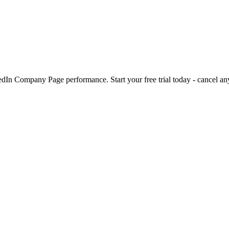
kedIn Company Page performance. Start your free trial today - cancel an