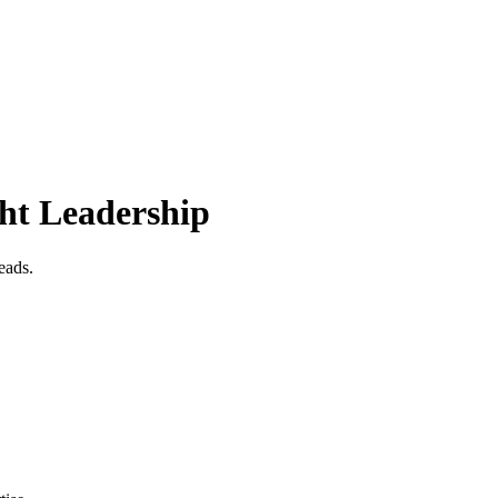
ht Leadership
eads.