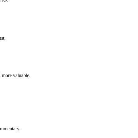
tise.
st.
d more valuable.
commentary.