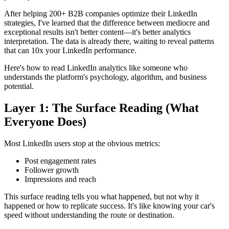
After helping 200+ B2B companies optimize their LinkedIn
strategies, I've learned that the difference between mediocre and
exceptional results isn't better content—it's better analytics
interpretation. The data is already there, waiting to reveal patterns
that can 10x your LinkedIn performance.
Here's how to read LinkedIn analytics like someone who
understands the platform's psychology, algorithm, and business
potential.
Layer 1: The Surface Reading (What
Everyone Does)
Most LinkedIn users stop at the obvious metrics:
Post engagement rates
Follower growth
Impressions and reach
This surface reading tells you what happened, but not why it
happened or how to replicate success. It's like knowing your car's
speed without understanding the route or destination.