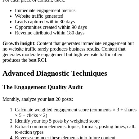
Immediate engagement metrics
Website traffic generated
Leads captured within 30 days
Opportunities created within 90 days
Revenue attributed within 180 days
Growth insight
: Content that generates immediate engagement but
no website traffic rarely produces business results. Content that
generates moderate engagement but high website traffic often
produces the best ROI.
Advanced Diagnostic Techniques
The Engagement Quality Audit
Monthly, analyze your last 20 posts:
Calculate weighted engagement score (comments × 3 + shares
× 5 + clicks × 2)
Identify your top 5 posts by weighted score
Extract common elements: topics, formats, posting times, call-
to-action types
Reverse-engineer these elements into future content