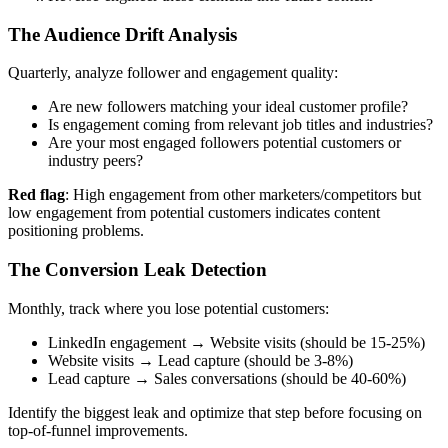
The Audience Drift Analysis
Quarterly, analyze follower and engagement quality:
Are new followers matching your ideal customer profile?
Is engagement coming from relevant job titles and industries?
Are your most engaged followers potential customers or
industry peers?
Red flag
: High engagement from other marketers/competitors but
low engagement from potential customers indicates content
positioning problems.
The Conversion Leak Detection
Monthly, track where you lose potential customers:
LinkedIn engagement → Website visits (should be 15-25%)
Website visits → Lead capture (should be 3-8%)
Lead capture → Sales conversations (should be 40-60%)
Identify the biggest leak and optimize that step before focusing on
top-of-funnel improvements.