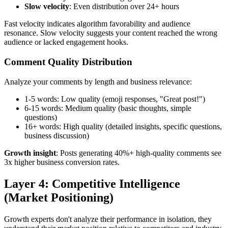
Slow velocity
: Even distribution over 24+ hours
Fast velocity indicates algorithm favorability and audience
resonance. Slow velocity suggests your content reached the wrong
audience or lacked engagement hooks.
Comment Quality Distribution
Analyze your comments by length and business relevance:
1-5 words: Low quality (emoji responses, "Great post!")
6-15 words: Medium quality (basic thoughts, simple
questions)
16+ words: High quality (detailed insights, specific questions,
business discussion)
Growth insight
: Posts generating 40%+ high-quality comments see
3x higher business conversion rates.
Layer 4: Competitive Intelligence
(Market Positioning)
Growth experts don't analyze their performance in isolation, they