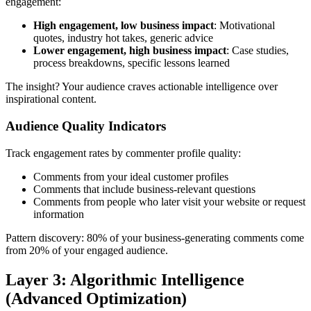
engagement:
High engagement, low business impact
: Motivational
quotes, industry hot takes, generic advice
Lower engagement, high business impact
: Case studies,
process breakdowns, specific lessons learned
The insight? Your audience craves actionable intelligence over
inspirational content.
Audience Quality Indicators
Track engagement rates by commenter profile quality:
Comments from your ideal customer profiles
Comments that include business-relevant questions
Comments from people who later visit your website or request
information
Pattern discovery: 80% of your business-generating comments come
from 20% of your engaged audience.
Layer 3: Algorithmic Intelligence
(Advanced Optimization)