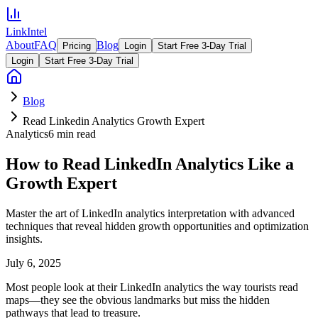
LinkIntel
About
FAQ
Blog
Pricing
Login
Start Free 3-Day Trial
Login
Start Free 3-Day Trial
Blog
Read Linkedin Analytics Growth Expert
Analytics
6 min read
How to Read LinkedIn Analytics Like a
Growth Expert
Master the art of LinkedIn analytics interpretation with advanced
techniques that reveal hidden growth opportunities and optimization
insights.
July 6, 2025
Most people look at their LinkedIn analytics the way tourists read
maps—they see the obvious landmarks but miss the hidden
pathways that lead to treasure.