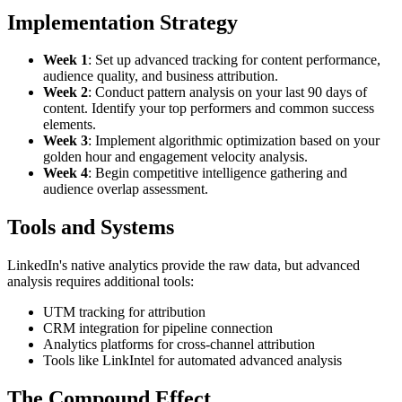
Implementation Strategy
Week 1
: Set up advanced tracking for content performance,
audience quality, and business attribution.
Week 2
: Conduct pattern analysis on your last 90 days of
content. Identify your top performers and common success
elements.
Week 3
: Implement algorithmic optimization based on your
golden hour and engagement velocity analysis.
Week 4
: Begin competitive intelligence gathering and
audience overlap assessment.
Tools and Systems
LinkedIn's native analytics provide the raw data, but advanced
analysis requires additional tools:
UTM tracking for attribution
CRM integration for pipeline connection
Analytics platforms for cross-channel attribution
Tools like LinkIntel for automated advanced analysis
The Compound Effect