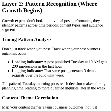
Layer 2: Pattern Recognition (Where
Growth Begins)
Growth experts don't look at individual post performance, they
identify patterns across time periods, content types, and audience
segments.
Timing Pattern Analysis
Don't just track when you post. Track when your best business
outcomes occur:
Leading indicator
: A post published Tuesday at 10 AM gets
200 impressions in the first hour
Lagging indicator
: That same post generates 3 demo
requests over the following week
The pattern? Tuesday morning posts reach decision-makers during
planning time, leading to more qualified inquiries later in the week.
Content Theme Correlation
Map your content themes against business outcomes, not just