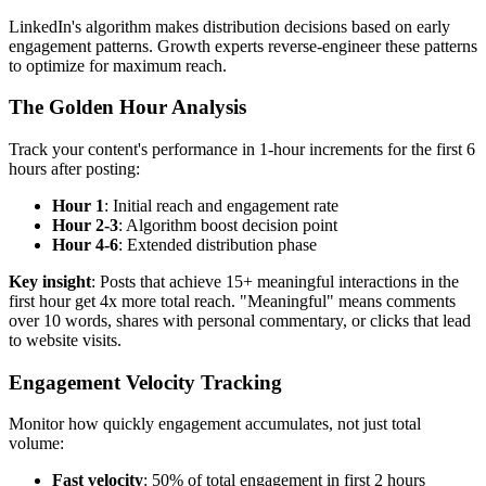
LinkedIn's algorithm makes distribution decisions based on early
engagement patterns. Growth experts reverse-engineer these patterns
to optimize for maximum reach.
The Golden Hour Analysis
Track your content's performance in 1-hour increments for the first 6
hours after posting:
Hour 1
: Initial reach and engagement rate
Hour 2-3
: Algorithm boost decision point
Hour 4-6
: Extended distribution phase
Key insight
: Posts that achieve 15+ meaningful interactions in the
first hour get 4x more total reach. "Meaningful" means comments
over 10 words, shares with personal commentary, or clicks that lead
to website visits.
Engagement Velocity Tracking
Monitor how quickly engagement accumulates, not just total
volume:
Fast velocity
: 50% of total engagement in first 2 hours