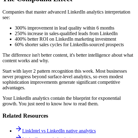
Companies that master advanced LinkedIn analytics interpretation
see:
300% improvement in lead quality within 6 months
250% increase in sales-qualified leads from LinkedIn
400% better ROI on LinkedIn marketing investment
60% shorter sales cycles for LinkedIn-sourced prospects
The difference isn't better content, it's better intelligence about what
content works and why.
Start with layer 2 pattern recognition this week. Most businesses
never progress beyond surface-level analytics, so even modest
sophistication improvements generate significant competitive
advantages.
Your LinkedIn analytics contain the blueprint for exponential
growth. You just need to know how to read them.
Related Resources
LinkIntel vs LinkedIn native analytics