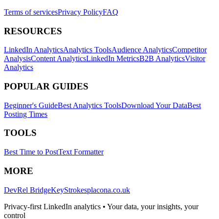
Terms of services
Privacy Policy
FAQ
RESOURCES
LinkedIn Analytics
Analytics Tools
Audience Analytics
Competitor
Analysis
Content Analytics
LinkedIn Metrics
B2B Analytics
Visitor
Analytics
POPULAR GUIDES
Beginner's Guide
Best Analytics Tools
Download Your Data
Best
Posting Times
TOOLS
Best Time to Post
Text Formatter
MORE
DevRel Bridge
KeyStrokes
placona.co.uk
Privacy-first LinkedIn analytics • Your data, your insights, your
control