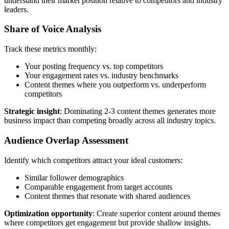
understand their market position relative to competitors and industry
leaders.
Share of Voice Analysis
Track these metrics monthly:
Your posting frequency vs. top competitors
Your engagement rates vs. industry benchmarks
Content themes where you outperform vs. underperform
competitors
Strategic insight
: Dominating 2-3 content themes generates more
business impact than competing broadly across all industry topics.
Audience Overlap Assessment
Identify which competitors attract your ideal customers:
Similar follower demographics
Comparable engagement from target accounts
Content themes that resonate with shared audiences
Optimization opportunity
: Create superior content around themes
where competitors get engagement but provide shallow insights.