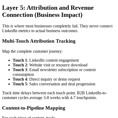
Layer 5: Attribution and Revenue
Connection (Business Impact)
This is where most businesses completely fail. They never connect
LinkedIn metrics to actual business outcomes.
Multi-Touch Attribution Tracking
Map the complete customer journey:
Touch 1
: LinkedIn content engagement
Touch 2
: Website visit or resource download
Touch 3
: Email newsletter subscription or content
consumption
Touch 4
: Direct inquiry or demo request
Touch 5
: Sales conversation and deal progression
Track time delays between each touch point. B2B LinkedIn-to-
customer cycles average 3-8 weeks with 4-7 touchpoints.
Content-to-Pipeline Mapping
For each piece of content, track: