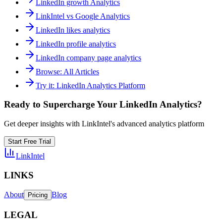
LinkedIn growth Analytics
LinkIntel vs Google Analytics
LinkedIn likes analytics
LinkedIn profile analytics
LinkedIn company page analytics
Browse
:
All Articles
Try it
:
LinkedIn Analytics Platform
Ready to Supercharge Your LinkedIn Analytics?
Get deeper insights with LinkIntel's advanced analytics platform
Start Free Trial
LinkIntel
LINKS
About
Blog
Pricing
LEGAL